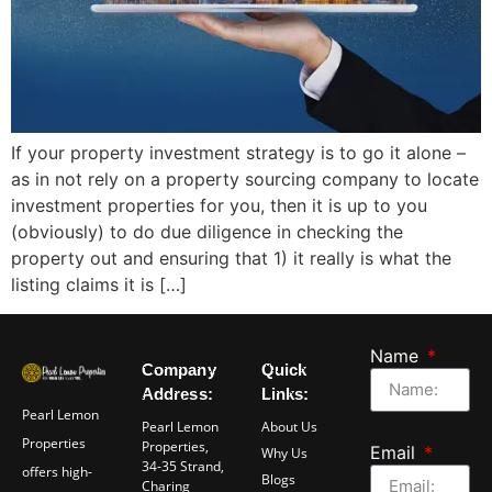
If your property investment strategy is to go it alone –
as in not rely on a property sourcing company to locate
investment properties for you, then it is up to you
(obviously) to do due diligence in checking the
property out and ensuring that 1) it really is what the
listing claims it is […]
Name
Company
Quick
Address:
Links:
Pearl Lemon
Pearl Lemon
About Us
Properties
Properties,
Email
Why Us
34-35 Strand,
offers high-
Blogs
Charing