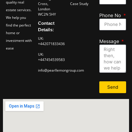
quality real
Cross,
Case Study
London
estate services.
WC2N 5HY
Phone No
We help you
Contact
find the perfect
Details:
home or
UK:
investment with
Message
+442071833436
ease
UK:
+447454539583
info@pearllemongroup.com
Send