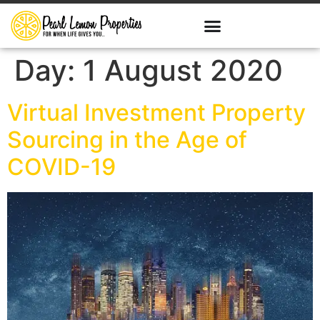
Day:
1 August 2020
Virtual Investment Property
Sourcing in the Age of
COVID-19