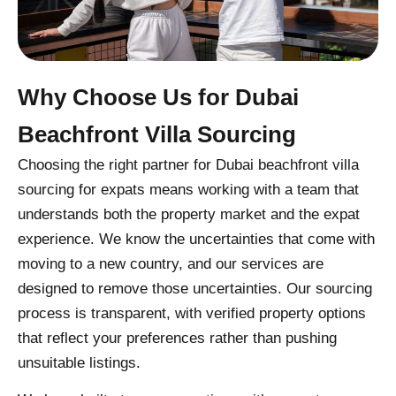
Why Choose Us for Dubai
Beachfront Villa Sourcing
Choosing the right partner for Dubai beachfront villa
sourcing for expats means working with a team that
understands both the property market and the expat
experience. We know the uncertainties that come with
moving to a new country, and our services are
designed to remove those uncertainties. Our sourcing
process is transparent, with verified property options
that reflect your preferences rather than pushing
unsuitable listings.