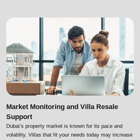
Market Monitoring and Villa Resale
Support
Dubai’s property market is known for its pace and
volatility. Villas that fit your needs today may increase