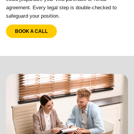
agreement. Every legal step is double-checked to
safeguard your position.
BOOK A CALL