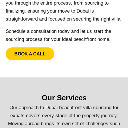
you through the entire process, from sourcing to
finalizing, ensuring your move to Dubai is
straightforward and focused on securing the right villa.
Schedule a consultation today and let us start the
sourcing process for your ideal beachfront home.
BOOK A CALL
Our Services
Our approach to Dubai beachfront villa sourcing for
expats covers every stage of the property journey.
Moving abroad brings its own set of challenges such