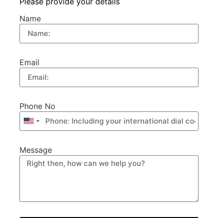
Please provide your details
Name
Email
Phone No
United
States
+1
Message