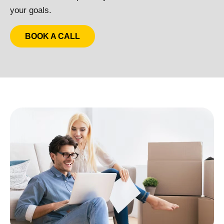
your goals.
BOOK A CALL