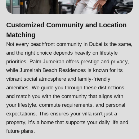
Customized Community and Location
Matching
Not every beachfront community in Dubai is the same,
and the right choice depends heavily on lifestyle
priorities. Palm Jumeirah offers prestige and privacy,
while Jumeirah Beach Residences is known for its
vibrant social atmosphere and family-friendly
amenities. We guide you through these distinctions
and match you with the community that aligns with
your lifestyle, commute requirements, and personal
expectations. This ensures your villa isn’t just a
property, it’s a home that supports your daily life and
future plans.