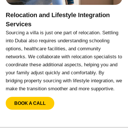
Relocation and Lifestyle Integration
Services
Sourcing a villa is just one part of relocation. Settling
into Dubai also requires understanding schooling
options, healthcare facilities, and community
networks. We collaborate with relocation specialists to
coordinate these additional aspects, helping you and
your family adjust quickly and comfortably. By
bridging property sourcing with lifestyle integration, we
make the transition smoother and more supportive.
BOOK A CALL