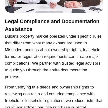
Legal Compliance and Documentation
Assistance
Dubai’s property market operates under specific rules
that differ from what many expats are used to.
Misunderstandings about ownership rights, leasehold
terms, or registration requirements can create major
complications. We partner with trusted legal advisors
to guide you through the entire documentation
process.
From verifying title deeds and ownership rights to
reviewing contracts and ensuring compliance with
freehold or leasehold regulations, we reduce risks that
could jeopardize your villa purchase or rental