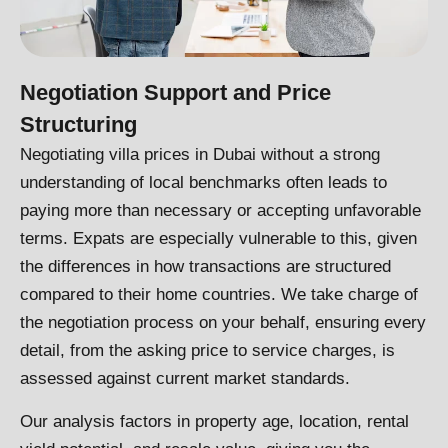
Negotiation Support and Price
Structuring
Negotiating villa prices in Dubai without a strong
understanding of local benchmarks often leads to
paying more than necessary or accepting unfavorable
terms. Expats are especially vulnerable to this, given
the differences in how transactions are structured
compared to their home countries. We take charge of
the negotiation process on your behalf, ensuring every
detail, from the asking price to service charges, is
assessed against current market standards.
Our analysis factors in property age, location, rental