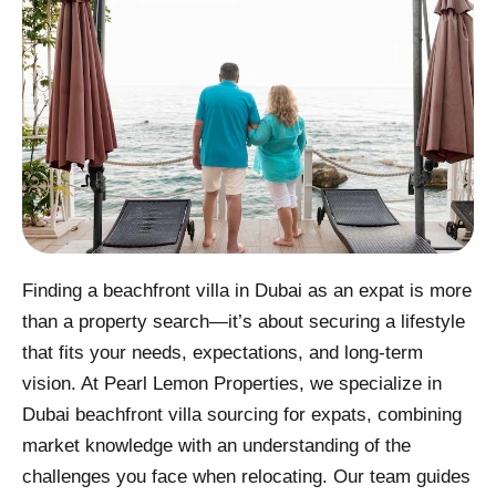
Finding a beachfront villa in Dubai as an expat is more
than a property search—it’s about securing a lifestyle
that fits your needs, expectations, and long-term
vision. At Pearl Lemon Properties, we specialize in
Dubai beachfront villa sourcing for expats, combining
market knowledge with an understanding of the
challenges you face when relocating. Our team guides