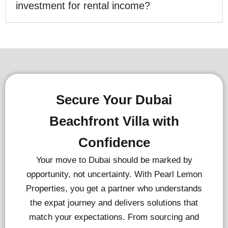
investment for rental income?
Secure Your Dubai
Beachfront Villa with
Confidence
Your move to Dubai should be marked by
opportunity, not uncertainty. With Pearl Lemon
Properties, you get a partner who understands
the expat journey and delivers solutions that
match your expectations. From sourcing and