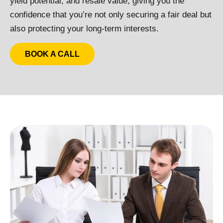
yield potential, and resale value, giving you the
confidence that you’re not only securing a fair deal but
also protecting your long-term interests.
BOOK A CALL