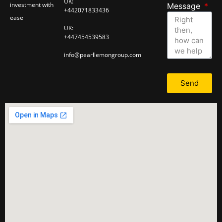
UK:
investment with
Message
+442071833436
ease
UK:
+447454539583
info@pearllemongroup.com
Send