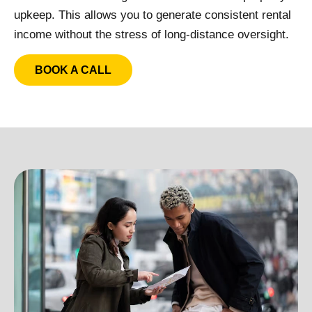
upkeep. This allows you to generate consistent rental
income without the stress of long-distance oversight.
BOOK A CALL