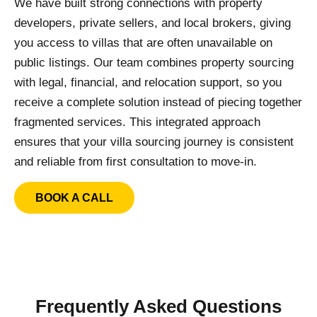
We have built strong connections with property
developers, private sellers, and local brokers, giving
you access to villas that are often unavailable on
public listings. Our team combines property sourcing
with legal, financial, and relocation support, so you
receive a complete solution instead of piecing together
fragmented services. This integrated approach
ensures that your villa sourcing journey is consistent
and reliable from first consultation to move-in.
BOOK A CALL
Frequently Asked Questions