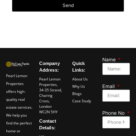
Send
Name
Company
Quick
Address:
Links:
Pearl Lemon
Pearl Lemon
About Us
Properties
Properties,
Email
Why Us
34-35 Strand,
offers high-
Blogs
Charing
quality real
Cross,
Case Study
London
estate services.
WC2N 5HY
Phone No
We help you
Contact
find the perfect
Details:
home or