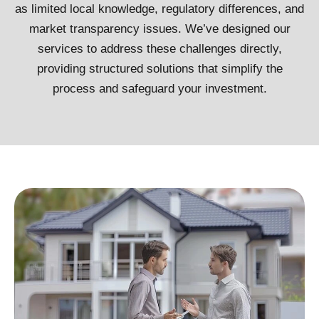
as limited local knowledge, regulatory differences, and
market transparency issues. We’ve designed our
services to address these challenges directly,
providing structured solutions that simplify the
process and safeguard your investment.