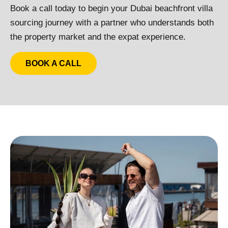
Book a call today to begin your Dubai beachfront villa
sourcing journey with a partner who understands both
the property market and the expat experience.
BOOK A CALL