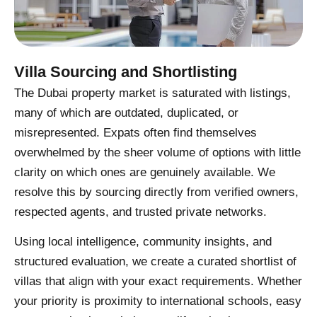
Villa Sourcing and Shortlisting
The Dubai property market is saturated with listings,
many of which are outdated, duplicated, or
misrepresented. Expats often find themselves
overwhelmed by the sheer volume of options with little
clarity on which ones are genuinely available. We
resolve this by sourcing directly from verified owners,
respected agents, and trusted private networks.
Using local intelligence, community insights, and
structured evaluation, we create a curated shortlist of
villas that align with your exact requirements. Whether
your priority is proximity to international schools, easy