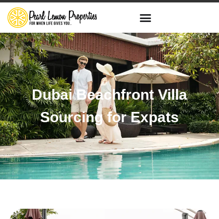
Dubai Beachfront Villa
Sourcing for Expats