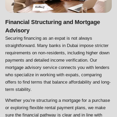
Financial Structuring and Mortgage
Advisory
Securing financing as an expat is not always
straightforward. Many banks in Dubai impose stricter
requirements on non-residents, including higher down
payments and detailed income verification. Our
mortgage advisory service connects you with lenders
who specialize in working with expats, comparing
offers to find terms that balance affordability and long-
term stability.
Whether you’re structuring a mortgage for a purchase
or exploring flexible rental payment plans, we make
sure the financial pathway is clear and in line with