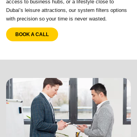
access to business hubs, or a lifestyle close to
Dubai’s leisure attractions, our system filters options
with precision so your time is never wasted.
BOOK A CALL