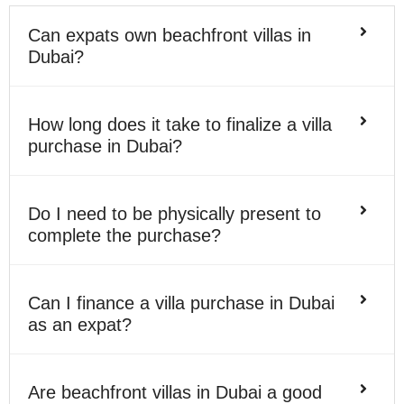
Can expats own beachfront villas in
Dubai?
How long does it take to finalize a villa
purchase in Dubai?
Do I need to be physically present to
complete the purchase?
Can I finance a villa purchase in Dubai
as an expat?
Are beachfront villas in Dubai a good