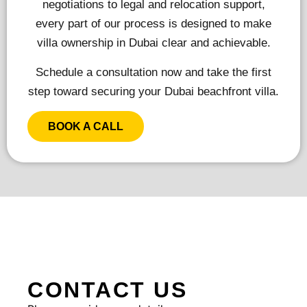
negotiations to legal and relocation support,
every part of our process is designed to make
villa ownership in Dubai clear and achievable.
Schedule a consultation now and take the first
step toward securing your Dubai beachfront villa.
BOOK A CALL
CONTACT US