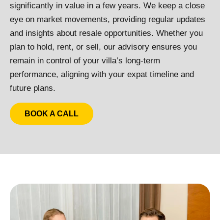
significantly in value in a few years. We keep a close
eye on market movements, providing regular updates
and insights about resale opportunities. Whether you
plan to hold, rent, or sell, our advisory ensures you
remain in control of your villa’s long-term
performance, aligning with your expat timeline and
future plans.
BOOK A CALL