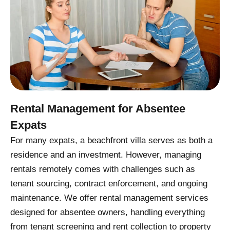
Rental Management for Absentee
Expats
For many expats, a beachfront villa serves as both a
residence and an investment. However, managing
rentals remotely comes with challenges such as
tenant sourcing, contract enforcement, and ongoing
maintenance. We offer rental management services
designed for absentee owners, handling everything
from tenant screening and rent collection to property