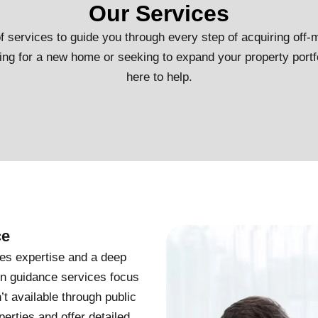
Our Services
 services to guide you through every step of acquiring off-m
ng for a new home or seeking to expand your property portf
here to help.
ce
res expertise and a deep
on guidance services focus
’t available through public
rties and offer detailed