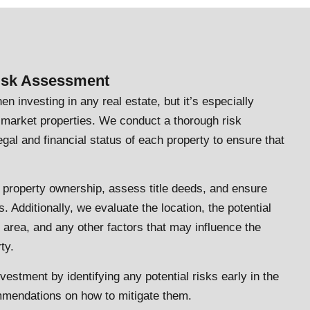
Risk Assessment
en investing in any real estate, but it’s especially
f-market properties. We conduct a thorough risk
gal and financial status of each property to ensure that
 property ownership, assess title deeds, and ensure
. Additionally, we evaluate the location, the potential
e area, and any other factors that may influence the
ty.
nvestment by identifying any potential risks early in the
mendations on how to mitigate them.