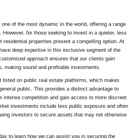
s one of the most dynamic in the world, offering a range
s. However, for those seeking to invest in a quieter, less
 residential properties present a compelling option. At
have deep expertise in this exclusive segment of the
customized approach ensures that our clients gain
, making sound and profitable investments.
t listed on public real estate platforms, which makes
general public. This provides a distinct advantage to
s intense competition and gain access to more discreet
arket investments include less public exposure and often
owing investors to secure assets that may not otherwise
ay to learn how we can assist you in securing the