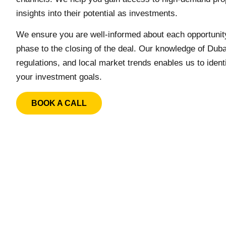
insights into their potential as investments.
We ensure you are well-informed about each opportunity,
phase to the closing of the deal. Our knowledge of Duba
regulations, and local market trends enables us to identi
your investment goals.
BOOK A CALL