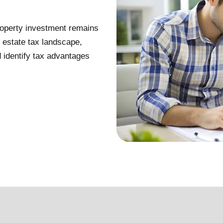
property investment remains
l estate tax landscape,
d identify tax advantages