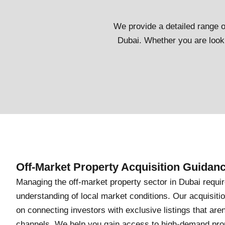
We provide a detailed range of
Dubai. Whether you are looki
Off-Market Property Acquisition Guidan
Managing the off-market property sector in Dubai requi
understanding of local market conditions. Our acquisiti
on connecting investors with exclusive listings that aren
channels. We help you gain access to high-demand prope