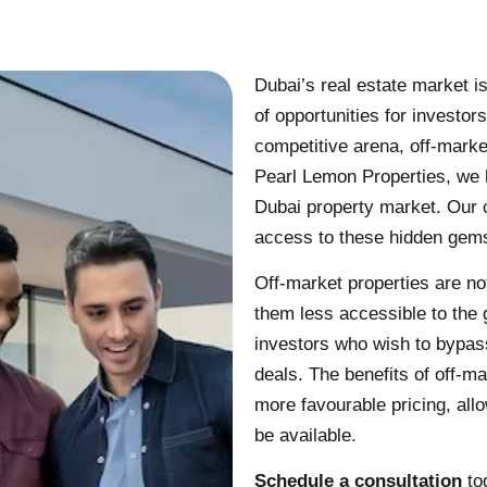
Dubai’s real estate market i
of opportunities for investor
competitive arena, off-market
Pearl Lemon Properties, we 
Dubai property market. Our 
access to these hidden gems
Off-market properties are no
them less accessible to the 
investors who wish to bypas
deals. The benefits of off-m
more favourable pricing, all
be available.
Schedule a consultation
tod