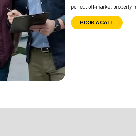
perfect off-market property i
BOOK A CALL