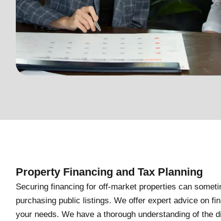
Property Financing and Tax Planning
Securing financing for off-market properties can some
purchasing public listings. We offer expert advice on fin
your needs. We have a thorough understanding of the dif