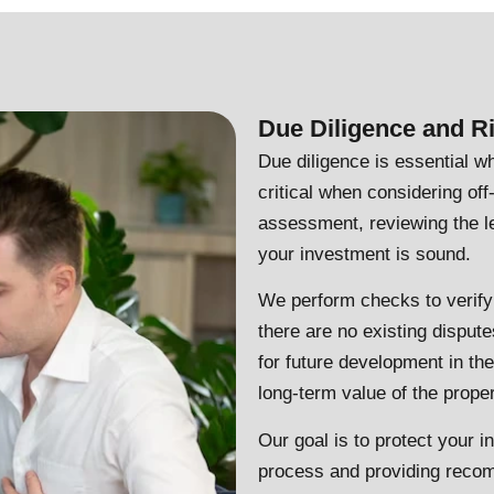
Due Diligence and 
Due diligence is essential wh
critical when considering of
assessment, reviewing the le
your investment is sound.
We perform checks to verify
there are no existing disputes
for future development in th
long-term value of the proper
Our goal is to protect your i
process and providing recom