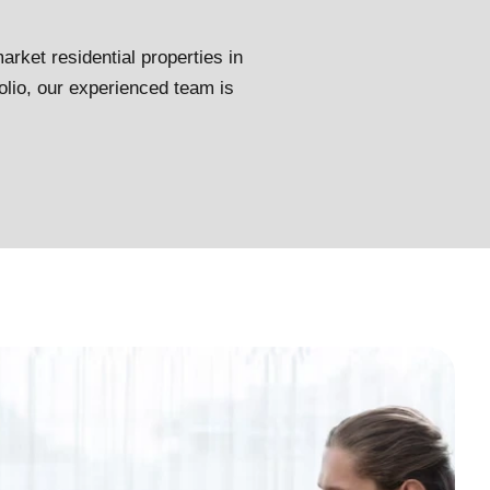
arket residential properties in
olio, our experienced team is