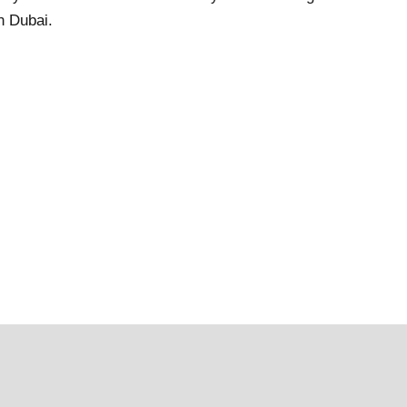
n Dubai.