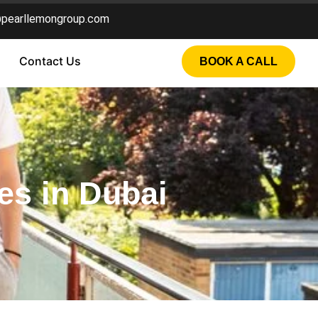
@pearllemongroup.com
Contact Us
BOOK A CALL
es in Dubai