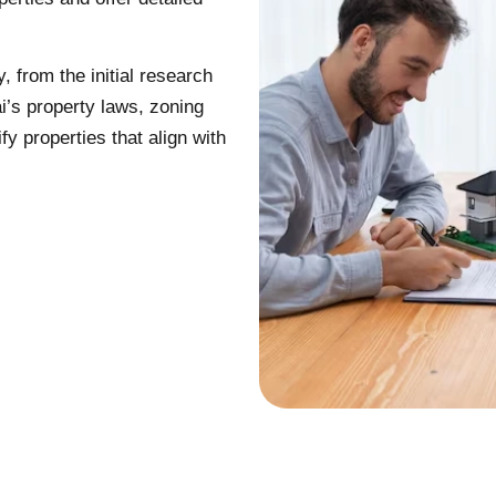
 from the initial research
i’s property laws, zoning
fy properties that align with