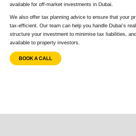
available for off-market investments in Dubai.
We also offer tax planning advice to ensure that your 
tax-efficient. Our team can help you handle Dubai’s rea
structure your investment to minimise tax liabilities, an
available to property investors.
BOOK A CALL