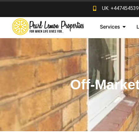
UK: +447454539
Services
Off-Market