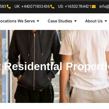
583
UK: +442071833436
US: +16502784421
info
Locations We Serve
Case Studies
About Us
 Residential Properti