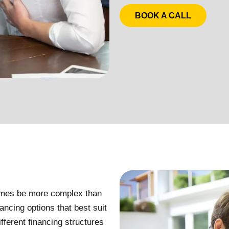
BOOK A CALL
times be more complex than
ancing options that best suit
ferent financing structures