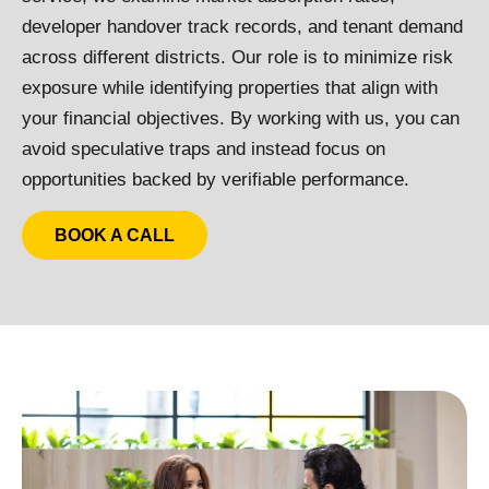
developer handover track records, and tenant demand
across different districts. Our role is to minimize risk
exposure while identifying properties that align with
your financial objectives. By working with us, you can
avoid speculative traps and instead focus on
opportunities backed by verifiable performance.
BOOK A CALL