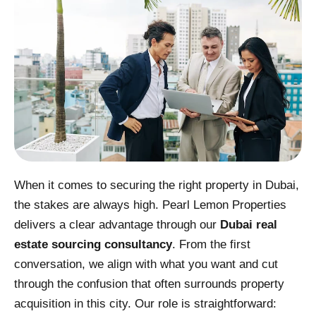
When it comes to securing the right property in Dubai,
the stakes are always high. Pearl Lemon Properties
delivers a clear advantage through our
Dubai real
estate sourcing consultancy
. From the first
conversation, we align with what you want and cut
through the confusion that often surrounds property
acquisition in this city. Our role is straightforward: