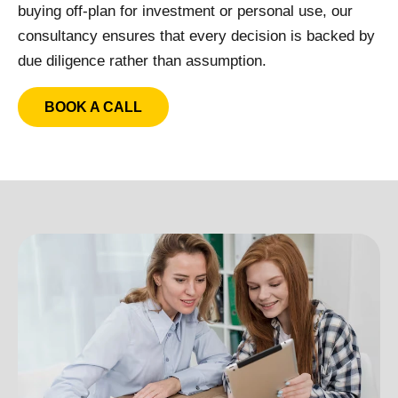
buying off-plan for investment or personal use, our
consultancy ensures that every decision is backed by
due diligence rather than assumption.
BOOK A CALL