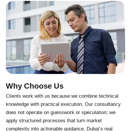
Why Choose Us
Clients work with us because we combine technical
knowledge with practical execution. Our consultancy
does not operate on guesswork or speculation; we
apply structured processes that turn market
complexity into actionable guidance. Dubai’s real