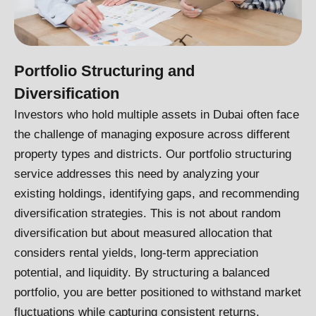
Portfolio Structuring and
Diversification
Investors who hold multiple assets in Dubai often face
the challenge of managing exposure across different
property types and districts. Our portfolio structuring
service addresses this need by analyzing your
existing holdings, identifying gaps, and recommending
diversification strategies. This is not about random
diversification but about measured allocation that
considers rental yields, long-term appreciation
potential, and liquidity. By structuring a balanced
portfolio, you are better positioned to withstand market
fluctuations while capturing consistent returns.