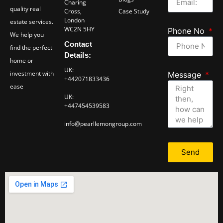
Charing
quality real
Cross,
Case Study
London
estate services.
WC2N 5HY
Phone No
We help you
Contact
find the perfect
Details:
home or
UK:
investment with
Message
+442071833436
ease
UK:
+447454539583
info@pearllemongroup.com
Send