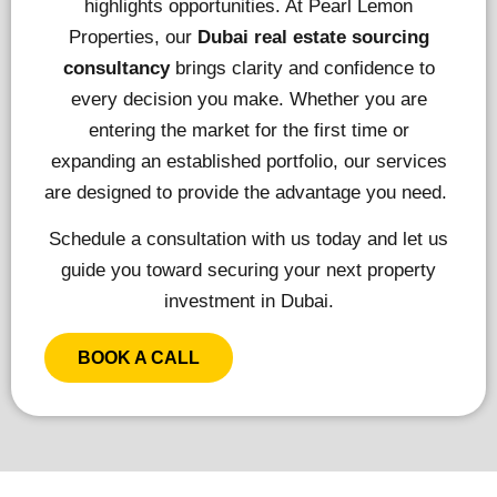
highlights opportunities. At Pearl Lemon
Properties, our
Dubai real estate sourcing
consultancy
brings clarity and confidence to
every decision you make. Whether you are
entering the market for the first time or
expanding an established portfolio, our services
are designed to provide the advantage you need.
Schedule a consultation with us today and let us
guide you toward securing your next property
investment in Dubai.
BOOK A CALL