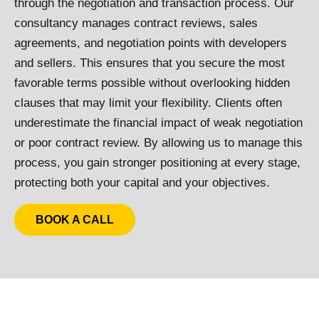
through the negotiation and transaction process. Our
consultancy manages contract reviews, sales
agreements, and negotiation points with developers
and sellers. This ensures that you secure the most
favorable terms possible without overlooking hidden
clauses that may limit your flexibility. Clients often
underestimate the financial impact of weak negotiation
or poor contract review. By allowing us to manage this
process, you gain stronger positioning at every stage,
protecting both your capital and your objectives.
BOOK A CALL