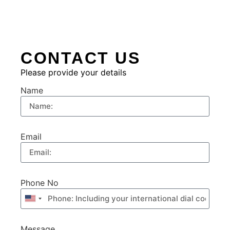
CONTACT US
Please provide your details
Name
Email
Phone No
United
States
+1
Message