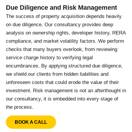
Due Diligence and Risk Management
The success of property acquisition depends heavily
on due diligence. Our consultancy provides deep
analysis on ownership rights, developer history, RERA
compliance, and market volatility factors. We perform
checks that many buyers overlook, from reviewing
service charge history to verifying legal
encumbrances. By applying structured due diligence,
we shield our clients from hidden liabilities and
unforeseen costs that could erode the value of their
investment. Risk management is not an afterthought in
our consultancy, it is embedded into every stage of
the process.
BOOK A CALL