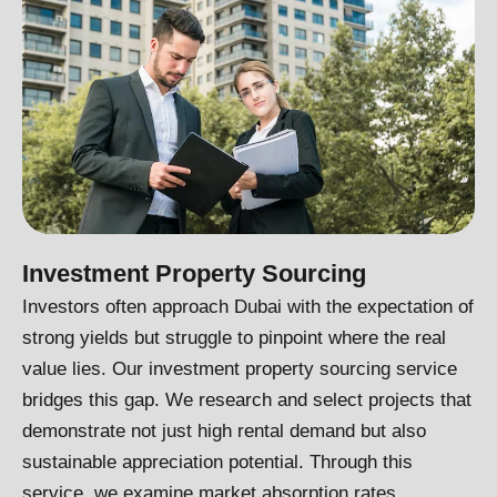
Investment Property Sourcing
Investors often approach Dubai with the expectation of
strong yields but struggle to pinpoint where the real
value lies. Our investment property sourcing service
bridges this gap. We research and select projects that
demonstrate not just high rental demand but also
sustainable appreciation potential. Through this
service, we examine market absorption rates,