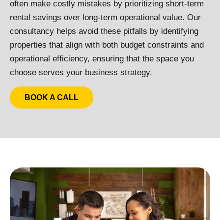
often make costly mistakes by prioritizing short-term
rental savings over long-term operational value. Our
consultancy helps avoid these pitfalls by identifying
properties that align with both budget constraints and
operational efficiency, ensuring that the space you
choose serves your business strategy.
BOOK A CALL