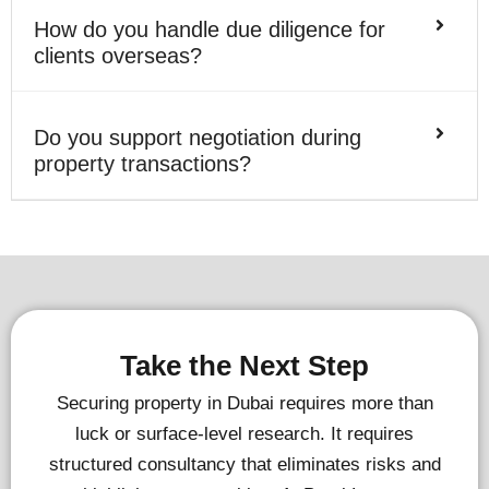
How do you handle due diligence for
clients overseas?
Do you support negotiation during
property transactions?
Take the Next Step
Securing property in Dubai requires more than
luck or surface-level research. It requires
structured consultancy that eliminates risks and