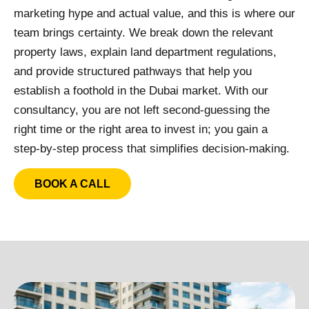
marketing hype and actual value, and this is where our
team brings certainty. We break down the relevant
property laws, explain land department regulations,
and provide structured pathways that help you
establish a foothold in the Dubai market. With our
consultancy, you are not left second-guessing the
right time or the right area to invest in; you gain a
step-by-step process that simplifies decision-making.
BOOK A CALL