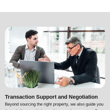
Transaction Support and Negotiation
Beyond sourcing the right property, we also guide you