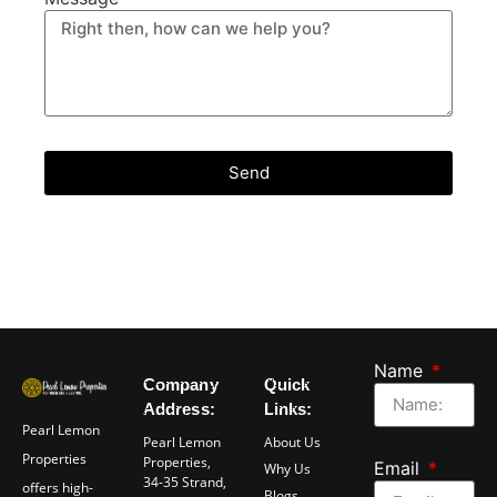
Send
Name
Company
Quick
Address:
Links:
Pearl Lemon
Pearl Lemon
About Us
Properties
Properties,
Email
Why Us
34-35 Strand,
offers high-
Blogs