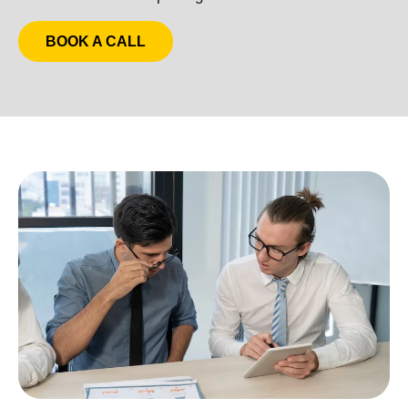
BOOK A CALL