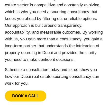
estate sector is competitive and constantly evolving,
which is why you need a sourcing consultancy that
keeps you ahead by filtering out unreliable options.
Our approach is built around transparency,
accountability, and measurable outcomes. By working
with us, you gain more than a consultancy, you gain a
long-term partner that understands the intricacies of
property sourcing in Dubai and provides the clarity
you need to make confident decisions.
Schedule a consultation today and let us show you
how our Dubai real estate sourcing consultancy can
work for you.
BOOK A CALL