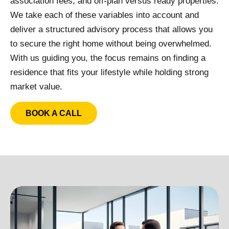
association fees, and off-plan versus ready properties.
We take each of these variables into account and
deliver a structured advisory process that allows you
to secure the right home without being overwhelmed.
With us guiding you, the focus remains on finding a
residence that fits your lifestyle while holding strong
market value.
BOOK A CALL