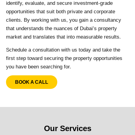
identify, evaluate, and secure investment-grade
opportunities that suit both private and corporate
clients. By working with us, you gain a consultancy
that understands the nuances of Dubai’s property
market and translates that into measurable results.
Schedule a consultation with us today and take the
first step toward securing the property opportunities
you have been searching for.
BOOK A CALL
Our Services