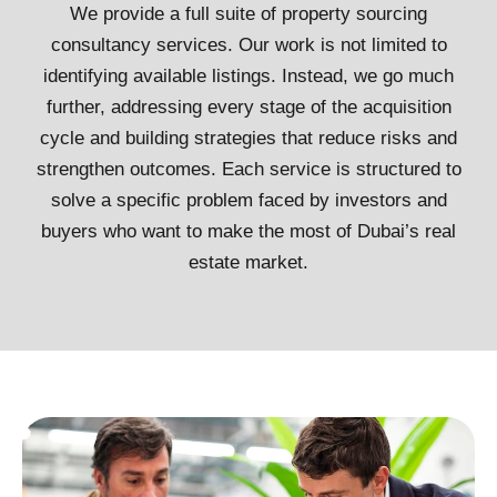
We provide a full suite of property sourcing
consultancy services. Our work is not limited to
identifying available listings. Instead, we go much
further, addressing every stage of the acquisition
cycle and building strategies that reduce risks and
strengthen outcomes. Each service is structured to
solve a specific problem faced by investors and
buyers who want to make the most of Dubai’s real
estate market.