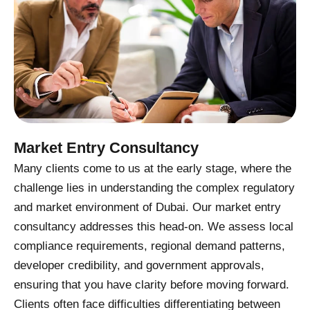
Market Entry Consultancy
Many clients come to us at the early stage, where the
challenge lies in understanding the complex regulatory
and market environment of Dubai. Our market entry
consultancy addresses this head-on. We assess local
compliance requirements, regional demand patterns,
developer credibility, and government approvals,
ensuring that you have clarity before moving forward.
Clients often face difficulties differentiating between