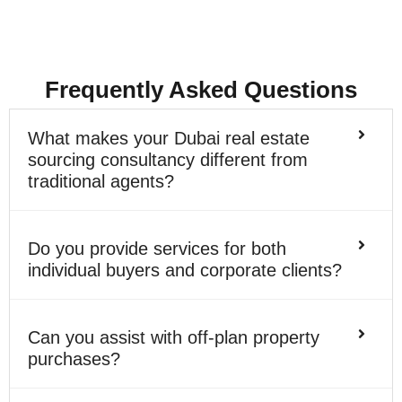
Frequently Asked Questions
What makes your Dubai real estate
sourcing consultancy different from
traditional agents?
Do you provide services for both
individual buyers and corporate clients?
Can you assist with off-plan property
purchases?