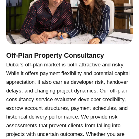
Off-Plan Property Consultancy
Dubai’s off-plan market is both attractive and risky.
While it offers payment flexibility and potential capital
appreciation, it also carries developer risk, handover
delays, and changing project dynamics. Our off-plan
consultancy service evaluates developer credibility,
escrow account structures, payment schedules, and
historical delivery performance. We provide risk
assessments that prevent clients from falling into
projects with uncertain outcomes. Whether you are