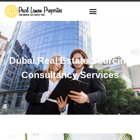
Dubai Real Estate Sourcing
Consultancy Services