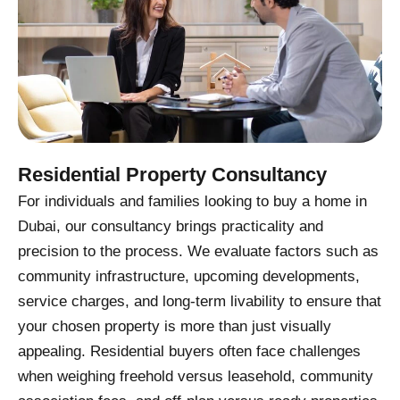
Residential Property Consultancy
For individuals and families looking to buy a home in
Dubai, our consultancy brings practicality and
precision to the process. We evaluate factors such as
community infrastructure, upcoming developments,
service charges, and long-term livability to ensure that
your chosen property is more than just visually
appealing. Residential buyers often face challenges
when weighing freehold versus leasehold, community