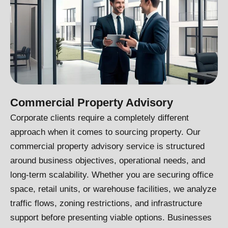
Commercial Property Advisory
Corporate clients require a completely different
approach when it comes to sourcing property. Our
commercial property advisory service is structured
around business objectives, operational needs, and
long-term scalability. Whether you are securing office
space, retail units, or warehouse facilities, we analyze
traffic flows, zoning restrictions, and infrastructure
support before presenting viable options. Businesses