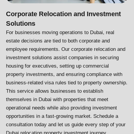
Corporate Relocation and Investment
Solutions
For businesses moving operations to Dubai, real
estate decisions are tied to both corporate and
employee requirements. Our corporate relocation and
investment solutions assist companies in securing
housing for executives, setting up commercial
property investments, and ensuring compliance with
business-related visa rules tied to property ownership.
This service allows businesses to establish
themselves in Dubai with properties that meet
operational needs while also providing investment
opportunities in a fast-growing market. Schedule a
consultation today and let us guide every step of your
Dubai relocation property investment journey.