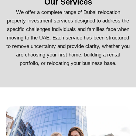
Our Services
We offer a complete range of Dubai relocation
property investment services designed to address the
specific challenges individuals and families face when
moving to the UAE. Each service has been structured
to remove uncertainty and provide clarity, whether you
are choosing your first home, building a rental
portfolio, or relocating your business base.