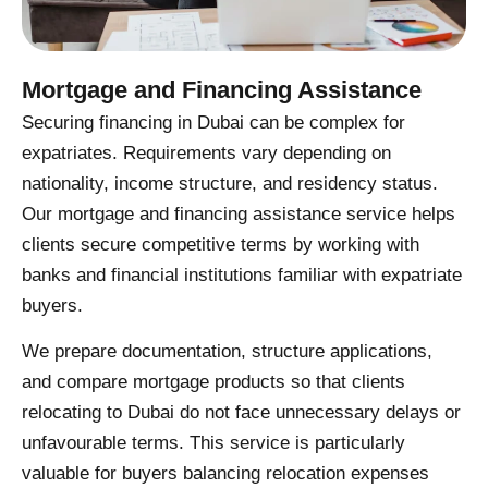
Mortgage and Financing Assistance
Securing financing in Dubai can be complex for
expatriates. Requirements vary depending on
nationality, income structure, and residency status.
Our mortgage and financing assistance service helps
clients secure competitive terms by working with
banks and financial institutions familiar with expatriate
buyers.
We prepare documentation, structure applications,
and compare mortgage products so that clients
relocating to Dubai do not face unnecessary delays or
unfavourable terms. This service is particularly
valuable for buyers balancing relocation expenses