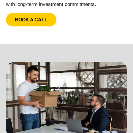
with long-term investment commitments.
BOOK A CALL