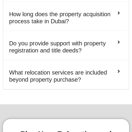
How long does the property acquisition
process take in Dubai?
Do you provide support with property
registration and title deeds?
What relocation services are included
beyond property purchase?