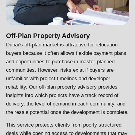
Off-Plan Property Advisory
Dubai’s off-plan market is attractive for relocation
buyers because it often allows flexible payment plans
and opportunities to purchase in master-planned
communities. However, risks exist if buyers are
unfamiliar with project timelines and developer
reliability. Our off-plan property advisory provides
insights into which projects have a track record of
delivery, the level of demand in each community, and
the resale potential once the development is complete.
This service protects clients from poorly structured
deals while opening access to developments that may