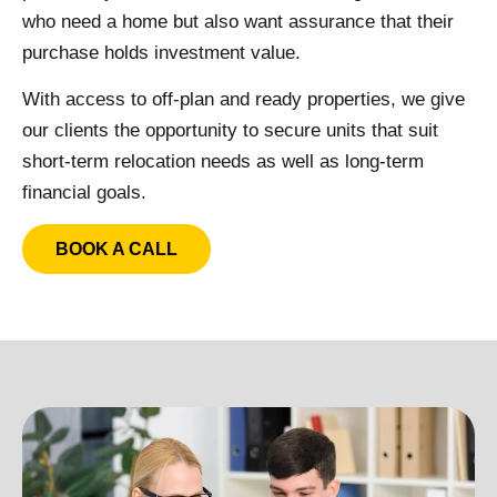
who need a home but also want assurance that their
purchase holds investment value.
With access to off-plan and ready properties, we give
our clients the opportunity to secure units that suit
short-term relocation needs as well as long-term
financial goals.
BOOK A CALL