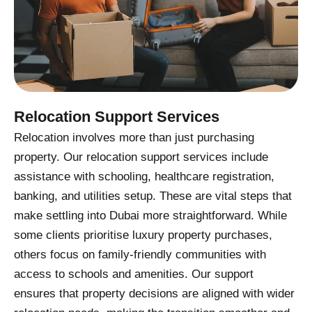
Relocation Support Services
Relocation involves more than just purchasing
property. Our relocation support services include
assistance with schooling, healthcare registration,
banking, and utilities setup. These are vital steps that
make settling into Dubai more straightforward. While
some clients prioritise luxury property purchases,
others focus on family-friendly communities with
access to schools and amenities. Our support
ensures that property decisions are aligned with wider