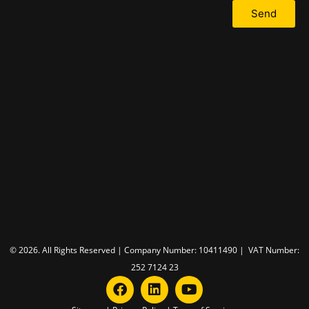
Send
© 2026. All Rights Reserved | Company Number: 10411490 | VAT Number:
252 7124 23