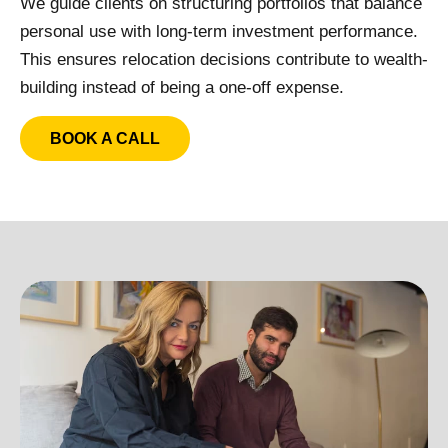
We guide clients on structuring portfolios that balance
personal use with long-term investment performance.
This ensures relocation decisions contribute to wealth-
building instead of being a one-off expense.
BOOK A CALL