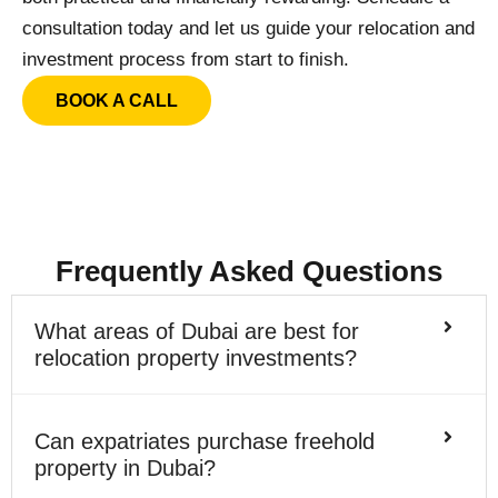
consultation today and let us guide your relocation and
investment process from start to finish.
BOOK A CALL
Frequently Asked Questions
What areas of Dubai are best for
relocation property investments?
Can expatriates purchase freehold
property in Dubai?