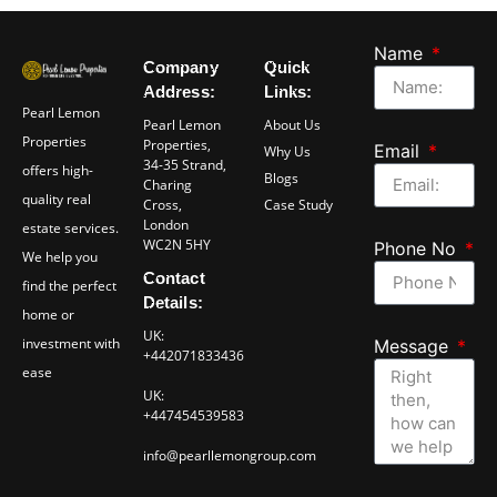
Name
Company
Quick
Address:
Links:
Pearl Lemon
Pearl Lemon
About Us
Properties
Properties,
Email
Why Us
34-35 Strand,
offers high-
Blogs
Charing
quality real
Cross,
Case Study
London
estate services.
WC2N 5HY
Phone No
We help you
Contact
find the perfect
Details:
home or
UK:
investment with
Message
+442071833436
ease
UK:
+447454539583
info@pearllemongroup.com