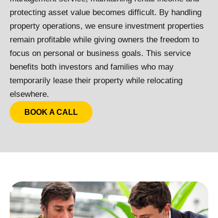
protecting asset value becomes difficult.
By handling
property operations, we ensure investment properties
remain profitable while giving owners the freedom to
focus on personal or business goals. This service
benefits both investors and families who may
temporarily lease their property while relocating
elsewhere.
BOOK A CALL