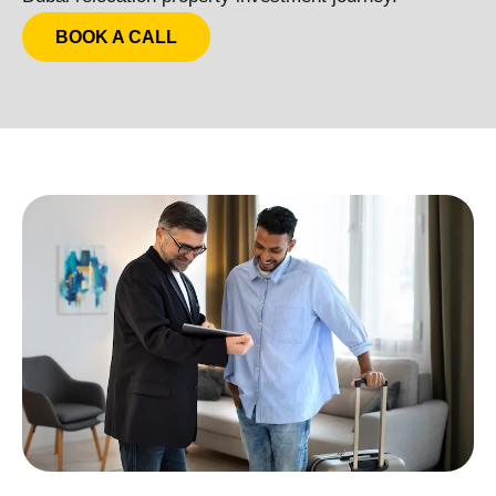
BOOK A CALL