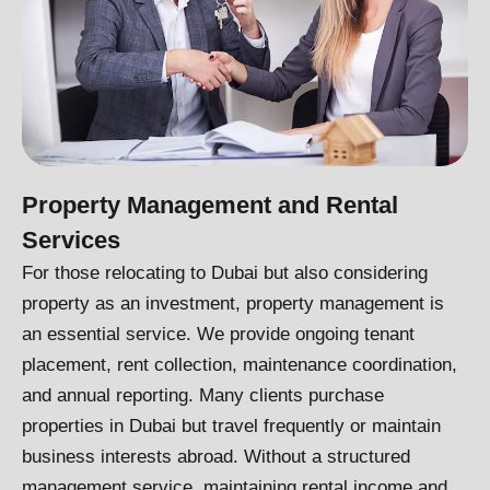
Property Management and Rental
Services
For those relocating to Dubai but also considering
property as an investment, property management is
an essential service. We provide ongoing tenant
placement, rent collection, maintenance coordination,
and annual reporting. Many clients purchase
properties in Dubai but travel frequently or maintain
business interests abroad. Without a structured
management service, maintaining rental income and