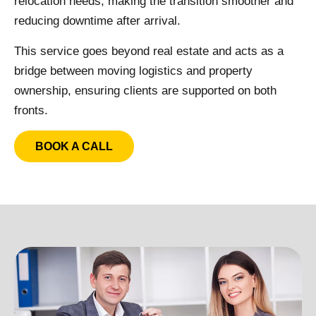
relocation needs, making the transition smoother and
reducing downtime after arrival.
This service goes beyond real estate and acts as a
bridge between moving logistics and property
ownership, ensuring clients are supported on both
fronts.
BOOK A CALL