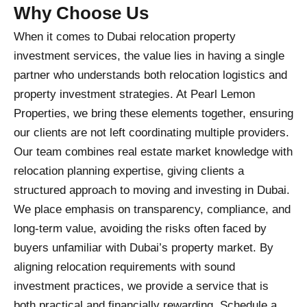
Why Choose Us
When it comes to Dubai relocation property
investment services, the value lies in having a single
partner who understands both relocation logistics and
property investment strategies. At Pearl Lemon
Properties, we bring these elements together, ensuring
our clients are not left coordinating multiple providers.
Our team combines real estate market knowledge with
relocation planning expertise, giving clients a
structured approach to moving and investing in Dubai.
We place emphasis on transparency, compliance, and
long-term value, avoiding the risks often faced by
buyers unfamiliar with Dubai’s property market. By
aligning relocation requirements with sound
investment practices, we provide a service that is
both practical and financially rewarding. Schedule a