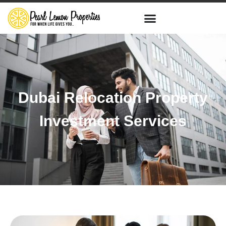
Dubai Relocation Property
Investment Services