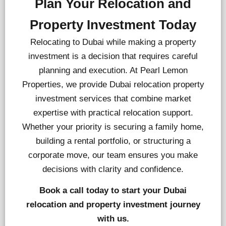
Plan Your Relocation and
Property Investment Today
Relocating to Dubai while making a property
investment is a decision that requires careful
planning and execution. At Pearl Lemon
Properties, we provide Dubai relocation property
investment services that combine market
expertise with practical relocation support.
Whether your priority is securing a family home,
building a rental portfolio, or structuring a
corporate move, our team ensures you make
decisions with clarity and confidence.
Book a call today to start your Dubai
relocation and property investment journey
with us.