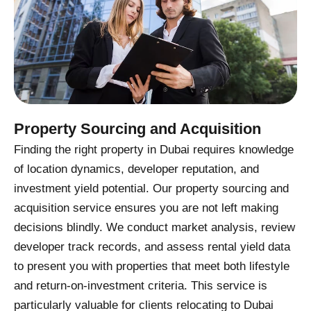
Property Sourcing and Acquisition
Finding the right property in Dubai requires knowledge
of location dynamics, developer reputation, and
investment yield potential. Our property sourcing and
acquisition service ensures you are not left making
decisions blindly. We conduct market analysis, review
developer track records, and assess rental yield data
to present you with properties that meet both lifestyle
and return-on-investment criteria. This service is
particularly valuable for clients relocating to Dubai