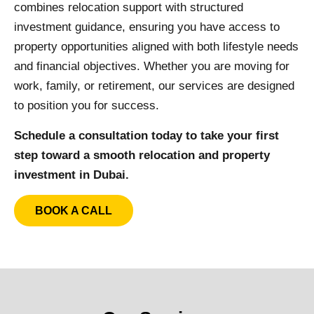
combines relocation support with structured
investment guidance, ensuring you have access to
property opportunities aligned with both lifestyle needs
and financial objectives. Whether you are moving for
work, family, or retirement, our services are designed
to position you for success.
Schedule a consultation today to take your first
step toward a smooth relocation and property
investment in Dubai.
BOOK A CALL