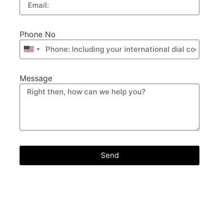
Phone No
United
States
+1
Message
Send