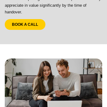
appreciate in value significantly by the time of
handover.
BOOK A CALL