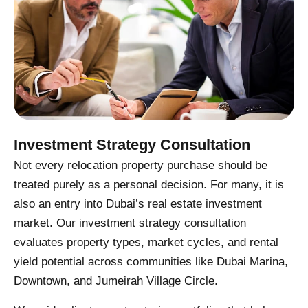
Investment Strategy Consultation
Not every relocation property purchase should be
treated purely as a personal decision. For many, it is
also an entry into Dubai’s real estate investment
market. Our investment strategy consultation
evaluates property types, market cycles, and rental
yield potential across communities like Dubai Marina,
Downtown, and Jumeirah Village Circle.