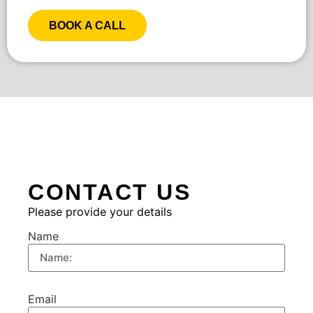
BOOK A CALL
CONTACT US
Please provide your details
Name
Email