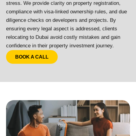
stress.
We provide clarity on property registration,
compliance with visa-linked ownership rules, and due
diligence checks on developers and projects. By
ensuring every legal aspect is addressed, clients
relocating to Dubai avoid costly mistakes and gain
confidence in their property investment journey.
BOOK A CALL