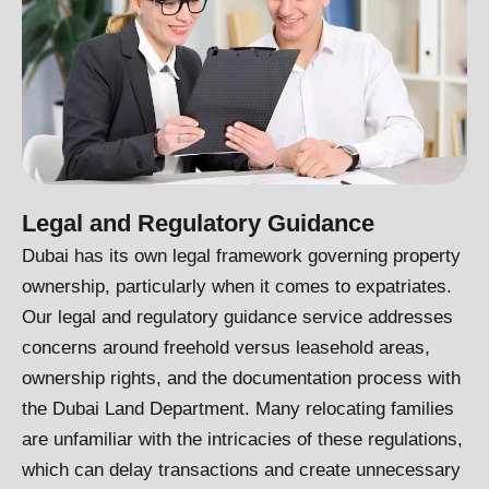
Legal and Regulatory Guidance
Dubai has its own legal framework governing property
ownership, particularly when it comes to expatriates.
Our legal and regulatory guidance service addresses
concerns around freehold versus leasehold areas,
ownership rights, and the documentation process with
the Dubai Land Department. Many relocating families
are unfamiliar with the intricacies of these regulations,
which can delay transactions and create unnecessary