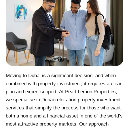
Moving to Dubai is a significant decision, and when
combined with property investment, it requires a clear
plan and expert support. At Pearl Lemon Properties,
we specialise in Dubai relocation property investment
services that simplify the process for those who want
both a home and a financial asset in one of the world’s
most attractive property markets. Our approach