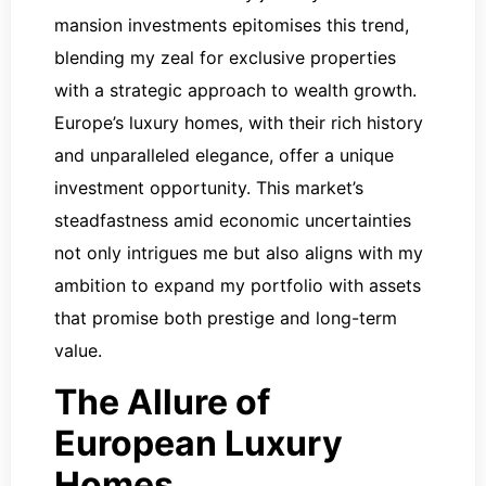
mansion investments epitomises this trend,
blending my zeal for exclusive properties
with a strategic approach to wealth growth.
Europe’s luxury homes, with their rich history
and unparalleled elegance, offer a unique
investment opportunity. This market’s
steadfastness amid economic uncertainties
not only intrigues me but also aligns with my
ambition to expand my portfolio with assets
that promise both prestige and long-term
value.
The Allure of
European Luxury
Homes