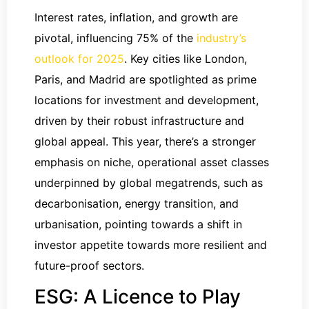
Interest rates, inflation, and growth are
pivotal, influencing 75% of the
industry’s
outlook for 2025
. Key cities like London,
Paris, and Madrid are spotlighted as prime
locations for investment and development,
driven by their robust infrastructure and
global appeal. This year, there’s a stronger
emphasis on niche, operational asset classes
underpinned by global megatrends, such as
decarbonisation, energy transition, and
urbanisation, pointing towards a shift in
investor appetite towards more resilient and
future-proof sectors.
ESG: A Licence to Play