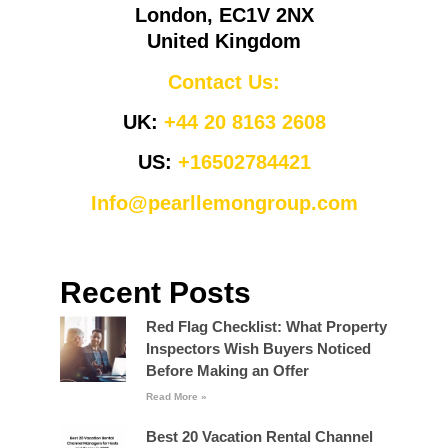
London, EC1V 2NX
United Kingdom
Contact Us:
UK:
+44 20 8163 2608
US:
+16502784421
Info@pearllemongroup.com
Recent Posts
Red Flag Checklist: What Property
Inspectors Wish Buyers Noticed
Before Making an Offer
Read More »
Best 20 Vacation Rental Channel