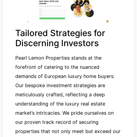
Tailored Strategies for
Discerning Investors
Pearl Lemon Properties stands at the
forefront of catering to the nuanced
demands of European luxury home buyers.
Our bespoke investment strategies are
meticulously crafted, reflecting a deep
understanding of the luxury real estate
market’s intricacies. We pride ourselves on
our proven track record of securing
properties that not only meet but exceed our