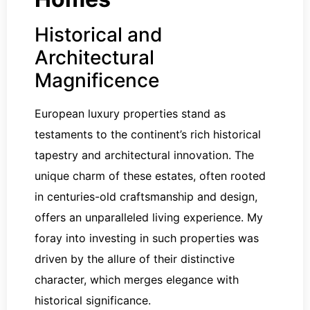
Historical and
Architectural
Magnificence
European luxury properties stand as
testaments to the continent’s rich historical
tapestry and architectural innovation. The
unique charm of these estates, often rooted
in centuries-old craftsmanship and design,
offers an unparalleled living experience. My
foray into investing in such properties was
driven by the allure of their distinctive
character, which merges elegance with
historical significance.