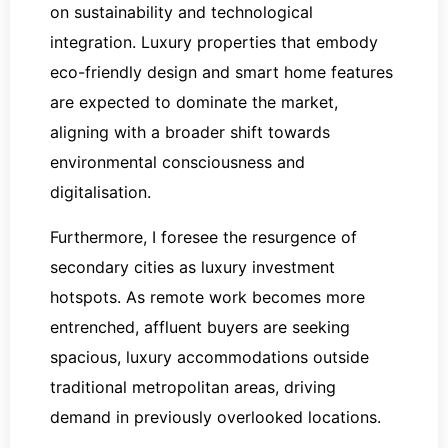
on sustainability and technological
integration. Luxury properties that embody
eco-friendly design and smart home features
are expected to dominate the market,
aligning with a broader shift towards
environmental consciousness and
digitalisation.
Furthermore, I foresee the resurgence of
secondary cities as luxury investment
hotspots. As remote work becomes more
entrenched, affluent buyers are seeking
spacious, luxury accommodations outside
traditional metropolitan areas, driving
demand in previously overlooked locations.