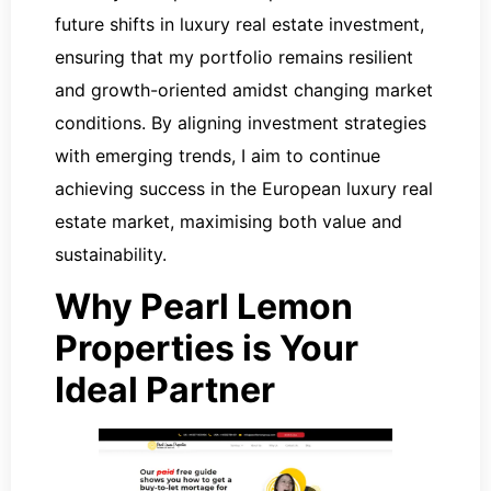
future shifts in luxury real estate investment,
ensuring that my portfolio remains resilient
and growth-oriented amidst changing market
conditions. By aligning investment strategies
with emerging trends, I aim to continue
achieving success in the European luxury real
estate market, maximising both value and
sustainability.
Why Pearl Lemon
Properties is Your
Ideal Partner