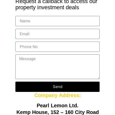
Request a callback to access our
property investment deals
Send
Company Address:
Pearl Lemon Ltd.
Kemp House, 152 – 160 City Road