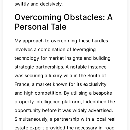
swiftly and decisively.
Overcoming Obstacles: A
Personal Tale
My approach to overcoming these hurdles
involves a combination of leveraging
technology for market insights and building
strategic partnerships. A notable instance
was securing a luxury villa in the South of
France, a market known for its exclusivity
and high competition. By utilising a bespoke
property intelligence platform, I identified the
opportunity before it was widely advertised.
Simultaneously, a partnership with a local real
estate expert provided the necessary in-road