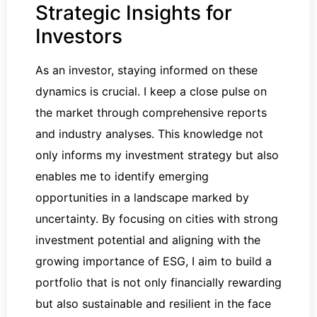
Strategic Insights for
Investors
As an investor, staying informed on these
dynamics is crucial. I keep a close pulse on
the market through comprehensive reports
and industry analyses. This knowledge not
only informs my investment strategy but also
enables me to identify emerging
opportunities in a landscape marked by
uncertainty. By focusing on cities with strong
investment potential and aligning with the
growing importance of ESG, I aim to build a
portfolio that is not only financially rewarding
but also sustainable and resilient in the face