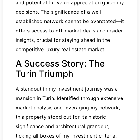
and potential for value appreciation guide my
decisions. The significance of a well-
established network cannot be overstated—it
offers access to off-market deals and insider
insights, crucial for staying ahead in the
competitive luxury real estate market.
A Success Story: The
Turin Triumph
A standout in my investment journey was a
mansion in Turin. Identified through extensive
market analysis and leveraging my network,
this property stood out for its historic
significance and architectural grandeur,
ticking all boxes of my investment criteria.