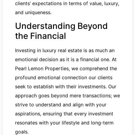
clients’ expectations in terms of value, luxury,
and uniqueness.
Understanding Beyond
the Financial
Investing in luxury real estate is as much an
emotional decision as it is a financial one. At
Pearl Lemon Properties, we comprehend the
profound emotional connection our clients
seek to establish with their investments. Our
approach goes beyond mere transactions; we
strive to understand and align with your
aspirations, ensuring that every investment
resonates with your lifestyle and long-term
goals.