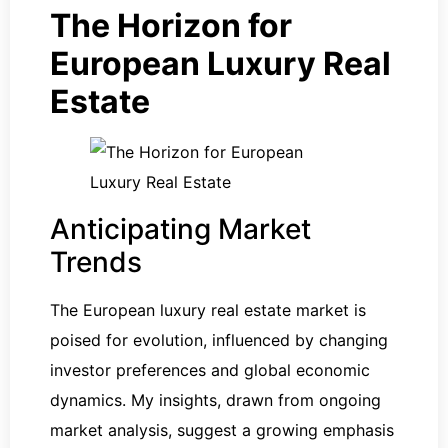
The Horizon for
European Luxury Real
Estate
Anticipating Market
Trends
The European luxury real estate market is
poised for evolution, influenced by changing
investor preferences and global economic
dynamics. My insights, drawn from ongoing
market analysis, suggest a growing emphasis