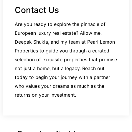
Contact Us
Are you ready to explore the pinnacle of
European luxury real estate? Allow me,
Deepak Shukla, and my team at Pearl Lemon
Properties to guide you through a curated
selection of exquisite properties that promise
not just a home, but a legacy. Reach out
today to begin your journey with a partner
who values your dreams as much as the
returns on your investment.