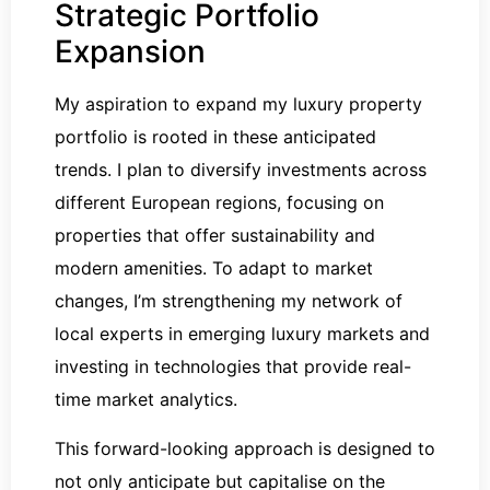
Strategic Portfolio
Expansion
My aspiration to expand my luxury property
portfolio is rooted in these anticipated
trends. I plan to diversify investments across
different European regions, focusing on
properties that offer sustainability and
modern amenities. To adapt to market
changes, I’m strengthening my network of
local experts in emerging luxury markets and
investing in technologies that provide real-
time market analytics.
This forward-looking approach is designed to
not only anticipate but capitalise on the