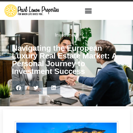
Investment
Navigating the European
Luxury Real Estate Market: A
Personal Journey to
Investment Success