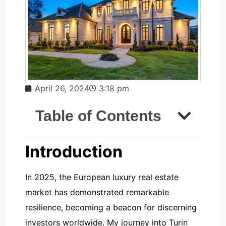
April 26, 2024
3:18 pm
Table of Contents
Introduction
In 2025, the European luxury real estate
market has demonstrated remarkable
resilience, becoming a beacon for discerning
investors worldwide. My journey into Turin