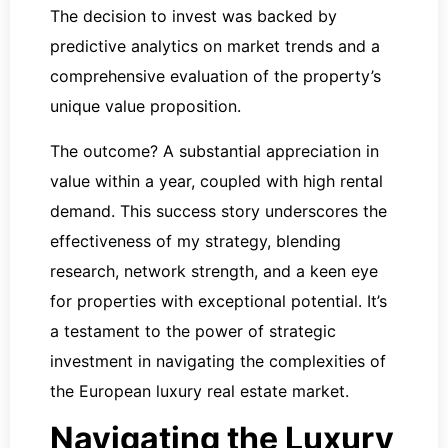
The decision to invest was backed by
predictive analytics on market trends and a
comprehensive evaluation of the property’s
unique value proposition.
The outcome? A substantial appreciation in
value within a year, coupled with high rental
demand. This success story underscores the
effectiveness of my strategy, blending
research, network strength, and a keen eye
for properties with exceptional potential. It’s
a testament to the power of strategic
investment in navigating the complexities of
the European luxury real estate market.
Navigating the Luxury