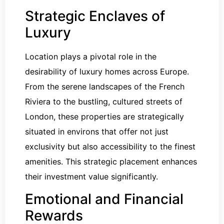
Strategic Enclaves of
Luxury
Location plays a pivotal role in the
desirability of luxury homes across Europe.
From the serene landscapes of the French
Riviera to the bustling, cultured streets of
London, these properties are strategically
situated in environs that offer not just
exclusivity but also accessibility to the finest
amenities. This strategic placement enhances
their investment value significantly.
Emotional and Financial
Rewards