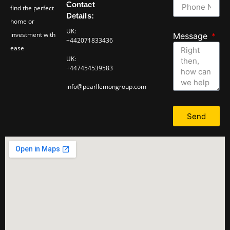
Contact
find the perfect
Details:
home or
UK:
investment with
Message
+442071833436
ease
UK:
+447454539583
info@pearllemongroup.com
Send