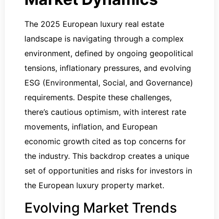
The 2025 European luxury real estate
landscape is navigating through a complex
environment, defined by ongoing geopolitical
tensions, inflationary pressures, and evolving
ESG (Environmental, Social, and Governance)
requirements. Despite these challenges,
there’s cautious optimism, with interest rate
movements, inflation, and European
economic growth cited as top concerns for
the industry. This backdrop creates a unique
set of opportunities and risks for investors in
the European luxury property market.
Evolving Market Trends