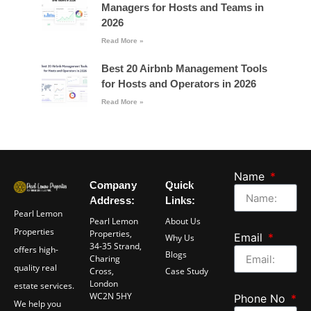
Managers for Hosts and Teams in
2026
Read More »
Best 20 Airbnb Management Tools
for Hosts and Operators in 2026
Read More »
Name
Company
Quick
Address:
Links:
Pearl Lemon
Pearl Lemon
About Us
Properties
Properties,
Email
Why Us
34-35 Strand,
offers high-
Blogs
Charing
quality real
Cross,
Case Study
London
estate services.
WC2N 5HY
Phone No
We help you