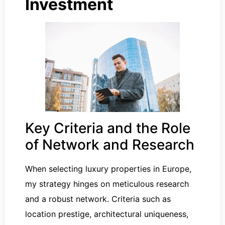
Investment
Key Criteria and the Role
of Network and Research
When selecting luxury properties in Europe,
my strategy hinges on meticulous research
and a robust network. Criteria such as
location prestige, architectural uniqueness,