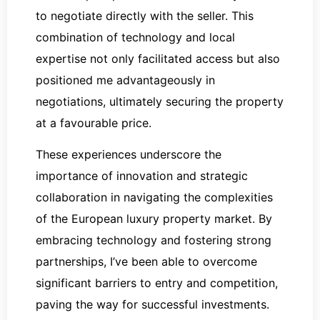
to negotiate directly with the seller. This
combination of technology and local
expertise not only facilitated access but also
positioned me advantageously in
negotiations, ultimately securing the property
at a favourable price.
These experiences underscore the
importance of innovation and strategic
collaboration in navigating the complexities
of the European luxury property market. By
embracing technology and fostering strong
partnerships, I’ve been able to overcome
significant barriers to entry and competition,
paving the way for successful investments.