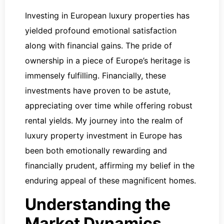
Investing in European luxury properties has
yielded profound emotional satisfaction
along with financial gains. The pride of
ownership in a piece of Europe’s heritage is
immensely fulfilling. Financially, these
investments have proven to be astute,
appreciating over time while offering robust
rental yields. My journey into the realm of
luxury property investment in Europe has
been both emotionally rewarding and
financially prudent, affirming my belief in the
enduring appeal of these magnificent homes.
Understanding the
Market Dynamics