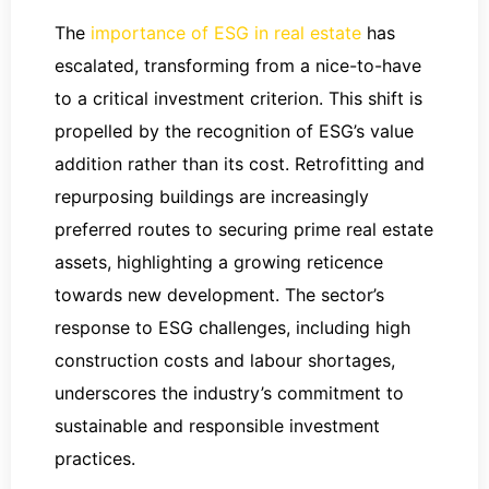
The
importance of ESG in real estate
has
escalated, transforming from a nice-to-have
to a critical investment criterion. This shift is
propelled by the recognition of ESG’s value
addition rather than its cost. Retrofitting and
repurposing buildings are increasingly
preferred routes to securing prime real estate
assets, highlighting a growing reticence
towards new development. The sector’s
response to ESG challenges, including high
construction costs and labour shortages,
underscores the industry’s commitment to
sustainable and responsible investment
practices.