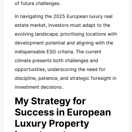
of future challenges.
In navigating the 2025 European luxury real
estate market, investors must adapt to the
evolving landscape, prioritising locations with
development potential and aligning with the
indispensable ESG criteria. The current
climate presents both challenges and
opportunities, underscoring the need for
discipline, patience, and strategic foresight in
investment decisions ​​​​.
My Strategy for
Success in European
Luxury Property