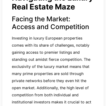
Real Estate Maze
Facing the Market:
Access and Competition
Investing in luxury European properties
comes with its share of challenges, notably
gaining access to premier listings and
standing out amidst fierce competition. The
exclusivity of the luxury market means that
many prime properties are sold through
private networks before they even hit the
open market. Additionally, the high level of
competition from both individual and
institutional investors makes it crucial to act