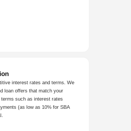
ion
titive interest rates and terms. We
nd loan offers that match your
 terms such as interest rates
ayments (as low as 10% for SBA
l.