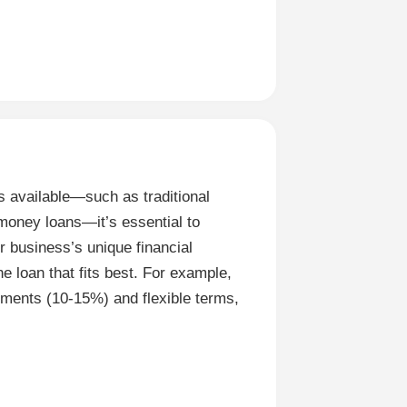
 available—such as traditional
oney loans—it’s essential to
r business’s unique financial
e loan that fits best. For example,
yments (10-15%) and flexible terms,