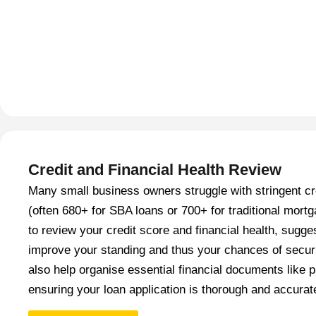
Credit and Financial Health Review
Many small business owners struggle with stringent cr
(often 680+ for SBA loans or 700+ for traditional mor
to review your credit score and financial health, sugge
improve your standing and thus your chances of secur
also help organise essential financial documents like p
ensuring your loan application is thorough and accurat