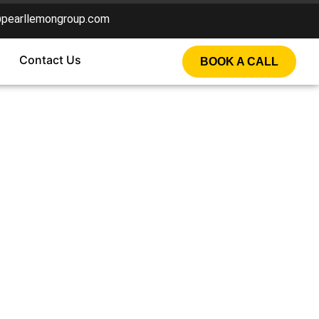
@pearllemongroup.com
Contact Us
BOOK A CALL