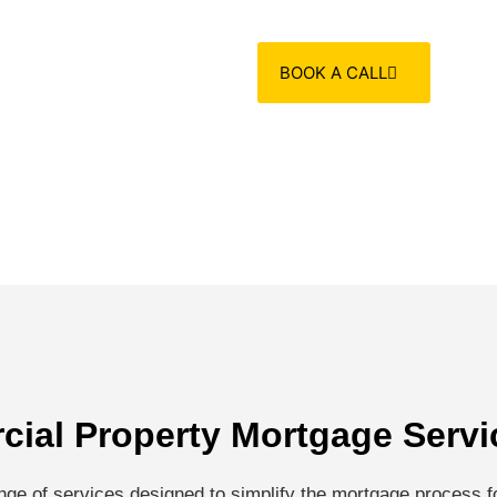
BOOK A CALL
ial Property Mortgage Servi
ge of services designed to simplify the mortgage process fo