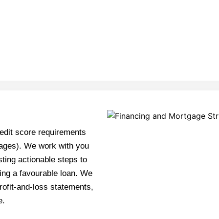
edit score requirements
tgages). We work with you
sting actionable steps to
ing a favourable loan. We
rofit-and-loss statements,
e.