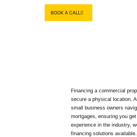
BOOK A CALL
Financing a commercial proper
secure a physical location. A
small business owners navig
mortgages, ensuring you get t
experience in the industry, 
financing solutions available.