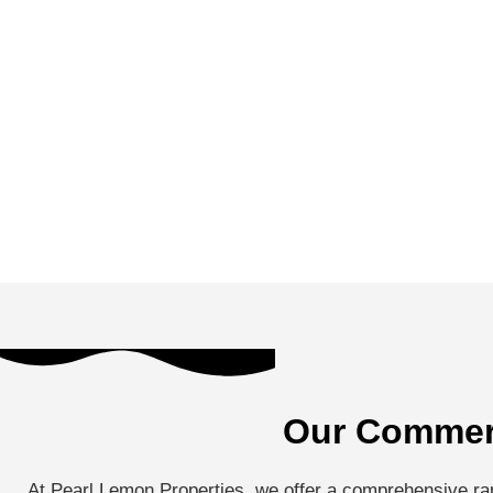
Our Commerc
At Pearl Lemon Properties, we offer a comprehensive ran