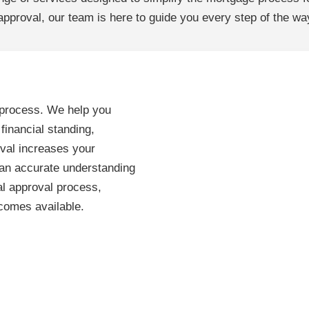
 approval, our team is here to guide you every step of the wa
g process. We help you
inancial standing,
oval increases your
u an accurate understanding
al approval process,
comes available.