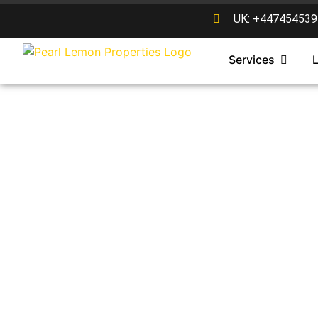
UK: +447454539
Services