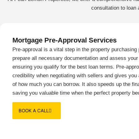
consultation to loan
Mortgage Pre-Approval Services
Pre-approval is a vital step in the property purchasin
prepare all necessary documentation and assess your f
ensuring you qualify for the best loan terms. Pre-appr
credibility when negotiating with sellers and gives yo
of how much you can borrow. It also speeds up the fin
saving you valuable time when the perfect property be
BOOK A CALL