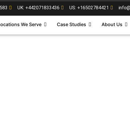
583
UK: +442071833436
US: +16502784421
info
Locations We Serve
Case Studies
About Us