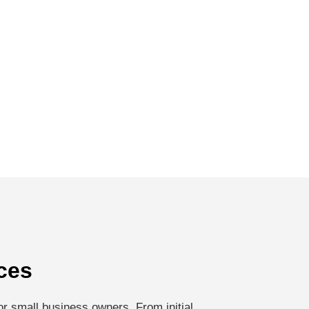
ces
r small business owners. From initial