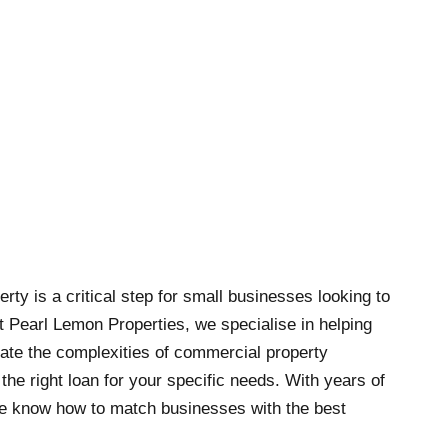
ty is a critical step for small businesses looking to
t Pearl Lemon Properties, we specialise in helping
ate the complexities of commercial property
he right loan for your specific needs. With years of
we know how to match businesses with the best