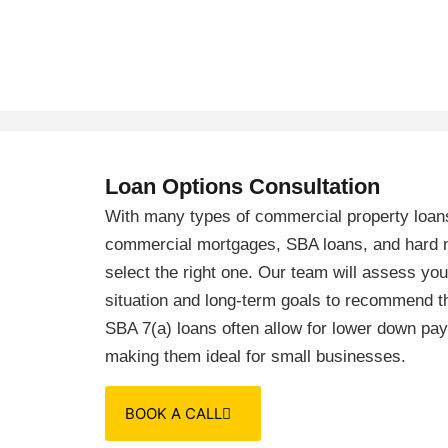
Loan Options Consultation
With many types of commercial property loans
commercial mortgages, SBA loans, and hard m
select the right one. Our team will assess you
situation and long-term goals to recommend th
SBA 7(a) loans often allow for lower down pa
making them ideal for small businesses.
BOOK A CALL