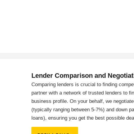
Lender Comparison and Negotiat
Comparing lenders is crucial to finding compe
partner with a network of trusted lenders to fi
business profile. On your behalf, we negotiate
(typically ranging between 5-7%) and down p
loans), ensuring you get the best possible dea