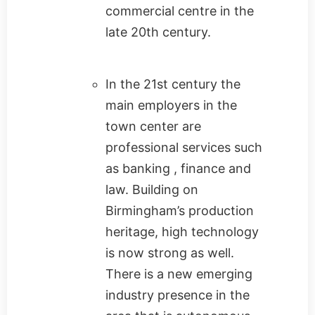
commercial centre in the
late 20th century.
In the 21st century the
main employers in the
town center are
professional services such
as banking , finance and
law. Building on
Birmingham’s production
heritage, high technology
is now strong as well.
There is a new emerging
industry presence in the