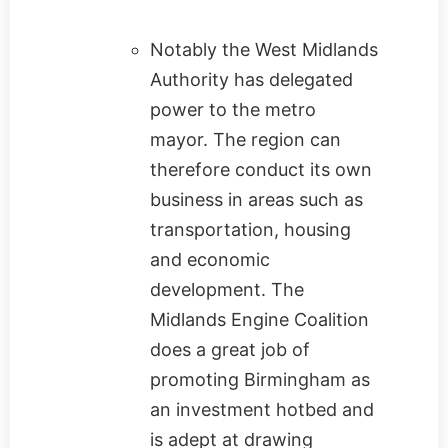
Notably the West Midlands
Authority has delegated
power to the metro
mayor. The region can
therefore conduct its own
business in areas such as
transportation, housing
and economic
development. The
Midlands Engine Coalition
does a great job of
promoting Birmingham as
an investment hotbed and
is adept at drawing