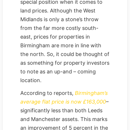
special position when it comes to
land prices. Although the West
Midlands is only a stone’s throw
from the far more costly south-
east, prices for properties in
Birmingham are more in line with
the north. So, it could be thought of
as something for property investors
to note as an up-and – coming
location.
According to reports,
Birmingham’s
average flat price is now £163,000
–
significantly less than both Leeds
and Manchester assets. This marks
an improvement of 5 percent in the