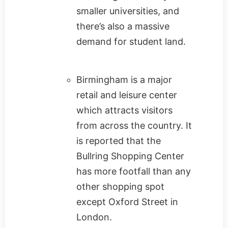
smaller universities, and
there’s also a massive
demand for student land.
Birmingham is a major
retail and leisure center
which attracts visitors
from across the country. It
is reported that the
Bullring Shopping Center
has more footfall than any
other shopping spot
except Oxford Street in
London.