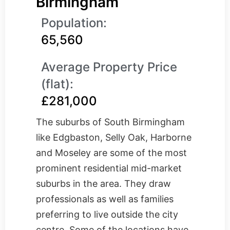
Birmingham
Population:
65,560
Average Property Price
(flat):
£281,000
The suburbs of South Birmingham
like Edgbaston, Selly Oak, Harborne
and Moseley are some of the most
prominent residential mid-market
suburbs in the area. They draw
professionals as well as families
preferring to live outside the city
centre. Some of the locations have