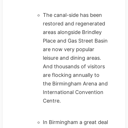
The canal-side has been
restored and regenerated
areas alongside Brindley
Place and Gas Street Basin
are now very popular
leisure and dining areas.
And thousands of visitors
are flocking annually to
the Birmingham Arena and
International Convention
Centre.
In Birmingham a great deal