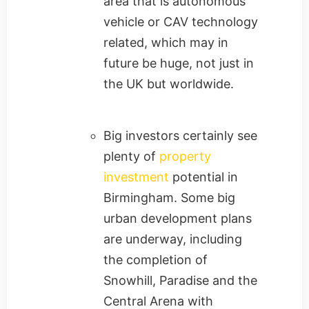
area that is autonomous
vehicle or CAV technology
related, which may in
future be huge, not just in
the UK but worldwide.
Big investors certainly see
plenty of
property
investment
potential in
Birmingham. Some big
urban development plans
are underway, including
the completion of
Snowhill, Paradise and the
Central Arena with