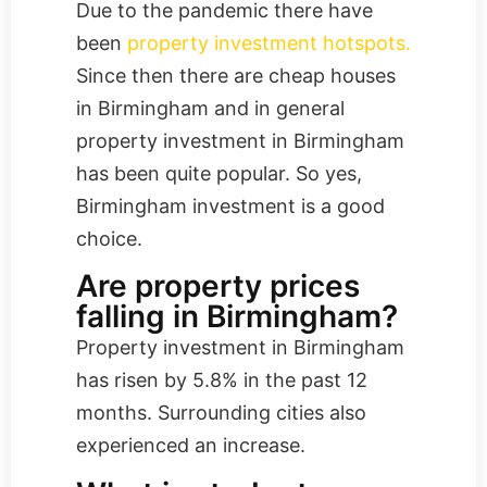
Due to the pandemic there have
been
property investment hotspots.
Since then there are cheap houses
in Birmingham and in general
property investment in Birmingham
has been quite popular. So yes,
Birmingham investment is a good
choice.
Are property prices
falling in Birmingham?
Property investment in Birmingham
has risen by 5.8% in the past 12
months. Surrounding cities also
experienced an increase.