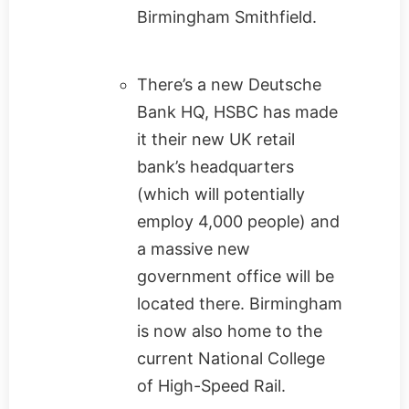
Birmingham Smithfield.
There’s a new Deutsche
Bank HQ, HSBC has made
it their new UK retail
bank’s headquarters
(which will potentially
employ 4,000 people) and
a massive new
government office will be
located there. Birmingham
is now also home to the
current National College
of High-Speed Rail.