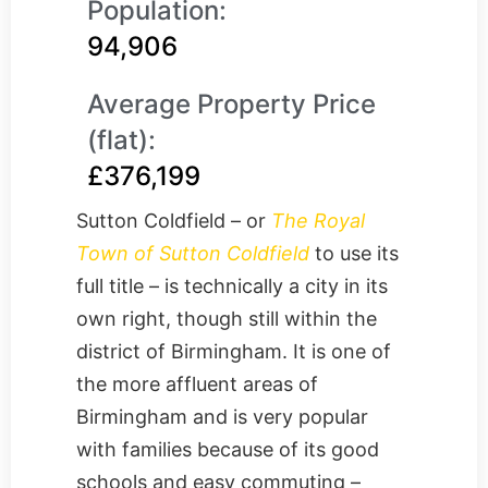
Population:
94,906
Average Property Price
(flat):
£376,199
Sutton Coldfield – or
The Royal
Town of Sutton Coldfield
to use its
full title – is technically a city in its
own right, though still within the
district of Birmingham. It is one of
the more affluent areas of
Birmingham and is very popular
with families because of its good
schools and easy commuting –