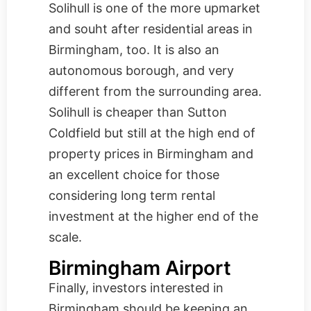
Solihull is one of the more upmarket
and souht after residential areas in
Birmingham, too. It is also an
autonomous borough, and very
different from the surrounding area.
Solihull is cheaper than Sutton
Coldfield but still at the high end of
property prices in Birmingham and
an excellent choice for those
considering long term rental
investment at the higher end of the
scale.
Birmingham Airport
Finally, investors interested in
Birmingham should be keeping an