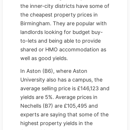
the inner-city districts have some of
the cheapest property prices in
Birmingham. They are popular with
landlords looking for budget buy-
to-lets and being able to provide
shared or HMO accommodation as
well as good yields.
In Aston (B6), where Aston
University also has a campus, the
average selling price is £146,123 and
yields are 5%. Average prices in
Nechells (B7) are £105,495 and
experts are saying that some of the
highest property yields in the