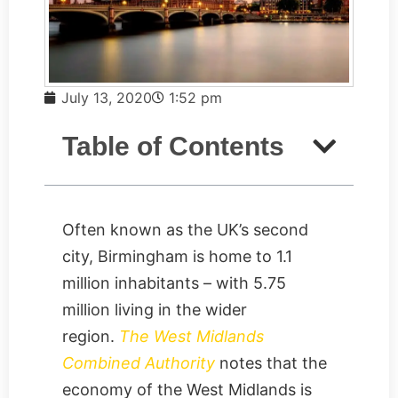
July 13, 2020
1:52 pm
Table of Contents
Often known as the UK’s second
city, Birmingham is home to 1.1
million inhabitants – with 5.75
million living in the wider
region.
The West Midlands
Combined Authority
notes that the
economy of the West Midlands is