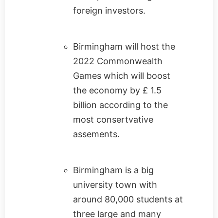
foreign investors.
Birmingham will host the
2022 Commonwealth
Games which will boost
the economy by £ 1.5
billion according to the
most consertvative
assements.
Birmingham is a big
university town with
around 80,000 students at
three large and many