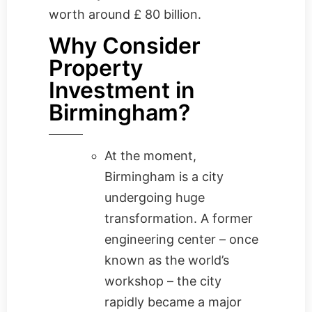
worth around £ 80 billion.
Why Consider
Property
Investment in
Birmingham?
At the moment,
Birmingham is a city
undergoing huge
transformation. A former
engineering center – once
known as the world’s
workshop – the city
rapidly became a major