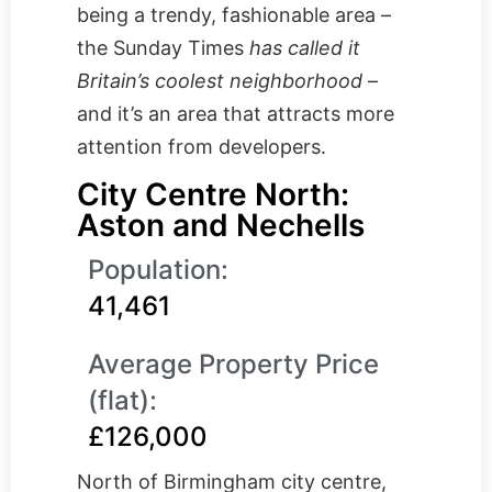
being a trendy, fashionable area –
the Sunday Times
has called it
Britain’s coolest neighborhood
–
and it’s an area that attracts more
attention from developers.
City Centre North:
Aston and Nechells
Population:
41,461
Average Property Price
(flat):
£126,000
North of Birmingham city centre,