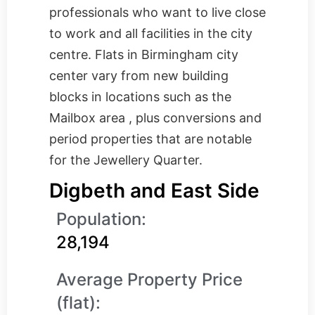
professionals who want to live close
to work and all facilities in the city
centre. Flats in Birmingham city
center vary from new building
blocks in locations such as the
Mailbox area , plus conversions and
period properties that are notable
for the Jewellery Quarter.
Digbeth and East Side
Population:
28,194
Average Property Price
(flat):