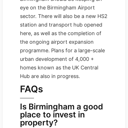
eye on the Birmingham Airport
sector. There will also be a new HS2
station and transport hub opened
here, as well as the completion of
the ongoing airport expansion
programme. Plans for a large-scale
urban development of 4,000 +
homes known as the UK Central
Hub are also in progress.
FAQs
Is Birmingham a good
place to invest in
property?