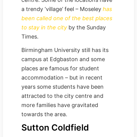
a trendy ‘village’ feel – Moseley
has
been called one of the best places
to stay in the city
by the Sunday
Times.
Birmingham University still has its
campus at Edgbaston and some
places are famous for student
accommodation – but in recent
years some students have been
attracted to the city centre and
more families have gravitated
towards the area.
Sutton Coldfield