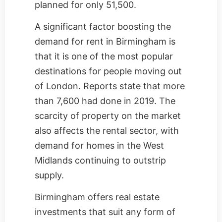
planned for only 51,500.
A significant factor boosting the
demand for rent in Birmingham is
that it is one of the most popular
destinations for people moving out
of London. Reports state that more
than 7,600 had done in 2019. The
scarcity of property on the market
also affects the rental sector, with
demand for homes in the West
Midlands continuing to outstrip
supply.
Birmingham offers real estate
investments that suit any form of