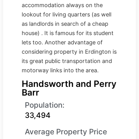
accommodation always on the
lookout for living quarters (as well
as landlords in search of a cheap
house) . It is famous for its student
lets too. Another advantage of
considering property in Erdington is
its great public transportation and
motorway links into the area.
Handsworth and Perry
Barr
Population:
33,494
Average Property Price