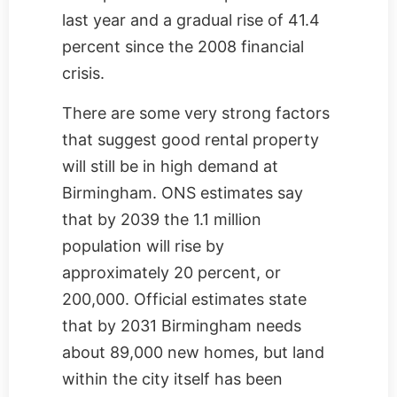
last year and a gradual rise of 41.4
percent since the 2008 financial
crisis.
There are some very strong factors
that suggest good rental property
will still be in high demand at
Birmingham. ONS estimates say
that by 2039 the 1.1 million
population will rise by
approximately 20 percent, or
200,000. Official estimates state
that by 2031 Birmingham needs
about 89,000 new homes, but land
within the city itself has been