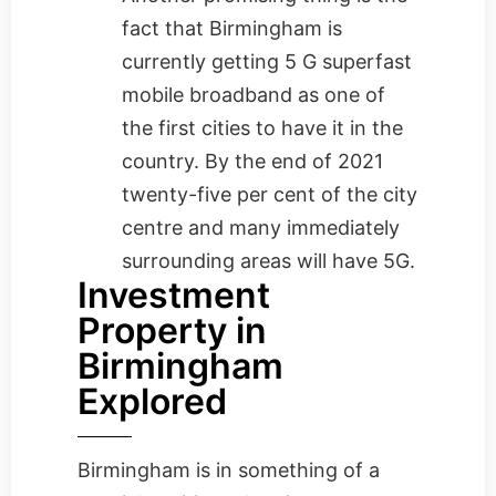
fact that Birmingham is
currently getting 5 G superfast
mobile broadband as one of
the first cities to have it in the
country. By the end of 2021
twenty-five per cent of the city
centre and many immediately
surrounding areas will have 5G.
Investment
Property in
Birmingham
Explored
Birmingham is in something of a