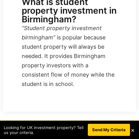
What is student
property investment in
Birmingham?
“​​Student property investment
birmingham”
is popular because
student property will always be
needed. It provides Birmingham
property investors with a
consistent flow of money while the
student is in school.
Looking for UK investment property? Tell
×
Request a callback to access our
BOOK A CALL
Send My Criteria
us your criteria.
property investment deals