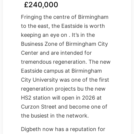
£240,000
Fringing the centre of Birmingham
to the east, the Eastside is worth
keeping an eye on . It’s in the
Business Zone of Birmingham City
Center and are intended for
tremendous regeneration. The new
Eastside campus at Birmingham
City University was one of the first
regeneration projects bu the new
HS2 station will open in 2026 at
Curzon Street and become one of
the busiest in the network.
Digbeth now has a reputation for