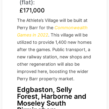
(flat):
£171,000
The Athlete’s Village will be built at
Perry Barr for the
Commonwealth
Games in 2022
. This village will be
utilized to provide 1,400 new homes
after the games. Public transport, a
new railway station, new shops and
other regeneration will also be
improved here, boosting the wider
Perry Barr property market.
Edgbaston, Selly
Forest, Harborne and
Moseley South