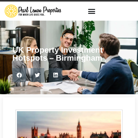
Cities
UK Property Investment
Hotspots – Birmingham