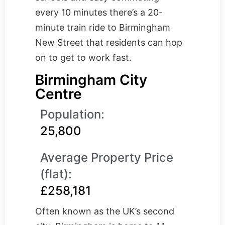
every 10 minutes there’s a 20-
minute train ride to Birmingham
New Street that residents can hop
on to get to work fast.
Birmingham City
Centre
Population:
25,800
Average Property Price
(flat):
£258,181
Often known as the UK’s second