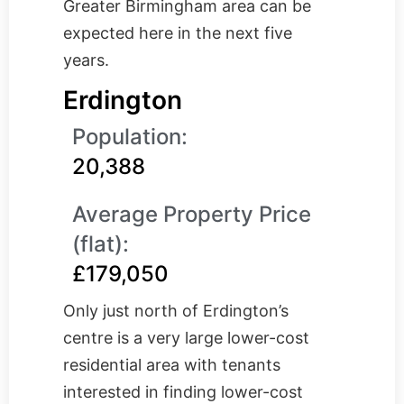
Greater Birmingham area can be
expected here in the next five
years.
Erdington
Population:
20,388
Average Property Price
(flat):
£179,050
Only just north of Erdington’s
centre is a very large lower-cost
residential area with tenants
interested in finding lower-cost