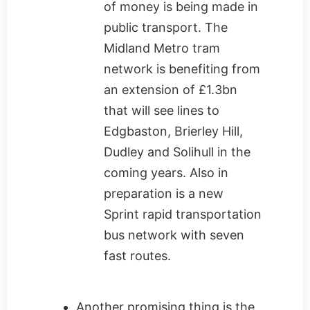
of money is being made in
public transport. The
Midland Metro tram
network is benefiting from
an extension of £1.3bn
that will see lines to
Edgbaston, Brierley Hill,
Dudley and Solihull in the
coming years. Also in
preparation is a new
Sprint rapid transportation
bus network with seven
fast routes.
Another promising thing is the