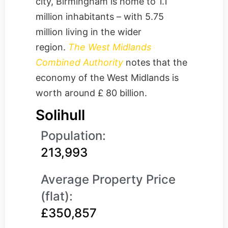
city, Birmingham is home to 1.1
million inhabitants – with 5.75
million living in the wider
region.
The West Midlands
Combined Authority
notes that the
economy of the West Midlands is
worth around £ 80 billion.
Solihull
Population:
213,993
Average Property Price
(flat):
£350,857