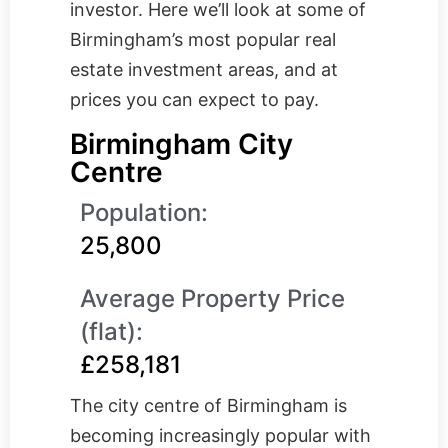
investor. Here we’ll look at some of
Birmingham’s most popular real
estate investment areas, and at
prices you can expect to pay.
Birmingham City
Centre
Population:
25,800
Average Property Price
(flat):
£258,181
The city centre of Birmingham is
becoming increasingly popular with