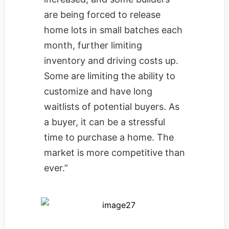
are being forced to release
home lots in small batches each
month, further limiting
inventory and driving costs up.
Some are limiting the ability to
customize and have long
waitlists of potential buyers. As
a buyer, it can be a stressful
time to purchase a home. The
market is more competitive than
ever.”