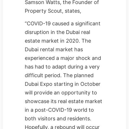
Samson Watts, the Founder of
Property Scout
, states,
“COVID-19 caused a significant
disruption in the Dubai real
estate market in 2020. The
Dubai rental market has
experienced a major shock and
has had to adapt during a very
difficult period. The planned
Dubai Expo starting in October
will provide an opportunity to
showcase its real estate market
in a post-COVID-19 world to
both visitors and residents.
Hopefully, a rebound will occur