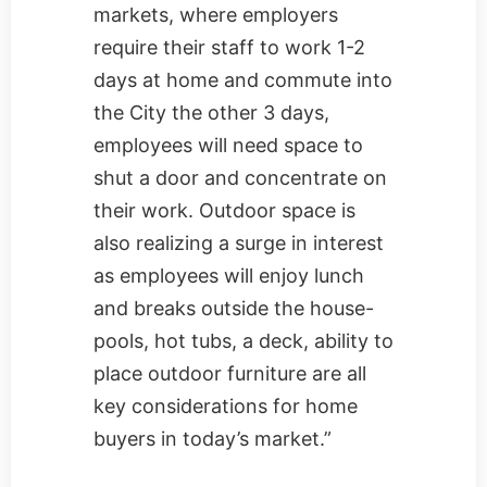
markets, where employers
require their staff to work 1-2
days at home and commute into
the City the other 3 days,
employees will need space to
shut a door and concentrate on
their work. Outdoor space is
also realizing a surge in interest
as employees will enjoy lunch
and breaks outside the house-
pools, hot tubs, a deck, ability to
place outdoor furniture are all
key considerations for home
buyers in today’s market.”