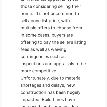
those considering selling their
home. It’s not uncommon to
sell above list price, with
multiple offers to choose from.
In some cases, buyers are
offering to pay the seller’s listing
fees as well as waiving
contingencies such as
inspections and appraisals to be
more competitive.
Unfortunately, due to material
shortages and delays, new
construction has been hugely
impacted. Build times have
increased, and some builders