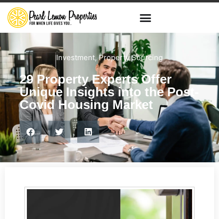
Investment
,
Property Sourcing
29 Property Experts Offer
Unique Insights into the Post-
Covid Housing Market