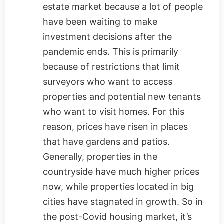
estate market because a lot of people
have been waiting to make
investment decisions after the
pandemic ends. This is primarily
because of restrictions that limit
surveyors who want to access
properties and potential new tenants
who want to visit homes. For this
reason, prices have risen in places
that have gardens and patios.
Generally, properties in the
countryside have much higher prices
now, while properties located in big
cities have stagnated in growth. So in
the post-Covid housing market, it’s