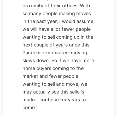
proximity of their offices. With
so many people making moves
in the past year, I would assume
we will have a lot fewer people
wanting to sell coming up in the
next couple of years once this
Pandemic-motivated-moving
slows down. So if we have more
home buyers coming to the
market and fewer people
wanting to sell and move, we
may actually see this seller’s
market continue for years to
come.”