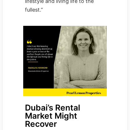
lifestyle and living life to the
fullest.”
Dubai’s Rental
Market Might
Recover