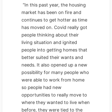
“In this past year, the housing
market has been on fire and
continues to get hotter as time
has moved on. Covid really got
people thinking about their
living situation and ignited
people into getting homes that
better suited their wants and
needs. It also opened up a new
possibility for many people who
were able to work from home
so people had new
opportunities to really move to
where they wanted to live when
before, they were tied to the