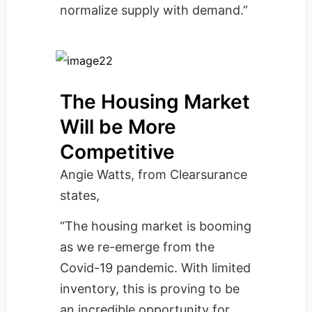
normalize supply with demand.”
The Housing Market
Will be More
Competitive
Angie Watts, from
Clearsurance
states,
“The housing market is booming
as we re-emerge from the
Covid-19 pandemic. With limited
inventory, this is proving to be
an incredible opportunity for