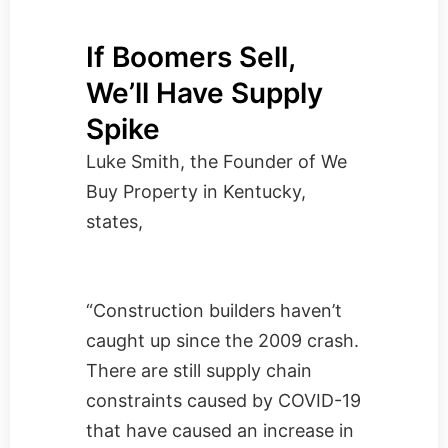
If Boomers Sell,
We’ll Have Supply
Spike
Luke Smith, the Founder of
We
Buy Property in Kentucky
,
states,
“Construction builders haven’t
caught up since the 2009 crash.
There are still supply chain
constraints caused by COVID-19
that have caused an increase in