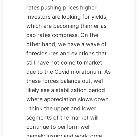
rates pushing prices higher.
Investors are looking for yields,
which are becoming thinner as
cap rates compress. On the
other hand, we have a wave of
foreclosures and evictions that
still have not come to market
due to the Covid moratorium. As
these forces balance out, we’ll
likely see a stabilization period
where appreciation slows down.
I think the upper and lower
segments of the market will
continue to perform well –
namely luxury and workforce