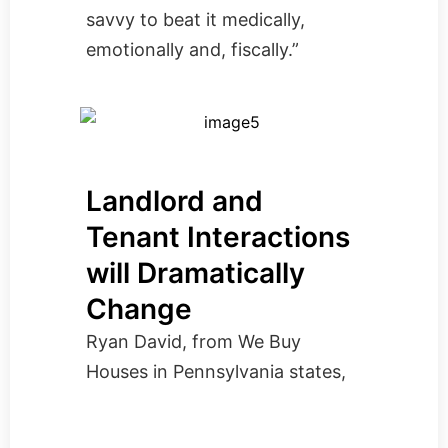
savvy to beat it medically,
emotionally and, fiscally.”
Landlord and
Tenant Interactions
will Dramatically
Change
Ryan David, from
We Buy
Houses in Pennsylvania
states,