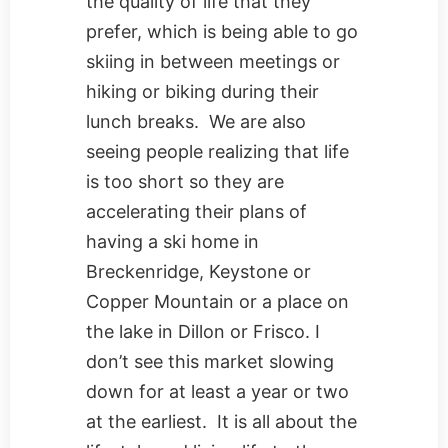
the quality of life that they
prefer, which is being able to go
skiing in between meetings or
hiking or biking during their
lunch breaks. We are also
seeing people realizing that life
is too short so they are
accelerating their plans of
having a ski home in
Breckenridge, Keystone or
Copper Mountain or a place on
the lake in Dillon or Frisco. I
don’t see this market slowing
down for at least a year or two
at the earliest. It is all about the