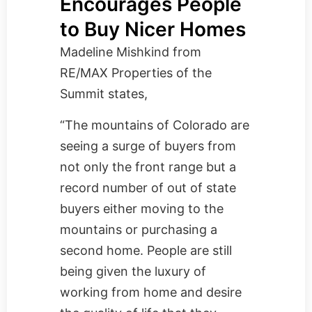
Encourages People
to Buy Nicer Homes
Madeline Mishkind from
RE/MAX Properties of the
Summit
states,
“The mountains of Colorado are
seeing a surge of buyers from
not only the front range but a
record number of out of state
buyers either moving to the
mountains or purchasing a
second home. People are still
being given the luxury of
working from home and desire