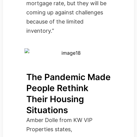
mortgage rate, but they will be
coming up against challenges
because of the limited
inventory.”
The Pandemic Made
People Rethink
Their Housing
Situations
Amber Dolle from
KW VIP
Properties
states,