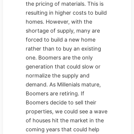
the pricing of materials. This is
resulting in higher costs to build
homes. However, with the
shortage of supply, many are
forced to build a new home
rather than to buy an existing
one. Boomers are the only
generation that could slow or
normalize the supply and
demand. As Millenials mature,
Boomers are retiring. If
Boomers decide to sell their
properties, we could see a wave
of houses hit the market in the
coming years that could help