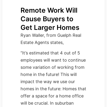
Remote Work Will
Cause Buyers to
Get Larger Homes
Ryan Waller, from
Guelph Real
Estate Agents
states,
“It’s estimated that 4 out of 5
employees will want to continue
some variation of working from
home in the future! This will
impact the way we use our
homes in the future: Homes that
offer a space for a home office
will be crucial. In suburban