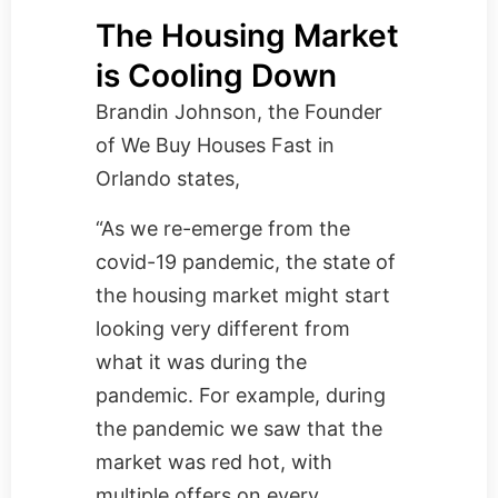
The Housing Market
is Cooling Down
Brandin Johnson, the Founder
of
We Buy Houses Fast in
Orlando
states,
“As we re-emerge from the
covid-19 pandemic, the state of
the housing market might start
looking very different from
what it was during the
pandemic. For example, during
the pandemic we saw that the
market was red hot, with
multiple offers on every