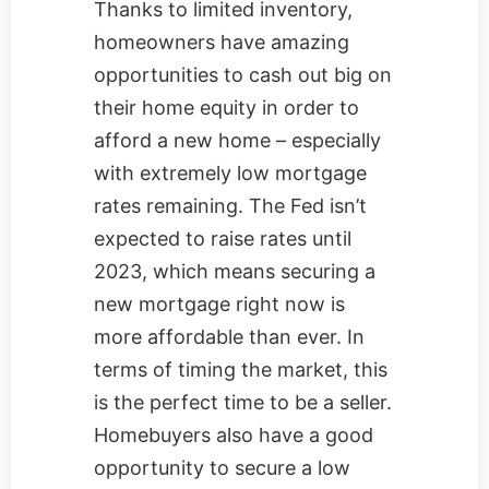
Thanks to limited inventory,
homeowners have amazing
opportunities to cash out big on
their home equity in order to
afford a new home – especially
with extremely low mortgage
rates remaining. The Fed isn’t
expected to raise rates until
2023, which means securing a
new mortgage right now is
more affordable than ever. In
terms of timing the market, this
is the perfect time to be a seller.
Homebuyers also have a good
opportunity to secure a low