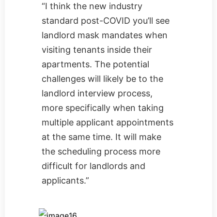
“I think the new industry
standard post-COVID you’ll see
landlord mask mandates when
visiting tenants inside their
apartments. The potential
challenges will likely be to the
landlord interview process,
more specifically when taking
multiple applicant appointments
at the same time. It will make
the scheduling process more
difficult for landlords and
applicants.”