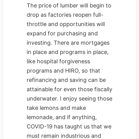
The price of lumber will begin to
drop as factories reopen full-
throttle and opportunities will
expand for purchasing and
investing. There are mortgages
in place and programs in place,
like hospital forgiveness
programs and HIRO, so that
refinancing and saving can be
attainable for even those fiscally
underwater. I enjoy seeing those
take lemons and make
lemonade, and if anything,
COVID-19 has taught us that we
must remain industrious and