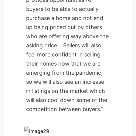
buyers to be able to actually
purchase a home and not end
up being priced out by others
who are offering way above the
asking price… Sellers will also
feel more confident in selling
their homes now that we are
emerging from the pandemic,
so we will also see an increase
in listings on the market which
will also cool down some of the
competition between buyers.”