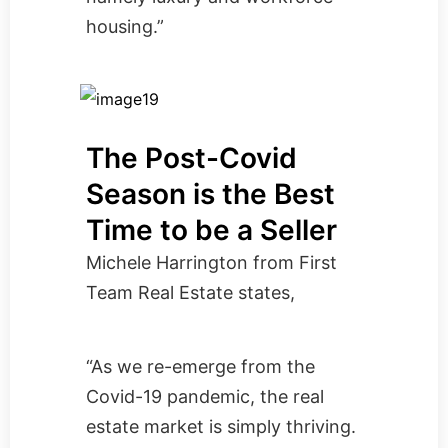
housing.”
The Post-Covid
Season is the Best
Time to be a Seller
Michele Harrington from
First
Team Real Estate
states,
“As we re-emerge from the
Covid-19 pandemic, the real
estate market is simply thriving.