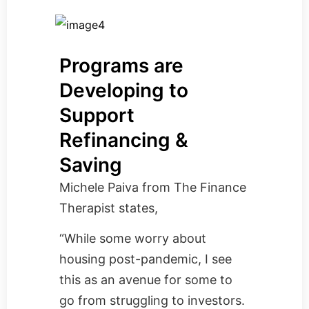
Programs are
Developing to
Support
Refinancing &
Saving
Michele Paiva from
The Finance
Therapist
states,
“While some worry about
housing post-pandemic, I see
this as an avenue for some to
go from struggling to investors.