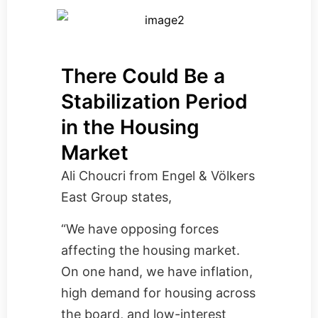
There Could Be a
Stabilization Period
in the Housing
Market
Ali Choucri from
Engel & Völkers
East Group
states,
“We have opposing forces
affecting the housing market.
On one hand, we have inflation,
high demand for housing across
the board, and low-interest