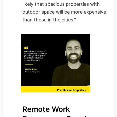
likely that spacious properties with
outdoor space will be more expensive
than those in the cities.”
Remote Work