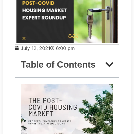
July 12, 2021
6:00 pm
Table of Contents