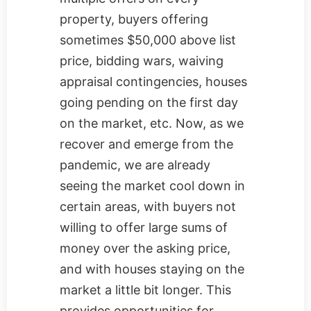
property, buyers offering
sometimes $50,000 above list
price, bidding wars, waiving
appraisal contingencies, houses
going pending on the first day
on the market, etc. Now, as we
recover and emerge from the
pandemic, we are already
seeing the market cool down in
certain areas, with buyers not
willing to offer large sums of
money over the asking price,
and with houses staying on the
market a little bit longer. This
provides opportunities for