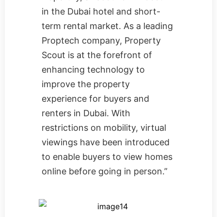
in the Dubai hotel and short-
term rental market. As a leading
Proptech company, Property
Scout is at the forefront of
enhancing technology to
improve the property
experience for buyers and
renters in Dubai. With
restrictions on mobility, virtual
viewings have been introduced
to enable buyers to view homes
online before going in person.”