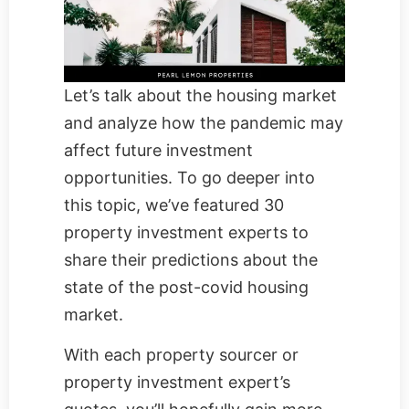
Let’s talk about the housing market
and analyze how the pandemic may
affect future investment
opportunities. To go deeper into
this topic, we’ve featured 30
property investment experts to
share their predictions about the
state of the post-covid housing
market.
With each property sourcer or
property investment expert’s