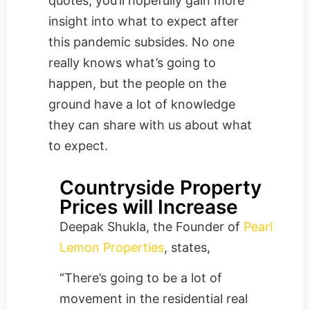
quotes, you’ll hopefully gain more
insight into what to expect after
this pandemic subsides. No one
really knows what’s going to
happen, but the people on the
ground have a lot of knowledge
they can share with us about what
to expect.
Countryside Property
Prices will Increase
Deepak Shukla, the Founder of
Pearl
Lemon Properties
, states,
“There’s going to be a lot of
movement in the residential real