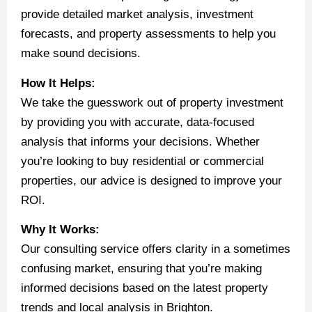
provide detailed market analysis, investment
forecasts, and property assessments to help you
make sound decisions.
How It Helps:
We take the guesswork out of property investment
by providing you with accurate, data-focused
analysis that informs your decisions. Whether
you’re looking to buy residential or commercial
properties, our advice is designed to improve your
ROI.
Why It Works:
Our consulting service offers clarity in a sometimes
confusing market, ensuring that you’re making
informed decisions based on the latest property
trends and local analysis in Brighton.