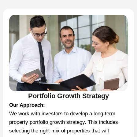
Portfolio Growth Strategy
Our Approach:
We work with investors to develop a long-term
property portfolio growth strategy. This includes
selecting the right mix of properties that will