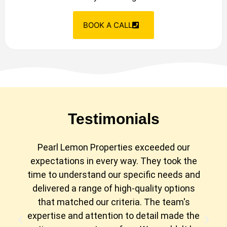
BOOK A CALL
Testimonials
Pearl Lemon Properties exceeded our
expectations in every way. They took the
time to understand our specific needs and
delivered a range of high-quality options
that matched our criteria. The team's
expertise and attention to detail made the