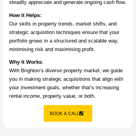
steadily appreciate and generate ongoing cash flow.
How It Helps:
Our skills in property trends, market shifts, and
strategic acquisition techniques ensure that your
portfolio grows in a structured and scalable way,
minimising risk and maximising profit.
Why It Works:
With Brighton’s diverse property market, we guide
you in making strategic acquisitions that align with
your investment goals, whether that’s increasing
rental income, property value, or both.
BOOK A CALL