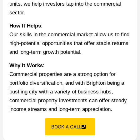
units, we help investors tap into the commercial
sector.
How It Helps:
Our skills in the commercial market allow us to find
high-potential opportunities that offer stable returns
and long-term growth potential.
Why It Works:
Commercial properties are a strong option for
portfolio diversification, and with Brighton being a
bustling city with a variety of business hubs,
commercial property investments can offer steady
income streams and long-term appreciation.
BOOK A CALL