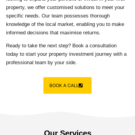
property, we offer customised solutions to meet your
specific needs. Our team possesses thorough
knowledge of the local market, enabling you to make
informed decisions that maximise returns.
Ready to take the next step? Book a consultation
today to start your property investment journey with a
professional team by your side.
BOOK A CALL
Our Services