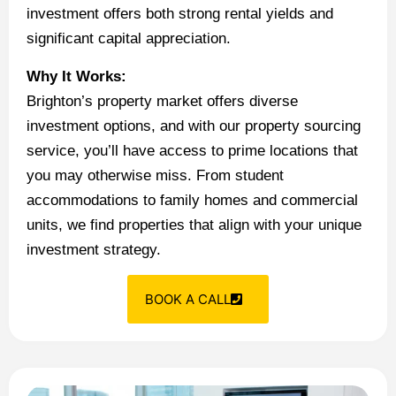
investment offers both strong rental yields and
significant capital appreciation.
Why It Works:
Brighton’s property market offers diverse
investment options, and with our property sourcing
service, you’ll have access to prime locations that
you may otherwise miss. From student
accommodations to family homes and commercial
units, we find properties that align with your unique
investment strategy.
BOOK A CALL