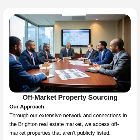
Off-Market Property Sourcing
Our Approach:
Through our extensive network and connections in
the Brighton real estate market, we access off-
market properties that aren’t publicly listed.