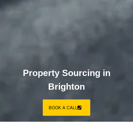
Property Sourcing in
Brighton
BOOK A CALL