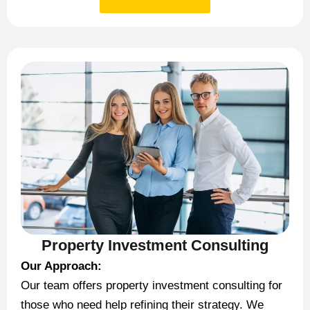
Property Investment Consulting
Our Approach:
Our team offers property investment consulting for
those who need help refining their strategy. We