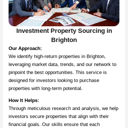
Investment Property Sourcing in
Brighton
Our Approach:
We identify high-return properties in Brighton,
leveraging market data, trends, and our network to
pinpoint the best opportunities. This service is
designed for investors looking to purchase
properties with long-term potential.
How It Helps:
Through meticulous research and analysis, we help
investors secure properties that align with their
financial goals. Our skills ensure that each