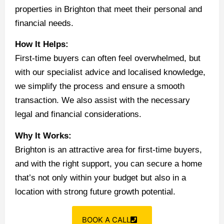
properties in Brighton that meet their personal and
financial needs.
How It Helps:
First-time buyers can often feel overwhelmed, but
with our specialist advice and localised knowledge,
we simplify the process and ensure a smooth
transaction. We also assist with the necessary
legal and financial considerations.
Why It Works:
Brighton is an attractive area for first-time buyers,
and with the right support, you can secure a home
that’s not only within your budget but also in a
location with strong future growth potential.
BOOK A CALL