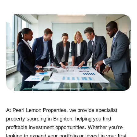
At Pearl Lemon Properties, we provide specialist
property sourcing in Brighton, helping you find
profitable investment opportunities. Whether you’re
looking to expand your portfolio or invest in your first