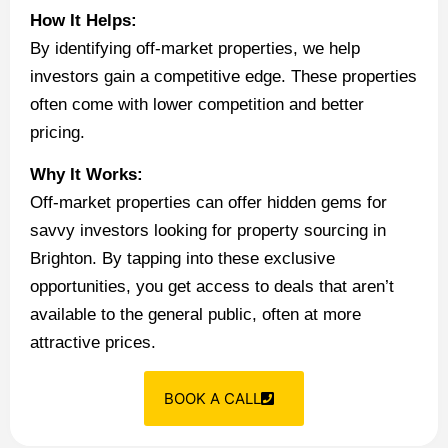
How It Helps:
By identifying off-market properties, we help
investors gain a competitive edge. These properties
often come with lower competition and better
pricing.
Why It Works:
Off-market properties can offer hidden gems for
savvy investors looking for property sourcing in
Brighton. By tapping into these exclusive
opportunities, you get access to deals that aren’t
available to the general public, often at more
attractive prices.
BOOK A CALL