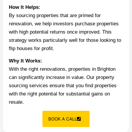
How It Helps:
By sourcing properties that are primed for
renovation, we help investors purchase properties
with high potential returns once improved. This
strategy works particularly well for those looking to
flip houses for profit.
Why It Works:
With the right renovations, properties in Brighton
can significantly increase in value. Our property
sourcing services ensure that you find properties
with the right potential for substantial gains on
resale.
BOOK A CALL