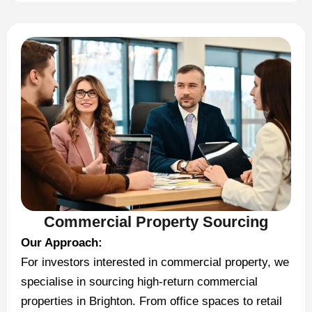
Commercial Property Sourcing
Our Approach:
For investors interested in commercial property, we
specialise in sourcing high-return commercial
properties in Brighton. From office spaces to retail