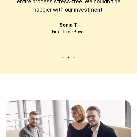
entire process stress-free. We couldn't be
happier with our investment.
Sonia T.
First-Time Buyer