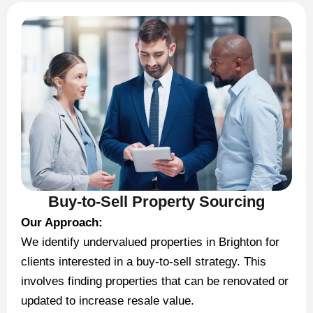
Buy-to-Sell Property Sourcing
Our Approach:
We identify undervalued properties in Brighton for
clients interested in a buy-to-sell strategy. This
involves finding properties that can be renovated or
updated to increase resale value.