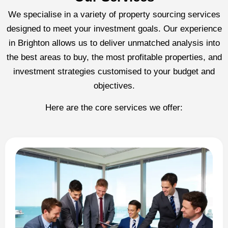
We specialise in a variety of property sourcing services
designed to meet your investment goals. Our experience
in Brighton allows us to deliver unmatched analysis into
the best areas to buy, the most profitable properties, and
investment strategies customised to your budget and
objectives.
Here are the core services we offer: