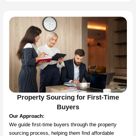
Property Sourcing for First-Time
Buyers
Our Approach:
We guide first-time buyers through the property
sourcing process, helping them find affordable