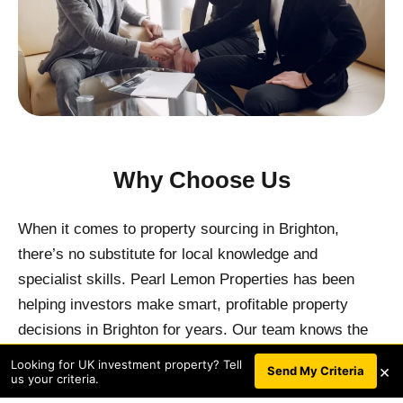
Why Choose Us
When it comes to property sourcing in Brighton,
there’s no substitute for local knowledge and
specialist skills. Pearl Lemon Properties has been
helping investors make smart, profitable property
decisions in Brighton for years. Our team knows the
local market inside and out, ensuring that we can offer
Looking for UK investment property? Tell
×
BOOK A CALL
Send My Criteria
us your criteria.
you the best analysis of the best opportunities