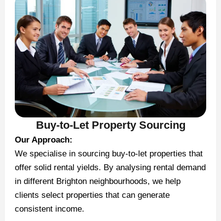
Buy-to-Let Property Sourcing
Our Approach:
We specialise in sourcing buy-to-let properties that
offer solid rental yields. By analysing rental demand
in different Brighton neighbourhoods, we help
clients select properties that can generate
consistent income.