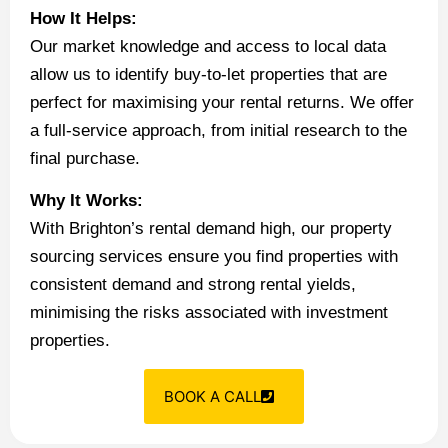
How It Helps:
Our market knowledge and access to local data
allow us to identify buy-to-let properties that are
perfect for maximising your rental returns. We offer
a full-service approach, from initial research to the
final purchase.
Why It Works:
With Brighton’s rental demand high, our property
sourcing services ensure you find properties with
consistent demand and strong rental yields,
minimising the risks associated with investment
properties.
BOOK A CALL