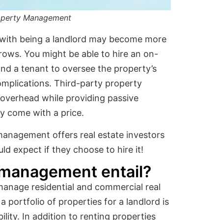
roperty Management
d with being a landlord may become more
grows. You might be able to hire an on-
ind a tenant to oversee the property’s
omplications. Third-party property
overhead while providing passive
y come with a price.
management offers real estate investors
d expect if they choose to hire it!
 management entail?
nage residential and commercial real
 portfolio of properties for a landlord is
ty. In addition to renting properties