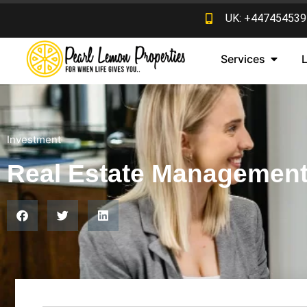
UK: +447454539
Services
Investment
Real Estate Managemen