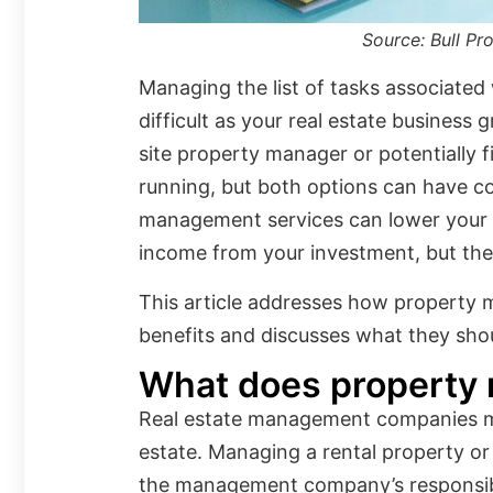
Source: Bull P
Managing the list of tasks associate
difficult as your real estate business 
site property manager or potentially f
running, but both options can have c
management services can lower your 
income from your investment, but the
This article addresses how property 
benefits and discusses what they shoul
What does property
Real estate management companies ma
estate. Managing a rental property or a
the management company’s responsibili