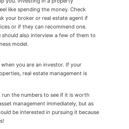
p you. Investing in a property
eel like spending the money. Check
 your broker or real estate agent if
ices or if they can recommend one.
u should also interview a few of them to
iness model.
when you are an investor. If your
operties, real estate management is
run the numbers to see if it is worth
 asset management immediately, but as
ould be interested in pursuing it because
s!