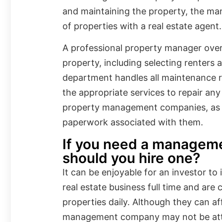
and maintaining the property, the ma
of properties with a real estate agent.
A professional property manager overs
property, including selecting renters 
department handles all maintenance 
the appropriate services to repair an
property management companies, as 
paperwork associated with them.
If you need a managem
should you hire one?
It can be enjoyable for an investor to 
real estate business full time and are
properties daily. Although they can aff
management company may not be att