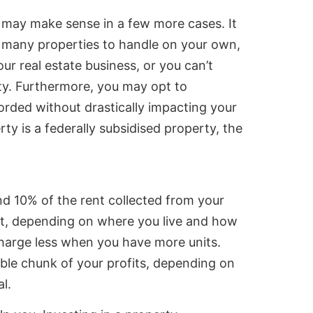
may make sense in a few more cases. It
 many properties to handle on your own,
ur real estate business, or you can’t
rty. Furthermore, you may opt to
forded without drastically impacting your
erty is a federally subsidised property, the
 10% of the rent collected from your
nt, depending on where you live and how
charge less when you have more units.
ble chunk of your profits, depending on
al.