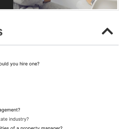
s
uld you hire one?
nagement?
ate industry?
lities of a property manager?