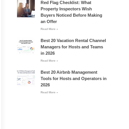
Red Flag Checklist: What
Property Inspectors Wish
Buyers Noticed Before Making
an Offer
Read More »
Best 20 Vacation Rental Channel
Managers for Hosts and Teams
in 2026
Read More »
Best 20 Airbnb Management
Tools for Hosts and Operators in
2026
Read More »