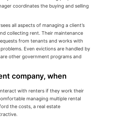
nager coordinates the buying and selling
ees all aspects of managing a client’s
and collecting rent. Their maintenance
requests from tenants and works with
y problems. Even evictions are handled by
are other government programs and
ent company, when
interact with renters if they work their
 comfortable managing multiple rental
ord the costs, a real estate
ractive.