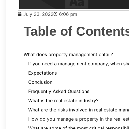
July 23, 2022
6:06 pm
Table of Content
What does property management entail?
If you need a management company, when sho
Expectations
Conclusion
Frequently Asked Questions
What is the real estate industry?
What are the risks involved in real estate ma
How do you manage a property in the real est
What are some of the most critical responsibi