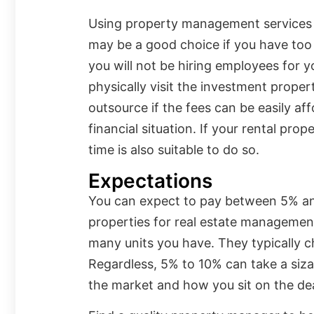
Using property management services 
may be a good choice if you have too
you will not be hiring employees for yo
physically visit the investment prope
outsource if the fees can be easily af
financial situation. If your rental prop
time is also suitable to do so.
Expectations
You can expect to pay between 5% and
properties for real estate manageme
many units you have. They typically 
Regardless, 5% to 10% can take a siza
the market and how you sit on the de