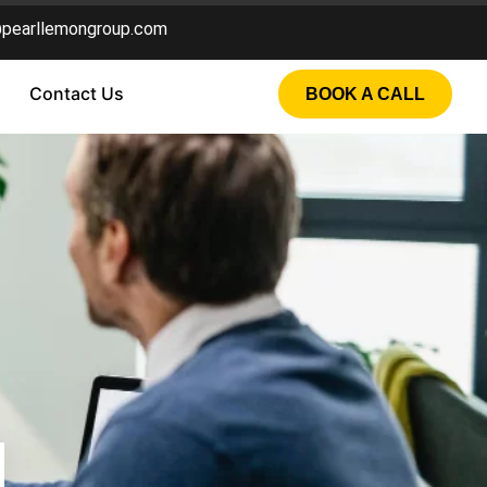
@pearllemongroup.com
Contact Us
BOOK A CALL