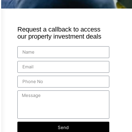
Request a callback to access
our property investment deals
Send