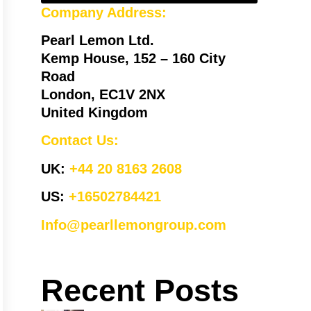
Company Address:
Pearl Lemon Ltd.
Kemp House, 152 – 160 City
Road
London, EC1V 2NX
United Kingdom
Contact Us:
UK:
+44 20 8163 2608
US:
+16502784421
Info@pearllemongroup.com
Recent Posts