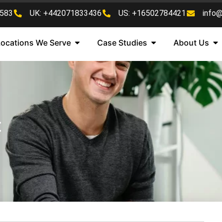
583
UK: +442071833436
US: +16502784421
info
Locations We Serve
Case Studies
About Us
t