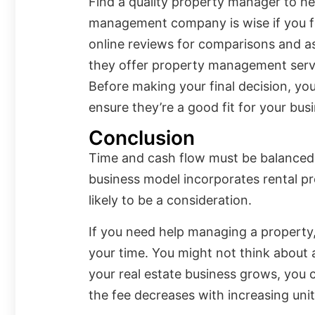
Find a quality property manager to hel
management company is wise if you f
online reviews for comparisons and ask
they offer property management serv
Before making your final decision, yo
ensure they’re a good fit for your bus
Conclusion
Time and cash flow must be balanced 
business model incorporates rental pr
likely to be a consideration.
If you need help managing a property, 
your time. You might not think about
your real estate business grows, you c
the fee decreases with increasing unit