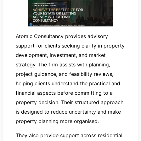
Atomic Consultancy provides advisory
support for clients seeking clarity in property
development, investment, and market
strategy. The firm assists with planning,
project guidance, and feasibility reviews,
helping clients understand the practical and
financial aspects before committing to a
property decision. Their structured approach
is designed to reduce uncertainty and make
property planning more organised.
They also provide support across residential