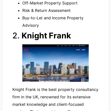
Off-Market Property Support
Risk & Return Assessment
Buy-to-Let and Income Property
Advisory
2.
Knight Frank
Knight Frank is the best property consultancy
firm in the UK, renowned for its extensive
market knowledge and client-focused