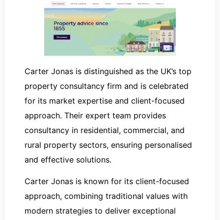
Carter Jonas is distinguished as the UK’s top
property consultancy firm and is celebrated
for its market expertise and client-focused
approach. Their expert team provides
consultancy in residential, commercial, and
rural property sectors, ensuring personalised
and effective solutions.
Carter Jonas is known for its client-focused
approach, combining traditional values with
modern strategies to deliver exceptional