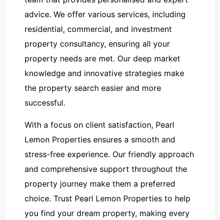
advice. We offer various services, including
residential, commercial, and investment
property consultancy, ensuring all your
property needs are met. Our deep market
knowledge and innovative strategies make
the property search easier and more
successful.
With a focus on client satisfaction, Pearl
Lemon Properties ensures a smooth and
stress-free experience. Our friendly approach
and comprehensive support throughout the
property journey make them a preferred
choice. Trust Pearl Lemon Properties to help
you find your dream property, making every