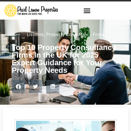
Listicles
,
Property Consultancy Firms
Top 10 Property Consultancy
Firms in the UK for 2025
Expert Guidance for Your
Property Needs