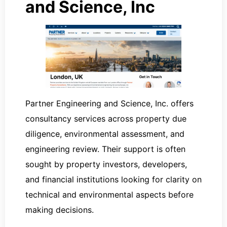
and Science, Inc
Partner Engineering and Science, Inc. offers
consultancy services across property due
diligence, environmental assessment, and
engineering review. Their support is often
sought by property investors, developers,
and financial institutions looking for clarity on
technical and environmental aspects before
making decisions.