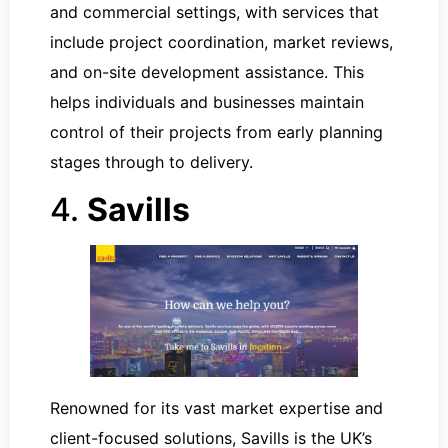
and commercial settings, with services that
include project coordination, market reviews,
and on-site development assistance. This
helps individuals and businesses maintain
control of their projects from early planning
stages through to delivery.
4.
Savills
Renowned for its vast market expertise and
client-focused solutions, Savills is the UK’s