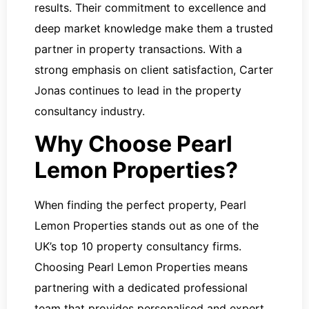
results. Their commitment to excellence and
deep market knowledge make them a trusted
partner in property transactions. With a
strong emphasis on client satisfaction, Carter
Jonas continues to lead in the property
consultancy industry.
Why Choose Pearl
Lemon Properties?
When finding the perfect property, Pearl
Lemon Properties stands out as one of the
UK’s top 10 property consultancy firms.
Choosing Pearl Lemon Properties means
partnering with a dedicated professional
team that provides personalised and expert