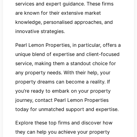
services and expert guidance. These firms
are known for their extensive market
knowledge, personalised approaches, and
innovative strategies.
Pearl Lemon Properties, in particular, offers a
unique blend of expertise and client-focused
service, making them a standout choice for
any property needs. With their help, your
property dreams can become a reality. If
you’re ready to embark on your property
journey, contact Pearl Lemon Properties
today for unmatched support and expertise.
Explore these top firms and discover how
they can help you achieve your property