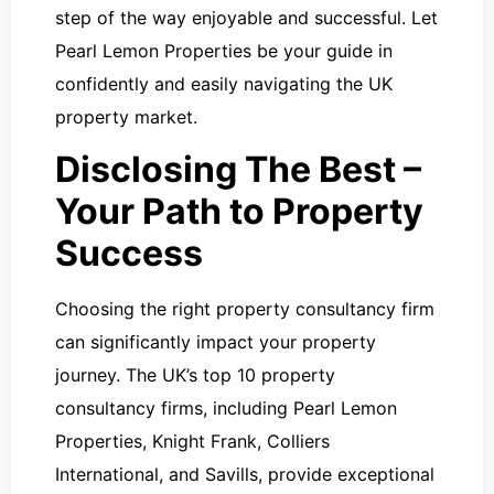
step of the way enjoyable and successful. Let
Pearl Lemon Properties be your guide in
confidently and easily navigating the UK
property market.
Disclosing The Best –
Your Path to Property
Success
Choosing the right property consultancy firm
can significantly impact your property
journey. The UK’s top 10 property
consultancy firms, including Pearl Lemon
Properties, Knight Frank, Colliers
International, and Savills, provide exceptional