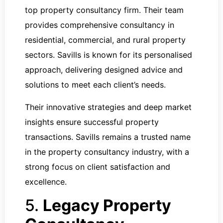
top property consultancy firm. Their team
provides comprehensive consultancy in
residential, commercial, and rural property
sectors. Savills is known for its personalised
approach, delivering designed advice and
solutions to meet each client’s needs.
Their innovative strategies and deep market
insights ensure successful property
transactions. Savills remains a trusted name
in the property consultancy industry, with a
strong focus on client satisfaction and
excellence.
5.
Legacy Property