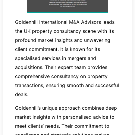
Goldenhill International M&A Advisors leads
the UK property consultancy scene with its
profound market insights and unwavering
client commitment. It is known for its
specialised services in mergers and
acquisitions. Their expert team provides
comprehensive consultancy on property
transactions, ensuring smooth and successful
deals.
Goldenhill’s unique approach combines deep
market insights with personalised advice to
meet clients’ needs. Their commitment to
excellence and strategic solutions makes