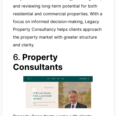
and reviewing long-term potential for both
residential and commercial properties. With a
focus on informed decision-making, Legacy
Property Consultancy helps clients approach
the property market with greater structure
and clarity.
6.
Property
Consultants