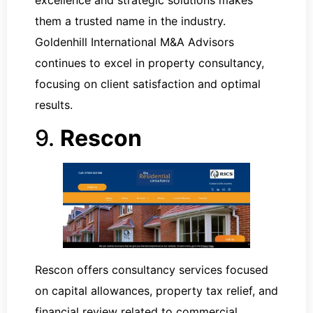
them a trusted name in the industry.
Goldenhill International M&A Advisors
continues to excel in property consultancy,
focusing on client satisfaction and optimal
results.
9.
Rescon
Rescon offers consultancy services focused
on capital allowances, property tax relief, and
financial review related to commercial