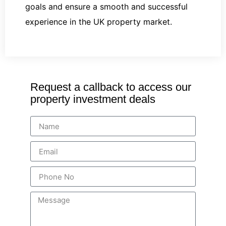
goals and ensure a smooth and successful
experience in the UK property market.
Request a callback to access our
property investment deals