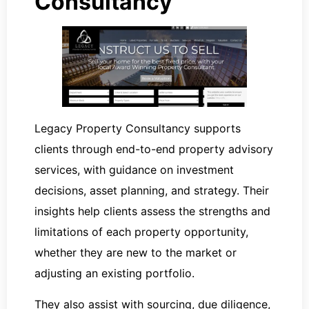
Consultancy
Legacy Property Consultancy supports
clients through end-to-end property advisory
services, with guidance on investment
decisions, asset planning, and strategy. Their
insights help clients assess the strengths and
limitations of each property opportunity,
whether they are new to the market or
adjusting an existing portfolio.
They also assist with sourcing, due diligence,