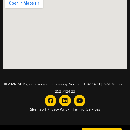
© 2026. All Rights Reserved | Company Number: 10411490 | VAT Number:
252 7124 23
Sitemap
|
Privacy Policy
|
Term of Services