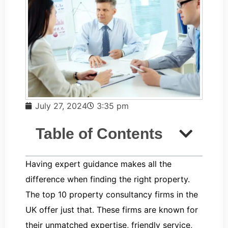
July 27, 2024
3:35 pm
Table of Contents
Having expert guidance makes all the
difference when finding the right property.
The top 10 property consultancy firms in the
UK offer just that. These firms are known for
their unmatched expertise, friendly service,