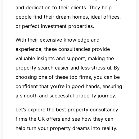
and dedication to their clients. They help
people find their dream homes, ideal offices,
or perfect investment properties.
With their extensive knowledge and
experience, these consultancies provide
valuable insights and support, making the
property search easier and less stressful. By
choosing one of these top firms, you can be
confident that you’re in good hands, ensuring
a smooth and successful property journey.
Let’s explore the best property consultancy
firms the UK offers and see how they can
help turn your property dreams into reality.