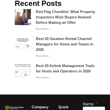
Recent Posts
Red Flag Checklist: What Property
Inspectors Wish Buyers Noticed
Before Making an Offer
Read More »
Best 20 Vacation Rental Channel
Managers for Hosts and Teams in
2026
Read More »
Best 20 Airbnb Management Tools
for Hosts and Operators in 2026
Read More »
Name
Company
Quick