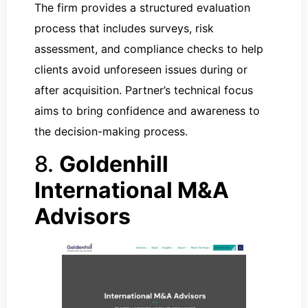
The firm provides a structured evaluation
process that includes surveys, risk
assessment, and compliance checks to help
clients avoid unforeseen issues during or
after acquisition. Partner’s technical focus
aims to bring confidence and awareness to
the decision-making process.
8.
Goldenhill
International M&A
Advisors