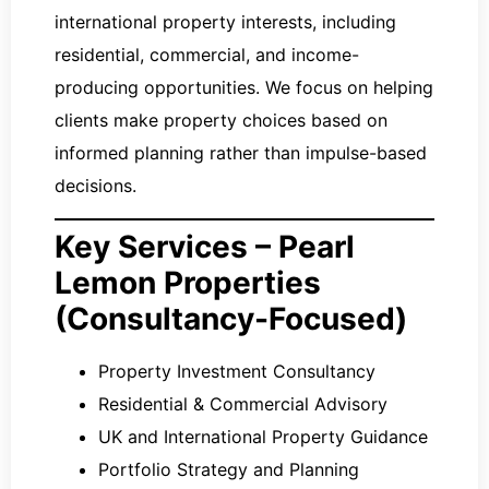
international property interests, including
residential, commercial, and income-
producing opportunities. We focus on helping
clients make property choices based on
informed planning rather than impulse-based
decisions.
Key Services – Pearl
Lemon Properties
(Consultancy-Focused)
Property Investment Consultancy
Residential & Commercial Advisory
UK and International Property Guidance
Portfolio Strategy and Planning