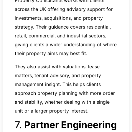
Property Consultants works with clients
across the UK offering advisory support for
investments, acquisitions, and property
strategy. Their guidance covers residential,
retail, commercial, and industrial sectors,
giving clients a wider understanding of where
their property aims may best fit.
They also assist with valuations, lease
matters, tenant advisory, and property
management insight. This helps clients
approach property planning with more order
and stability, whether dealing with a single
unit or a larger property interest.
7.
Partner Engineering