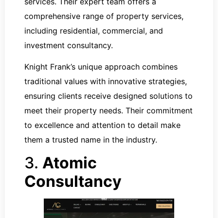
services. Their expert team offers a
comprehensive range of property services,
including residential, commercial, and
investment consultancy.
Knight Frank’s unique approach combines
traditional values with innovative strategies,
ensuring clients receive designed solutions to
meet their property needs. Their commitment
to excellence and attention to detail make
them a trusted name in the industry.
3.
Atomic
Consultancy