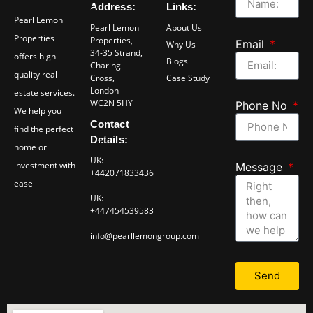
Address:
Links:
Pearl Lemon
Pearl Lemon
About Us
Properties
Properties,
Email
Why Us
34-35 Strand,
offers high-
Blogs
Charing
quality real
Cross,
Case Study
London
estate services.
WC2N 5HY
Phone No
We help you
Contact
find the perfect
Details:
home or
UK:
investment with
Message
+442071833436
ease
UK:
+447454539583
info@pearllemongroup.com
Send