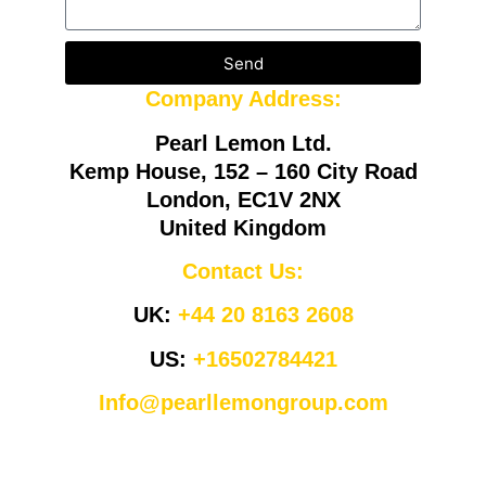
Send
Company Address:
Pearl Lemon Ltd.
Kemp House, 152 – 160 City Road
London, EC1V 2NX
United Kingdom
Contact Us:
UK:
+44 20 8163 2608
US:
+16502784421
Info@pearllemongroup.com