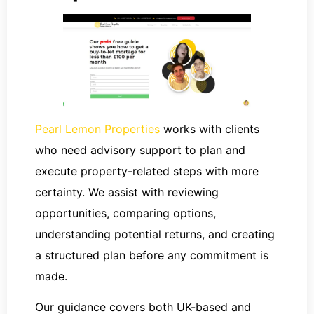
Pearl Lemon Properties
works with clients
who need advisory support to plan and
execute property-related steps with more
certainty. We assist with reviewing
opportunities, comparing options,
understanding potential returns, and creating
a structured plan before any commitment is
made.
Our guidance covers both UK-based and