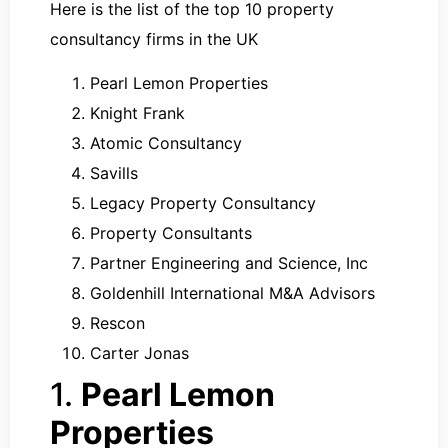
Here is the list of the top 10 property
consultancy firms in the UK
Pearl Lemon Properties
Knight Frank
Atomic Consultancy
Savills
Legacy Property Consultancy
Property Consultants
Partner Engineering and Science, Inc
Goldenhill International M&A Advisors
Rescon
Carter Jonas
1.
Pearl Lemon
Properties