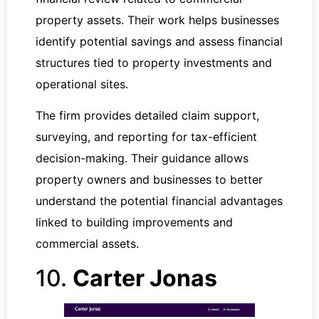
property assets. Their work helps businesses
identify potential savings and assess financial
structures tied to property investments and
operational sites.
The firm provides detailed claim support,
surveying, and reporting for tax-efficient
decision-making. Their guidance allows
property owners and businesses to better
understand the potential financial advantages
linked to building improvements and
commercial assets.
10.
Carter Jonas