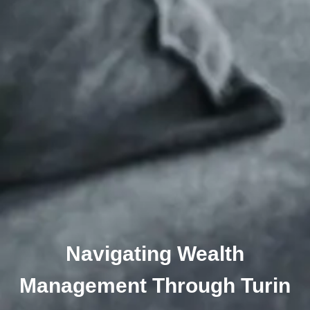
Navigating Wealth
Management Through Turin