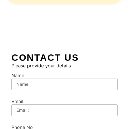
CONTACT US
Please provide your details
Name
Email
Phone No