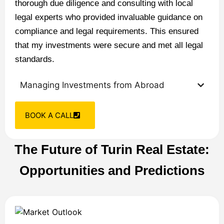
thorough due diligence and consulting with local
legal experts who provided invaluable guidance on
compliance and legal requirements. This ensured
that my investments were secure and met all legal
standards.
Managing Investments from Abroad
BOOK A CALL
The Future of Turin Real Estate:
Opportunities and Predictions