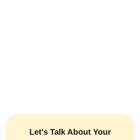
Let's Talk About Your