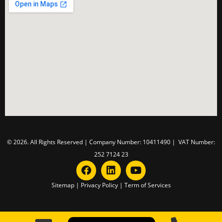
© 2026. All Rights Reserved | Company Number: 10411490 | VAT Number:
252 7124 23
Sitemap
|
Privacy Policy
|
Term of Services