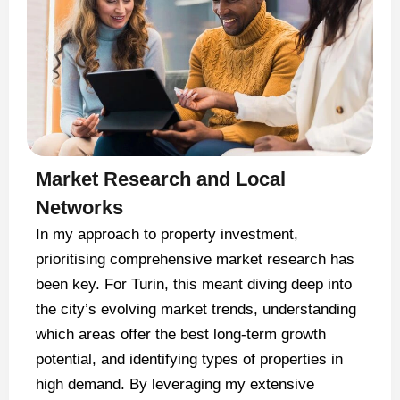
Market Research and Local
Networks
In my approach to property investment,
prioritising comprehensive market research has
been key. For Turin, this meant diving deep into
the city’s evolving market trends, understanding
which areas offer the best long-term growth
potential, and identifying types of properties in
high demand. By leveraging my extensive