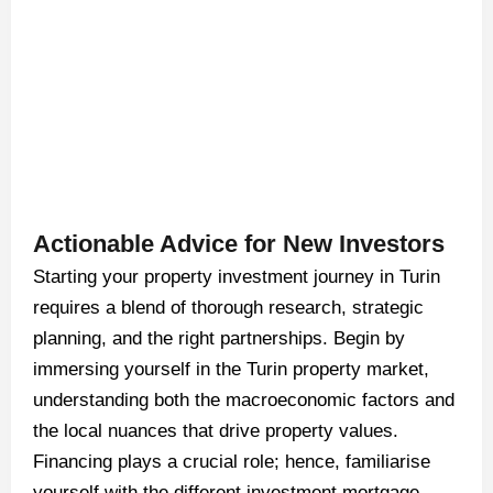
Actionable Advice for New Investors
Starting your property investment journey in Turin
requires a blend of thorough research, strategic
planning, and the right partnerships. Begin by
immersing yourself in the Turin property market,
understanding both the macroeconomic factors and
the local nuances that drive property values.
Financing plays a crucial role; hence, familiarise
yourself with the different investment mortgage