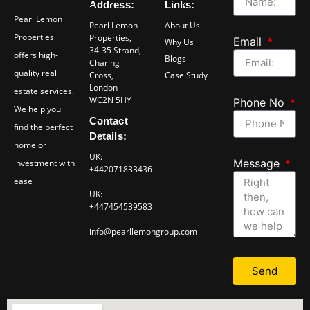
Address:
Links:
Pearl Lemon
Pearl Lemon
About Us
Properties
Properties,
Email
Why Us
34-35 Strand,
offers high-
Blogs
Charing
quality real
Cross,
Case Study
London
estate services.
WC2N 5HY
Phone No
We help you
Contact
find the perfect
Details:
home or
UK:
Message
investment with
+442071833436
ease
UK:
+447454539583
info@pearllemongroup.com
Send