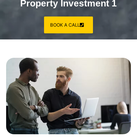
Property Investment 1
BOOK A CALL