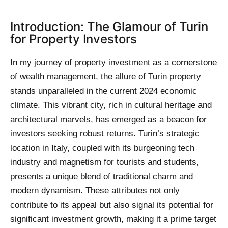
Introduction: The Glamour of Turin
for Property Investors
In my journey of property investment as a cornerstone
of wealth management, the allure of Turin property
stands unparalleled in the current 2024 economic
climate. This vibrant city, rich in cultural heritage and
architectural marvels, has emerged as a beacon for
investors seeking robust returns. Turin’s strategic
location in Italy, coupled with its burgeoning tech
industry and magnetism for tourists and students,
presents a unique blend of traditional charm and
modern dynamism. These attributes not only
contribute to its appeal but also signal its potential for
significant investment growth, making it a prime target