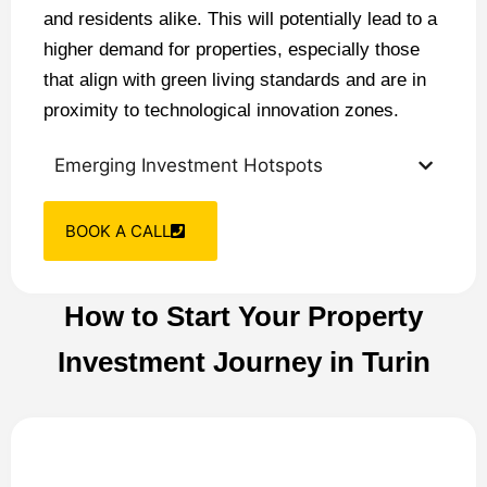
and residents alike. This will potentially lead to a
higher demand for properties, especially those
that align with green living standards and are in
proximity to technological innovation zones.
Emerging Investment Hotspots
BOOK A CALL
How to Start Your Property
Investment Journey in Turin