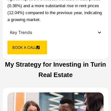
(0.36%) and a more substantial rise in rent prices
(12.04%) compared to the previous year, indicating
a growing market​​.
Key Trends
BOOK A CALL
My Strategy for Investing in Turin
Real Estate