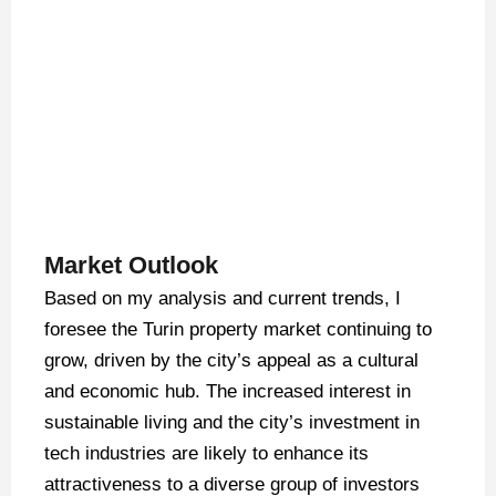
Market Outlook
Based on my analysis and current trends, I
foresee the Turin property market continuing to
grow, driven by the city’s appeal as a cultural
and economic hub. The increased interest in
sustainable living and the city’s investment in
tech industries are likely to enhance its
attractiveness to a diverse group of investors