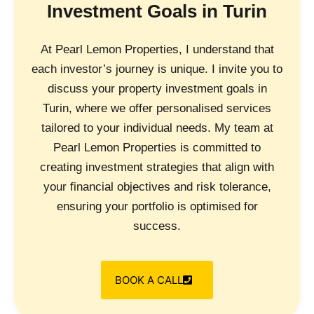
Investment Goals in Turin
At Pearl Lemon Properties, I understand that
each investor’s journey is unique. I invite you to
discuss your property investment goals in
Turin, where we offer personalised services
tailored to your individual needs. My team at
Pearl Lemon Properties is committed to
creating investment strategies that align with
your financial objectives and risk tolerance,
ensuring your portfolio is optimised for
success.
BOOK A CALL