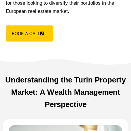
for those looking to diversify their portfolios in the
European real estate market.
BOOK A CALL
Understanding the Turin Property
Market: A Wealth Management
Perspective