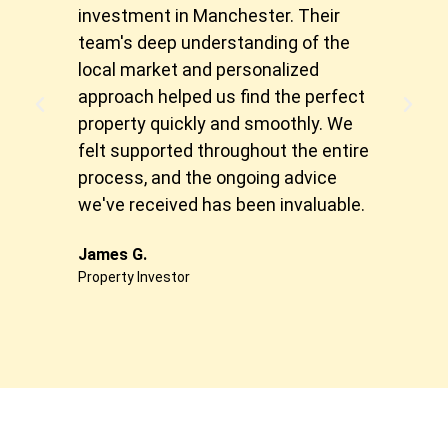
investment in Manchester. Their
spec
team's deep understanding of the
of h
local market and personalized
matc
approach helped us find the perfect
expe
property quickly and smoothly. We
made
felt supported throughout the entire
free
process, and the ongoing advice
inve
we've received has been invaluable.
Sonia
First
James G.
Property Investor