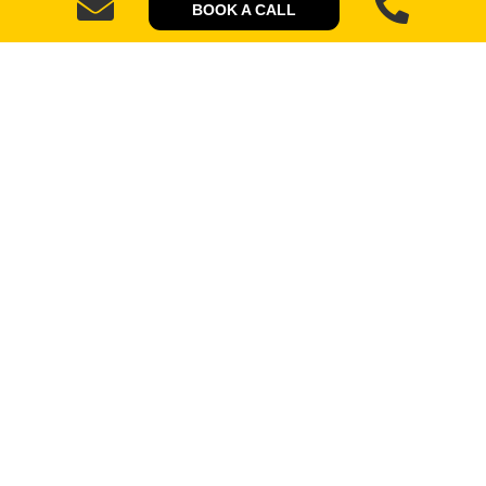
BOOK A CALL