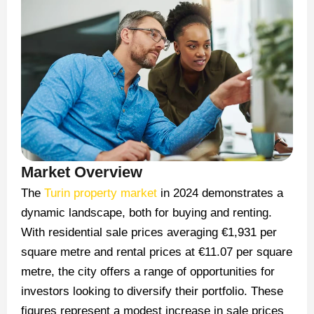
Market Overview
The
Turin property market
in 2024 demonstrates a
dynamic landscape, both for buying and renting.
With residential sale prices averaging €1,931 per
square metre and rental prices at €11.07 per square
metre, the city offers a range of opportunities for
investors looking to diversify their portfolio. These
figures represent a modest increase in sale prices