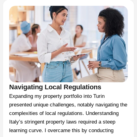
Navigating Local Regulations
Expanding my property portfolio into Turin
presented unique challenges, notably navigating the
complexities of local regulations. Understanding
Italy’s stringent property laws required a steep
learning curve. I overcame this by conducting