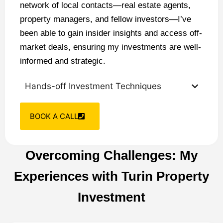
network of local contacts—real estate agents,
property managers, and fellow investors—I’ve
been able to gain insider insights and access off-
market deals, ensuring my investments are well-
informed and strategic.
Hands-off Investment Techniques
BOOK A CALL
Overcoming Challenges: My
Experiences with Turin Property
Investment