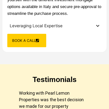
options available in Italy and secure pre-approval to
streamline the purchase process.
Leveraging Local Expertise
BOOK A CALL
Testimonials
Working with Pearl Lemon
Pear
Properties was the best decision
our 
we made for our property
took