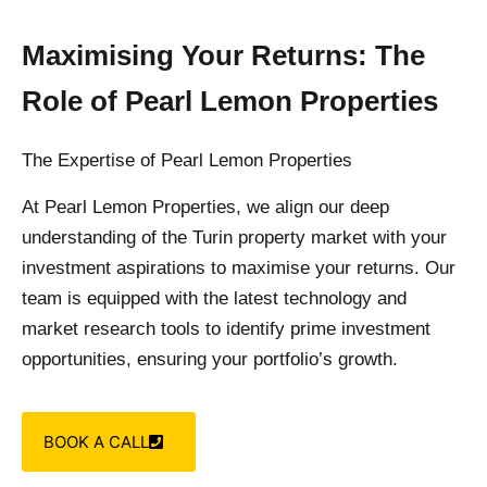
Maximising Your Returns: The
Role of Pearl Lemon Properties
The Expertise of Pearl Lemon Properties
At Pearl Lemon Properties, we align our deep
understanding of the Turin property market with your
investment aspirations to maximise your returns. Our
team is equipped with the latest technology and
market research tools to identify prime investment
opportunities, ensuring your portfolio’s growth.
BOOK A CALL