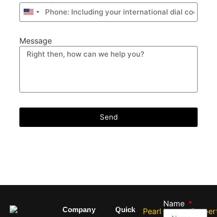
United
States
+1
Message
Send
Name
Company
Quick