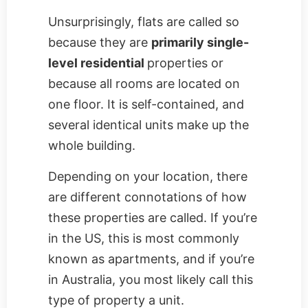
Unsurprisingly, flats are called so
because they are
primarily single-
level residential
properties or
because all rooms are located on
one floor. It is self-contained, and
several identical units make up the
whole building.
Depending on your location, there
are different connotations of how
these properties are called. If you’re
in the US, this is most commonly
known as apartments, and if you’re
in Australia, you most likely call this
type of property a unit.