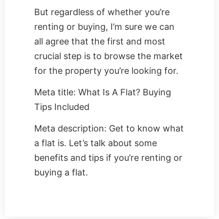
But regardless of whether you’re
renting or buying, I’m sure we can
all agree that the first and most
crucial step is to browse the market
for the property you’re looking for.
Meta title: What Is A Flat? Buying
Tips Included
Meta description: Get to know what
a flat is. Let’s talk about some
benefits and tips if you’re renting or
buying a flat.