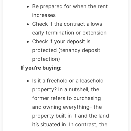
Be prepared for when the rent
increases
Check if the contract allows
early termination or extension
Check if your deposit is
protected (tenancy deposit
protection)
If you’re buying:
Is it a freehold or a leasehold
property? In a nutshell, the
former refers to purchasing
and owning everything– the
property built in it and the land
it’s situated in. In contrast, the