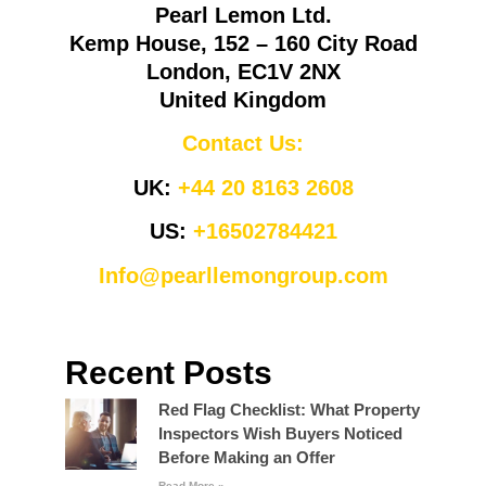
Pearl Lemon Ltd.
Kemp House, 152 – 160 City Road
London, EC1V 2NX
United Kingdom
Contact Us:
UK:
+44 20 8163 2608
US:
+16502784421
Info@pearllemongroup.com
Recent Posts
Red Flag Checklist: What Property
Inspectors Wish Buyers Noticed
Before Making an Offer
Read More »