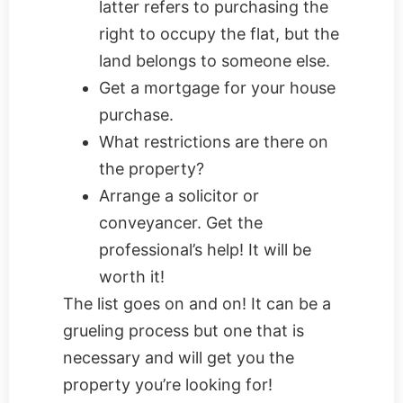
latter refers to purchasing the
right to occupy the flat, but the
land belongs to someone else.
Get a mortgage for your house
purchase.
What restrictions are there on
the property?
Arrange a solicitor or
conveyancer. Get the
professional’s help! It will be
worth it!
The list goes on and on! It can be a
grueling process but one that is
necessary and will get you the
property you’re looking for!