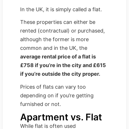
In the UK, it is simply called a flat.
These properties can either be
rented (contractual) or purchased,
although the former is more
common and in the UK, the
average rental price of a flat is
£758 if you’re in the city and £615
if you’re outside the city proper.
Prices of flats can vary too
depending on if you’re getting
furnished or not.
Apartment vs. Flat
While flat is often used