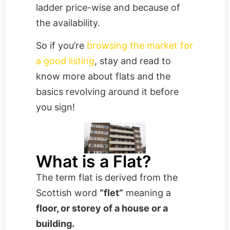
ladder price-wise and because of
the availability.
So if you’re
browsing the market for
a good listing
, stay and read to
know more about flats and the
basics revolving around it before
you sign!
What is a Flat?
The term flat is derived from the
Scottish word
“flet”
meaning a
floor, or storey of a house or a
building.