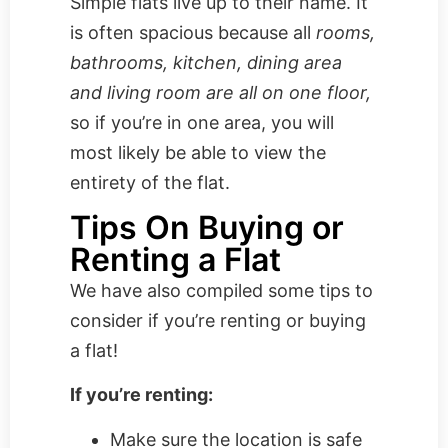
Simple flats live up to their name. It
is often spacious because all
rooms,
bathrooms, kitchen, dining area
and living room are all on one floor,
so if you’re in one area, you will
most likely be able to view the
entirety of the flat.
Tips On Buying or
Renting a Flat
We have also compiled some tips to
consider if you’re renting or buying
a flat!
If you’re renting:
Make sure the location is safe