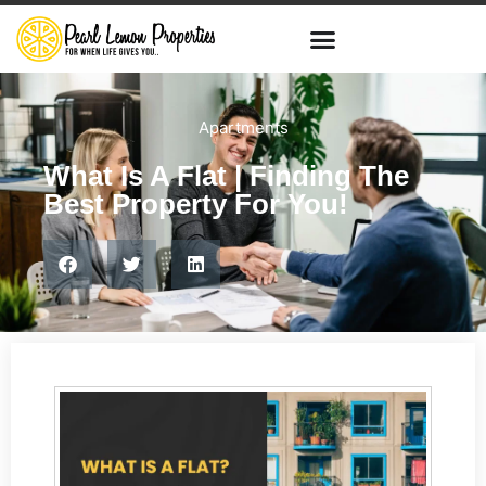
Apartments
What Is A Flat | Finding The
Best Property For You!