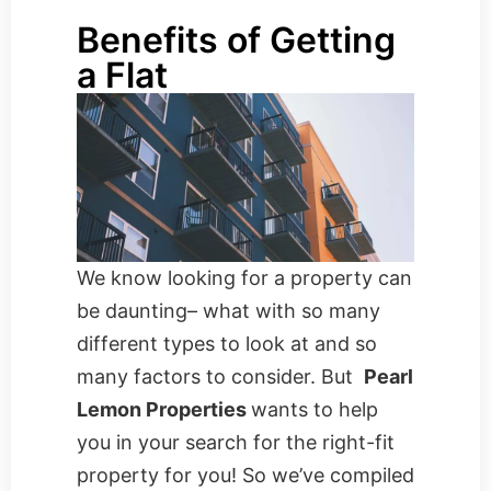
Benefits of Getting
a Flat
We know looking for a property can
be daunting– what with so many
different types to look at and so
many factors to consider. But
Pearl
Lemon Properties
wants to help
you in your search for the right-fit
property for you! So we’ve compiled