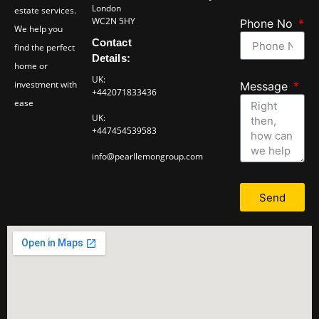
London
estate services.
WC2N 5HY
Phone No
We help you
Contact
find the perfect
Details:
home or
UK:
investment with
Message
+442071833436
ease
UK:
+447454539583
info@pearllemongroup.com
Send