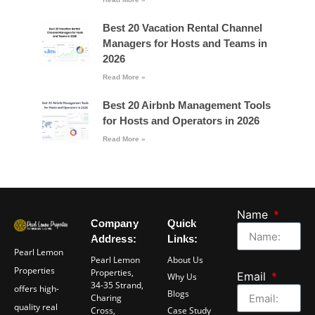
Best 20 Vacation Rental Channel
Managers for Hosts and Teams in
2026
Read More »
Best 20 Airbnb Management Tools
for Hosts and Operators in 2026
Read More »
Name
Company
Quick
Address:
Links:
Pearl Lemon
Pearl Lemon
About Us
Properties
Properties,
Email
Why Us
34-35 Strand,
offers high-
Blogs
Charing
quality real
Cross,
Case Study