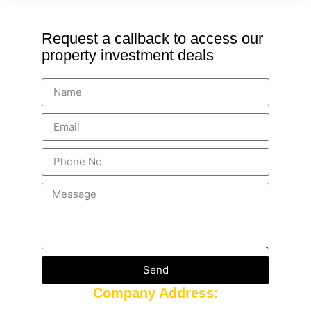
Request a callback to access our
property investment deals
Send
Company Address: