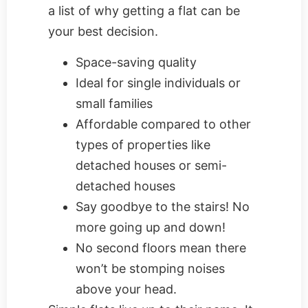
a list of why getting a flat can be
your best decision.
Space-saving quality
Ideal for single individuals or
small families
Affordable compared to other
types of properties like
detached houses or semi-
detached houses
Say goodbye to the stairs! No
more going up and down!
No second floors mean there
won’t be stomping noises
above your head.