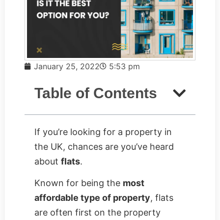
January 25, 2022
5:53 pm
Table of Contents
If you’re looking for a property in
the UK, chances are you’ve heard
about
flats
.
Known for being the
most
affordable type of property
, flats
are often first on the property