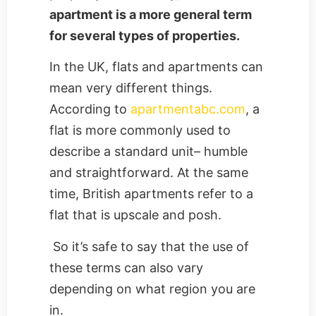
apartment is a more general term
for several types of properties.
In the UK, flats and apartments can
mean very different things.
According to
apartmentabc.com
, a
flat is more commonly used to
describe a standard unit– humble
and straightforward. At the same
time, British apartments refer to a
flat that is upscale and posh.
So it’s safe to say that the use of
these terms can also vary
depending on what region you are
in.