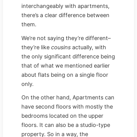
interchangeably with apartments,
there’s a clear difference between
them.
We’re not saying they’re different–
they’re like
cousins
actually, with
the only significant difference being
that of what we mentioned earlier
about flats being on a single floor
only.
On the other hand, Apartments can
have second floors with mostly the
bedrooms located on the upper
floors. It can also be a studio-type
property. So in a way, the