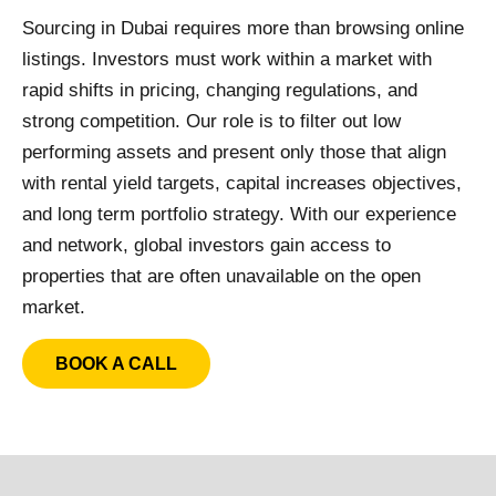
Sourcing in Dubai requires more than browsing online
listings. Investors must work within a market with
rapid shifts in pricing, changing regulations, and
strong competition. Our role is to filter out low
performing assets and present only those that align
with rental yield targets, capital increases objectives,
and long term portfolio strategy. With our experience
and network, global investors gain access to
properties that are often unavailable on the open
market.
BOOK A CALL