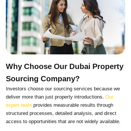
Why Choose Our Dubai Property
Sourcing Company?
Investors choose our sourcing services because we
deliver more than just property introductions.
Our
expert team
provides measurable results through
structured processes, detailed analysis, and direct
access to opportunities that are not widely available.