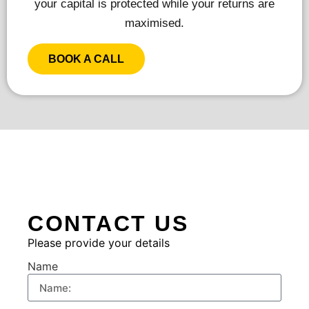
your capital is protected while your returns are
maximised.
BOOK A CALL
CONTACT US
Please provide your details
Name