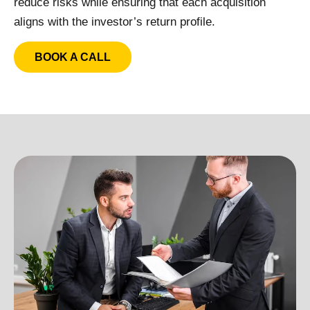
reduce risks while ensuring that each acquisition
aligns with the investor’s return profile.
BOOK A CALL