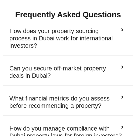
Frequently Asked Questions
How does your property sourcing
process in Dubai work for international
investors?
Can you secure off-market property
deals in Dubai?
What financial metrics do you assess
before recommending a property?
How do you manage compliance with
Dubai property laws for foreign investors?