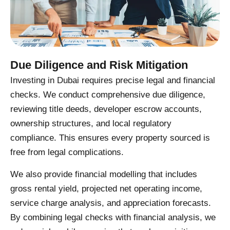
Due Diligence and Risk Mitigation
Investing in Dubai requires precise legal and financial
checks. We conduct comprehensive due diligence,
reviewing title deeds, developer escrow accounts,
ownership structures, and local regulatory
compliance. This ensures every property sourced is
free from legal complications.
We also provide financial modelling that includes
gross rental yield, projected net operating income,
service charge analysis, and appreciation forecasts.
By combining legal checks with financial analysis, we