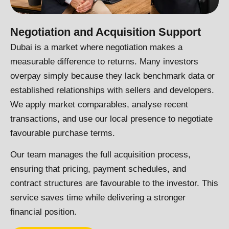
Negotiation and Acquisition Support
Dubai is a market where negotiation makes a
measurable difference to returns. Many investors
overpay simply because they lack benchmark data or
established relationships with sellers and developers.
We apply market comparables, analyse recent
transactions, and use our local presence to negotiate
favourable purchase terms.
Our team manages the full acquisition process,
ensuring that pricing, payment schedules, and
contract structures are favourable to the investor. This
service saves time while delivering a stronger
financial position.