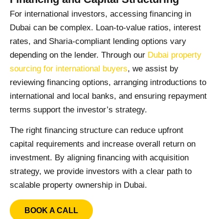
For international investors, accessing financing in
Dubai can be complex. Loan-to-value ratios, interest
rates, and Sharia-compliant lending options vary
depending on the lender. Through our
Dubai property
sourcing for international buyers
, we assist by
reviewing financing options, arranging introductions to
international and local banks, and ensuring repayment
terms support the investor’s strategy.
The right financing structure can reduce upfront
capital requirements and increase overall return on
investment. By aligning financing with acquisition
strategy, we provide investors with a clear path to
scalable property ownership in Dubai.
BOOK A CALL