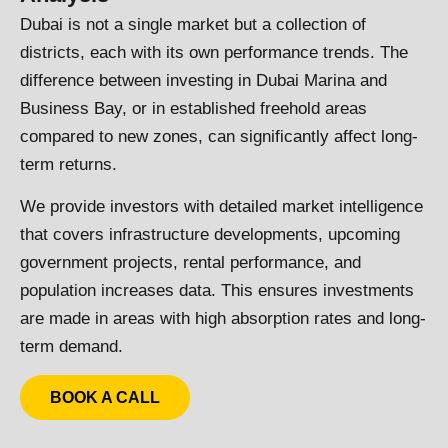
Dubai is not a single market but a collection of
districts, each with its own performance trends. The
difference between investing in Dubai Marina and
Business Bay, or in established freehold areas
compared to new zones, can significantly affect long-
term returns.
We provide investors with detailed market intelligence
that covers infrastructure developments, upcoming
government projects, rental performance, and
population increases data. This ensures investments
are made in areas with high absorption rates and long-
term demand.
BOOK A CALL