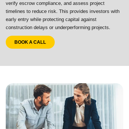
verify escrow compliance, and assess project
timelines to reduce risk. This provides investors with
early entry while protecting capital against
construction delays or underperforming projects.
BOOK A CALL