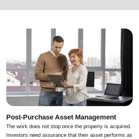
Post-Purchase Asset Management
The work does not stop once the property is acquired.
Investors need assurance that their asset performs as