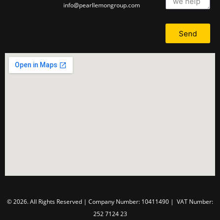
info@pearllemongroup.com
Send
© 2026. All Rights Reserved | Company Number: 10411490 | VAT Number:
252 7124 23