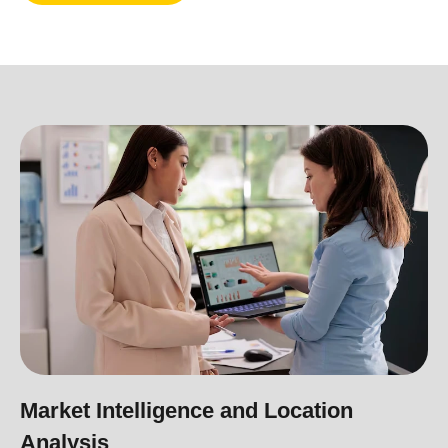
Market Intelligence and Location
Analysis