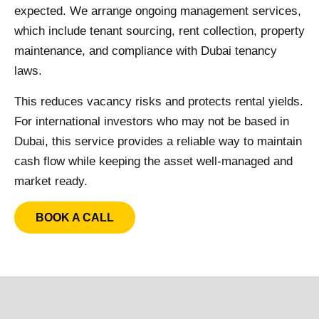
expected. We arrange ongoing management services,
which include tenant sourcing, rent collection, property
maintenance, and compliance with Dubai tenancy
laws.
This reduces vacancy risks and protects rental yields.
For international investors who may not be based in
Dubai, this service provides a reliable way to maintain
cash flow while keeping the asset well-managed and
market ready.
BOOK A CALL