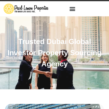
Trusted Dubai Global
Investor Property Sourcing
Agency