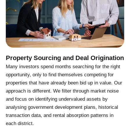
Property Sourcing and Deal Origination
Many investors spend months searching for the right
opportunity, only to find themselves competing for
properties that have already been bid up in value. Our
approach is different. We filter through market noise
and focus on identifying undervalued assets by
analysing government development plans, historical
transaction data, and rental absorption patterns in
each district.