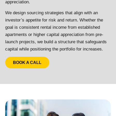
appreciation.
We design sourcing strategies that align with an
investor’s appetite for risk and return. Whether the
goal is consistent rental income from established
apartments or higher capital appreciation from pre-
launch projects, we build a structure that safeguards
capital while positioning the portfolio for increases.
BOOK A CALL