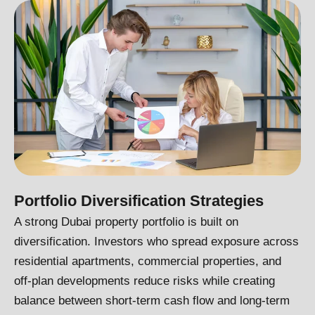
Portfolio Diversification Strategies
A strong Dubai property portfolio is built on
diversification. Investors who spread exposure across
residential apartments, commercial properties, and
off-plan developments reduce risks while creating
balance between short-term cash flow and long-term