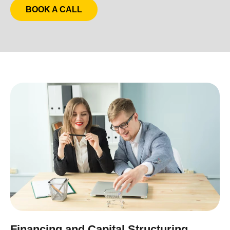
BOOK A CALL
Financing and Capital Structuring