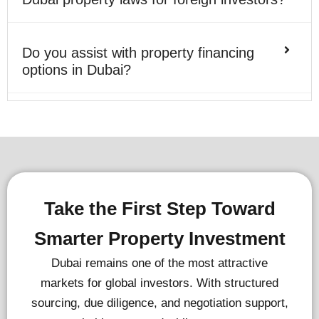
Do you assist with property financing
options in Dubai?
Take the First Step Toward
Smarter Property Investment
Dubai remains one of the most attractive
markets for global investors. With structured
sourcing, due diligence, and negotiation support,