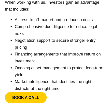
When working with us, investors gain an advantage
that includes:
Access to off-market and pre-launch deals
Comprehensive due diligence to reduce legal
risks
Negotiation support to secure stronger entry
pricing
Financing arrangements that improve return on
investment
Ongoing asset management to protect long-term
yield
Market intelligence that identifies the right
districts at the right time
BOOK A CALL