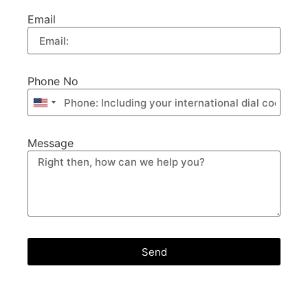
Email
Phone No
United
States
+1
Message
Send