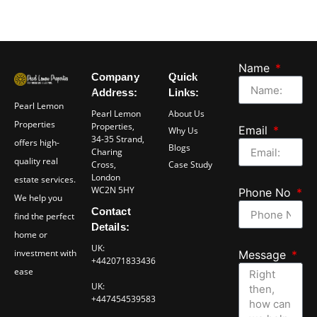
Name
Company
Quick
Address:
Links:
Pearl Lemon
Pearl Lemon
About Us
Properties
Properties,
Email
Why Us
34-35 Strand,
offers high-
Blogs
Charing
quality real
Cross,
Case Study
London
estate services.
WC2N 5HY
Phone No
We help you
Contact
find the perfect
Details:
home or
UK:
investment with
Message
+442071833436
ease
UK:
+447454539583