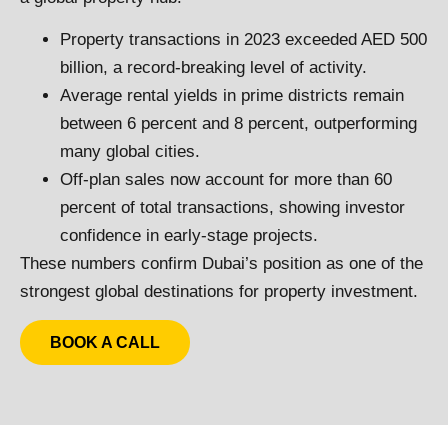
Property transactions in 2023 exceeded AED 500
billion, a record-breaking level of activity.
Average rental yields in prime districts remain
between 6 percent and 8 percent, outperforming
many global cities.
Off-plan sales now account for more than 60
percent of total transactions, showing investor
confidence in early-stage projects.
These numbers confirm Dubai’s position as one of the
strongest global destinations for property investment.
BOOK A CALL