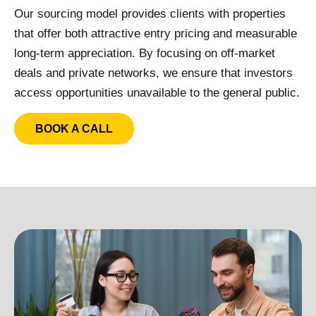
Our sourcing model provides clients with properties
that offer both attractive entry pricing and measurable
long-term appreciation. By focusing on off-market
deals and private networks, we ensure that investors
access opportunities unavailable to the general public.
BOOK A CALL