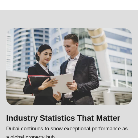
Industry Statistics That Matter
Dubai continues to show exceptional performance as
a global property hub.