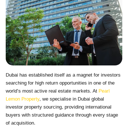
Dubai has established itself as a magnet for investors
searching for high return opportunities in one of the
world’s most active real estate markets. At
Pearl
Lemon Property
, we specialise in Dubai global
investor property sourcing, providing international
buyers with structured guidance through every stage
of acquisition.