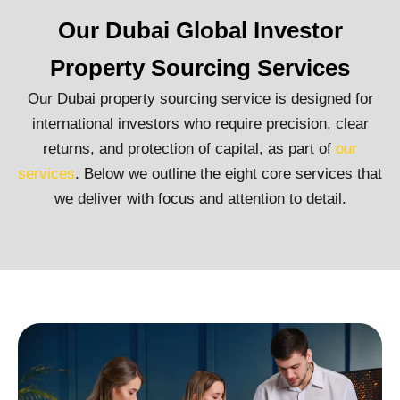
Our Dubai Global Investor
Property Sourcing Services
Our Dubai property sourcing service is designed for
international investors who require precision, clear
returns, and protection of capital, as part of
our
services
. Below we outline the eight core services that
we deliver with focus and attention to detail.