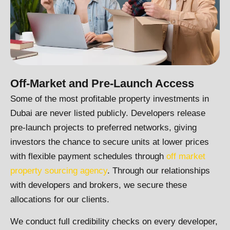
Off-Market and Pre-Launch Access
Some of the most profitable property investments in
Dubai are never listed publicly. Developers release
pre-launch projects to preferred networks, giving
investors the chance to secure units at lower prices
with flexible payment schedules through
off market
property sourcing agency
. Through our relationships
with developers and brokers, we secure these
allocations for our clients.
We conduct full credibility checks on every developer,