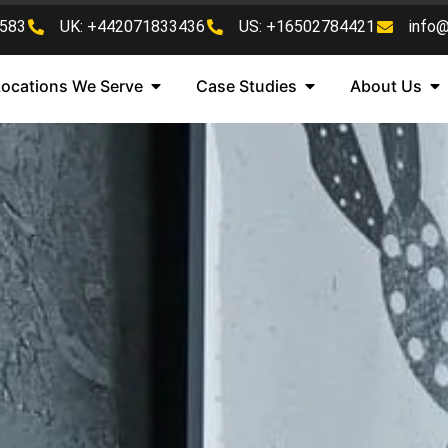
583
UK: +442071833436
US: +16502784421
info
Locations We Serve
Case Studies
About Us