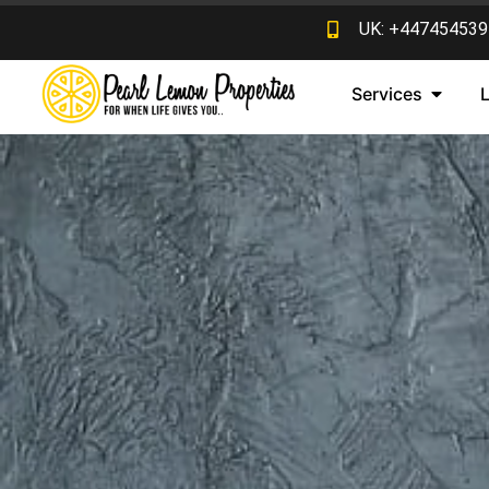
UK: +447454539
Services