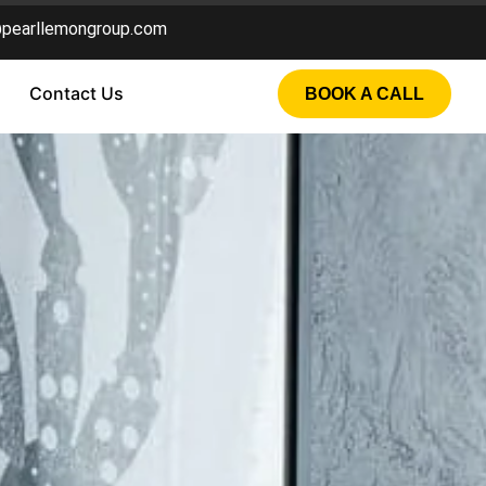
@pearllemongroup.com
Contact Us
BOOK A CALL