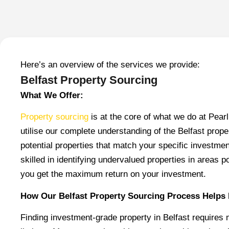
Here’s an overview of the services we provide:
Belfast Property Sourcing
What We Offer:
Property sourcing
is at the core of what we do at Pea
utilise our complete understanding of the Belfast prope
potential properties that match your specific investme
skilled in identifying undervalued properties in areas p
you get the maximum return on your investment.
How Our Belfast Property Sourcing Process Helps 
Finding investment-grade property in Belfast requires