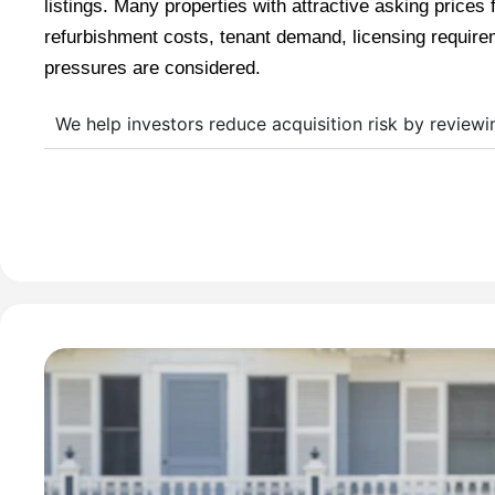
listings. Many properties with attractive asking prices 
refurbishment costs, tenant demand, licensing require
pressures are considered.
We help investors reduce acquisition risk by reviewi