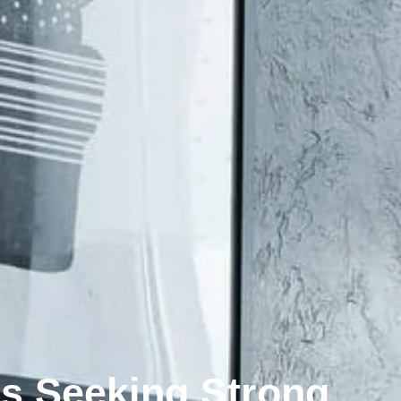
rs Seeking Strong