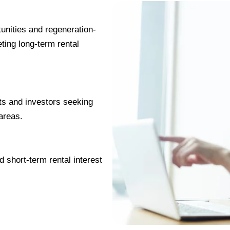
unities and regeneration-
eting long-term rental
ts and investors seeking
 areas.
 short-term rental interest