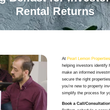
Rental Returns
At
Pearl Lemon Propertie
helping investors identify 
make an informed investme
secure the right propertie
you’re new to property inv
simplify the process for y
Book a Call/Consultation