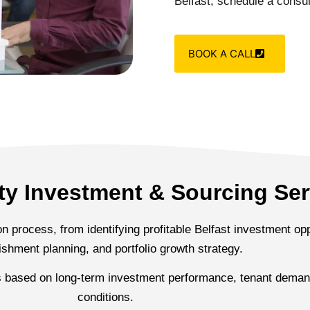
Belfast, schedule a consul
BOOK A CALL
rty Investment & Sourcing Ser
 process, from identifying profitable Belfast investment oppo
ishment planning, and portfolio growth strategy.
s based on long-term investment performance, tenant demand
conditions.