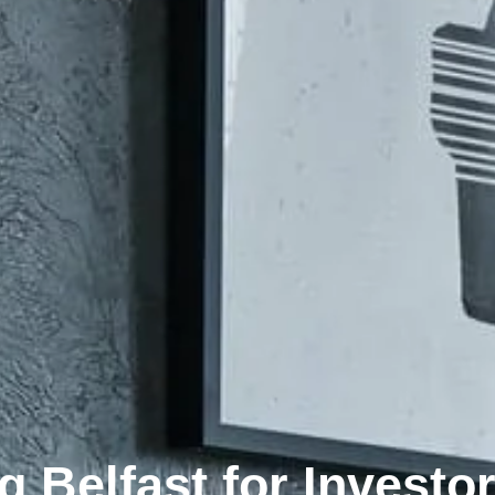
g Belfast for Investo