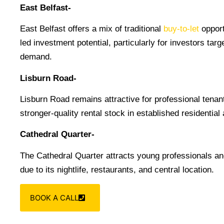
East Belfast-
East Belfast offers a mix of traditional
buy-to-let
opport
led investment potential, particularly for investors targ
demand.
Lisburn Road-
Lisburn Road remains attractive for professional tenan
stronger-quality rental stock in established residential
Cathedral Quarter-
The Cathedral Quarter attracts young professionals and
due to its nightlife, restaurants, and central location.
BOOK A CALL