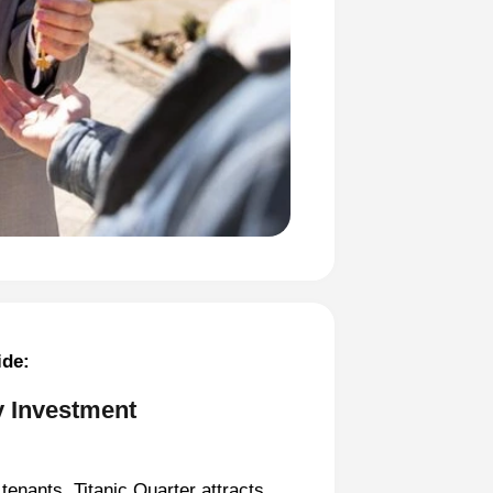
ide:
y Investment
tenants, Titanic Quarter attracts