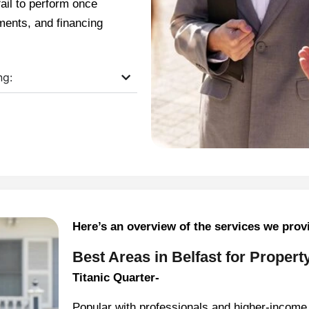
fail to perform once
ments, and financing
ng:
Here’s an overview of the services we prov
Best Areas in Belfast for Propert
Titanic Quarter-
Popular with professionals and higher-income 