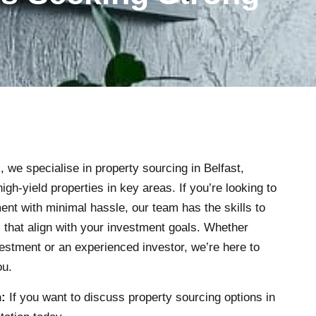
s
, we specialise in property sourcing in Belfast,
high-yield properties in key areas. If you’re looking to
nt with minimal hassle, our team has the skills to
s that align with your investment goals. Whether
estment or an experienced investor, we’re here to
ou.
:
If you want to discuss property sourcing options in