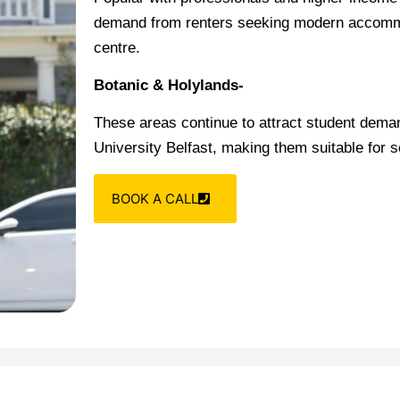
demand from renters seeking modern accommod
centre.
Botanic & Holylands-
These areas continue to attract student deman
University Belfast, making them suitable for 
BOOK A CALL