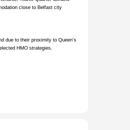
ation close to Belfast city
d due to their proximity to Queen’s
selected HMO strategies.