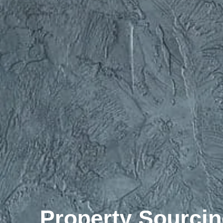
Property Sourcin