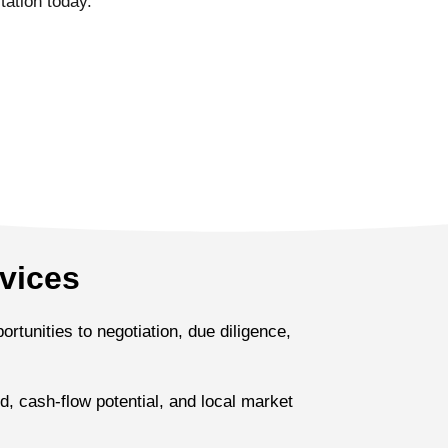
tation today.
vices
rtunities to negotiation, due diligence,
, cash-flow potential, and local market