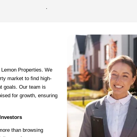
.
rl Lemon Properties. We
rty market to find high-
nt goals. Our team is
oised for growth, ensuring
Investors
 more than browsing