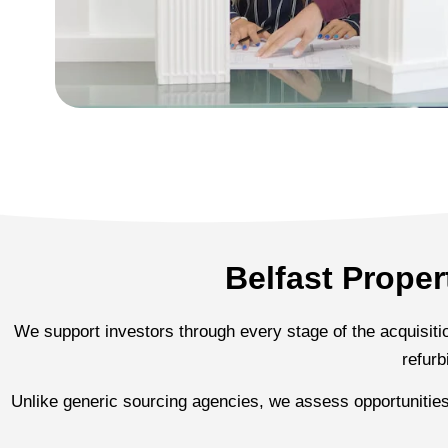
Belfast Prope
We support investors through every stage of the acquisition
refurb
Unlike generic sourcing agencies, we assess opportunitie