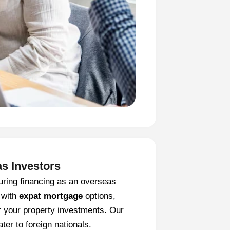
as Investors
uring financing as an overseas
 with
expat mortgage
options,
r your property investments. Our
ter to foreign nationals.