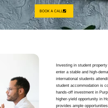
BOOK A CALL
Investing in student propert
enter a stable and high-dem
international students atten
student accommodation is con
hands-off investment in Pur
higher-yield opportunity in 
provides ample opportunities