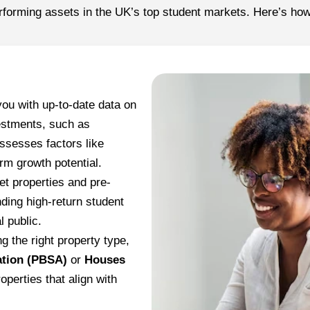
rforming assets in the UK’s top student markets. Here’s ho
you with up-to-date data on
vestments, such as
sesses factors like
rm growth potential.
t properties and pre-
nding high-return student
l public.
g the right property type,
tion (PBSA)
or
Houses
operties that align with