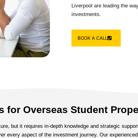
Liverpool are leading the way,
investments.
BOOK A CALL
 for Overseas Student Prope
re, but it requires in-depth knowledge and strategic support
cover every aspect of the investment journey. Our experienc