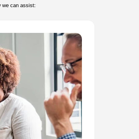
w we can assist: