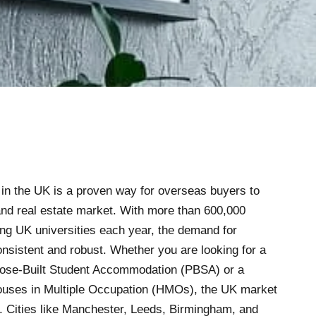
y in the UK is a proven way for overseas buyers to
and real estate market. With more than 600,000
ding UK universities each year, the demand for
sistent and robust. Whether you are looking for a
pose-Built Student Accommodation (PBSA) or a
Houses in Multiple Occupation (HMOs), the UK market
. Cities like Manchester, Leeds, Birmingham, and