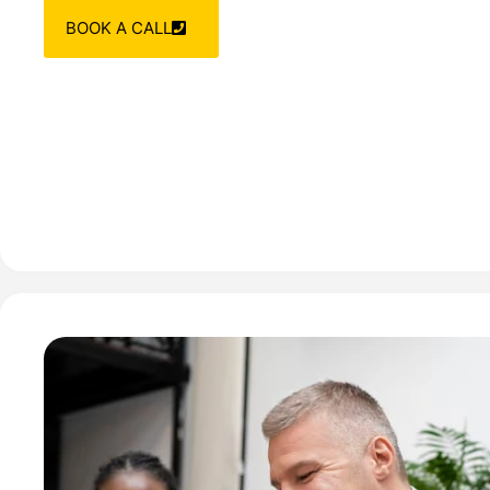
BOOK A CALL