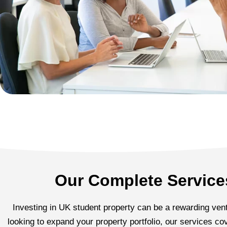
Our Complete Services
Investing in UK student property can be a rewarding ventu
looking to expand your property portfolio, our services 