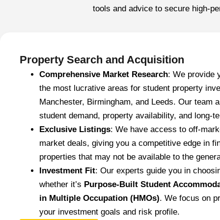
tools and advice to secure high-pe
Property Search and Acquisition
Comprehensive Market Research
: We provide 
the most lucrative areas for student property in
Manchester, Birmingham, and Leeds. Our team as
student demand, property availability, and long-te
Exclusive Listings
: We have access to off-marke
market deals, giving you a competitive edge in fi
properties that may not be available to the genera
Investment Fit
: Our experts guide you in choosin
whether it’s
Purpose-Built Student Accommoda
in Multiple Occupation (HMOs)
. We focus on pr
your investment goals and risk profile.