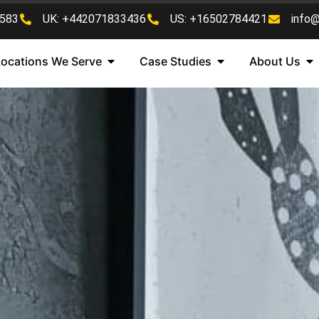
583
UK: +442071833436
US: +16502784421
info
Locations We Serve
Case Studies
About Us