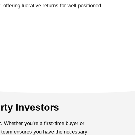
 offering lucrative returns for well-positioned
rty Investors
. Whether you’re a first-time buyer or
ed team ensures you have the necessary