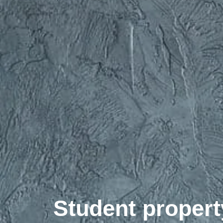
Student propert