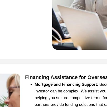
Financing Assistance for Overse
Mortgage and Financing Support
: Sec
investor can be complex. We assist you
helping you secure competitive terms fo
partners provide funding solutions that ca