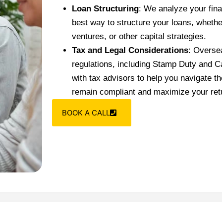
Loan Structuring
: We analyze your fina
best way to structure your loans, whether
ventures, or other capital strategies.
Tax and Legal Considerations
: Oversea
regulations, including Stamp Duty and C
with tax advisors to help you navigate t
remain compliant and maximize your ret
BOOK A CALL