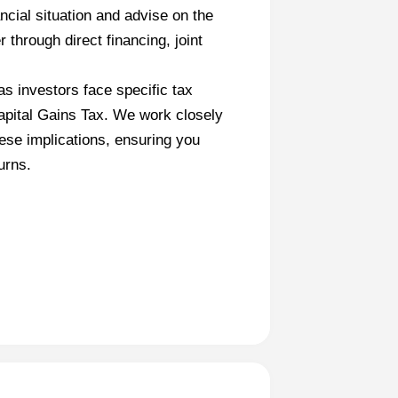
ncial situation and advise on the
 through direct financing, joint
s investors face specific tax
apital Gains Tax. We work closely
hese implications, ensuring you
urns.