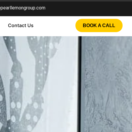
@pearllemongroup.com
Contact Us
BOOK A CALL