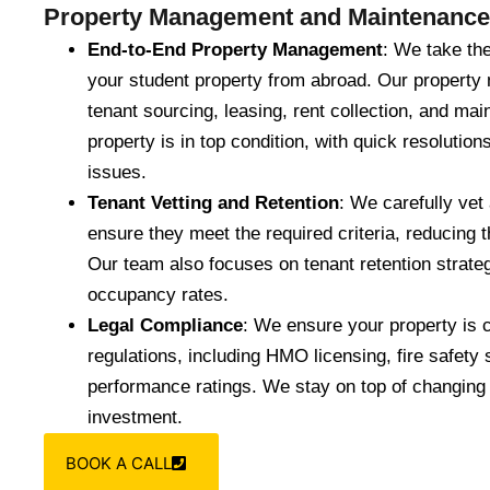
Property Management and Maintenance
End-to-End Property Management
: We take th
your student property from abroad. Our propert
tenant sourcing, leasing, rent collection, and m
property is in top condition, with quick resolutio
issues.
Tenant Vetting and Retention
: We carefully vet 
ensure they meet the required criteria, reducing t
Our team also focuses on tenant retention strateg
occupancy rates.
Legal Compliance
: We ensure your property is c
regulations, including HMO licensing, fire safety
performance ratings. We stay on top of changing
investment.
BOOK A CALL