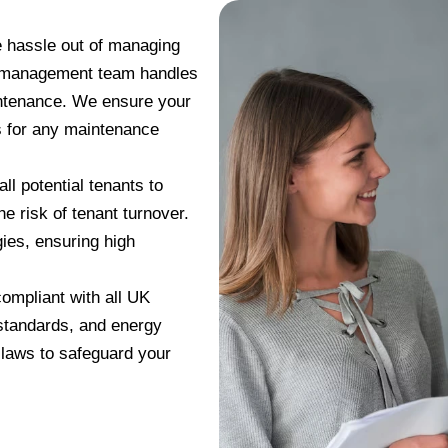
e hassle out of managing
y management team handles
aintenance. We ensure your
ns for any maintenance
all potential tenants to
he risk of tenant turnover.
ies, ensuring high
ompliant with all UK
 standards, and energy
 laws to safeguard your