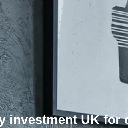
y investment UK for