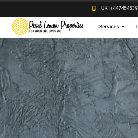
UK: +447454539
Services