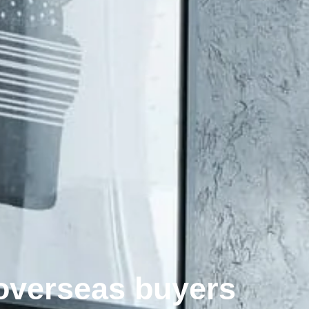
 overseas buyers